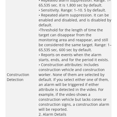
• Repeated alarm suppression. Range: 1–
65,535 sec. It is 1,800 sec by default.
• Sensitivity. Range: 1–10. 5 by default.
• Repeated alarm suppression. It can be
enabled and disabled, and is disabled by
default.
•Threshold for the length of time the
target can disappear from the
monitoring area and reappear, and still
be considered the same target. Range: 1–
65,535 sec, 600 sec by default.
• Reports on events when the alarm
starts, ends, and for the period it exists.
• Construction attributes: Includes
construction vehicle and construction
Construction
worker. None of them are selected by
Detection
default. If you select either one of them,
an alarm will be triggered if either
attribute is detected in the video. For
example, if the video shows a
construction vehicle but lacks cones or
construction signs, a construction alarm
will be reported.
2. Alarm Details