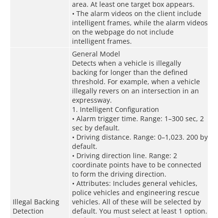
area. At least one target box appears.
• The alarm videos on the client include
intelligent frames, while the alarm videos
on the webpage do not include
intelligent frames.
General Model
Detects when a vehicle is illegally
backing for longer than the defined
threshold. For example, when a vehicle
illegally revers on an intersection in an
expressway.
1. Intelligent Configuration
• Alarm trigger time. Range: 1–300 sec, 2
sec by default.
• Driving distance. Range: 0–1,023. 200 by
default.
• Driving direction line. Range: 2
coordinate points have to be connected
to form the driving direction.
• Attributes: Includes general vehicles,
police vehicles and engineering rescue
Illegal Backing
vehicles. All of these will be selected by
Detection
default. You must select at least 1 option.