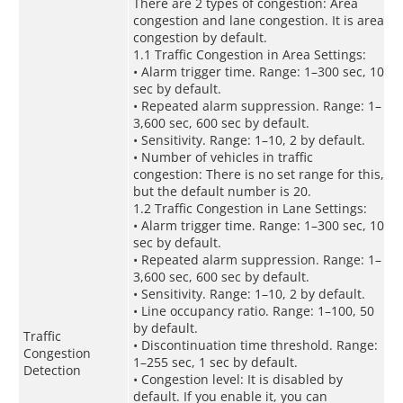
There are 2 types of congestion: Area
congestion and lane congestion. It is area
congestion by default.
1.1 Traffic Congestion in Area Settings:
• Alarm trigger time. Range: 1–300 sec, 10
sec by default.
• Repeated alarm suppression. Range: 1–
3,600 sec, 600 sec by default.
• Sensitivity. Range: 1–10, 2 by default.
• Number of vehicles in traffic
congestion: There is no set range for this,
but the default number is 20.
1.2 Traffic Congestion in Lane Settings:
• Alarm trigger time. Range: 1–300 sec, 10
sec by default.
• Repeated alarm suppression. Range: 1–
3,600 sec, 600 sec by default.
• Sensitivity. Range: 1–10, 2 by default.
• Line occupancy ratio. Range: 1–100, 50
by default.
Traffic
• Discontinuation time threshold. Range:
Congestion
1–255 sec, 1 sec by default.
Detection
• Congestion level: It is disabled by
default. If you enable it, you can