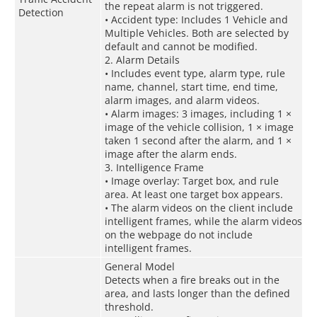
the repeat alarm is not triggered.
Detection
• Accident type: Includes 1 Vehicle and
Multiple Vehicles. Both are selected by
default and cannot be modified.
2. Alarm Details
• Includes event type, alarm type, rule
name, channel, start time, end time,
alarm images, and alarm videos.
• Alarm images: 3 images, including 1 ×
image of the vehicle collision, 1 × image
taken 1 second after the alarm, and 1 ×
image after the alarm ends.
3. Intelligence Frame
• Image overlay: Target box, and rule
area. At least one target box appears.
• The alarm videos on the client include
intelligent frames, while the alarm videos
on the webpage do not include
intelligent frames.
General Model
Detects when a fire breaks out in the
area, and lasts longer than the defined
threshold.