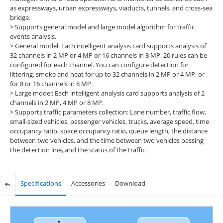
as expressways, urban expressways, viaducts, tunnels, and cross-sea
bridge.
> Supports general model and large model algorithm for traffic
events analysis.
> General model: Each intelligent analysis card supports analysis of
32 channels in 2 MP or 4 MP or 16 channels in 8 MP. 20 rules can be
configured for each channel. You can configure detection for
littering, smoke and heat for up to 32 channels in 2 MP or 4 MP, or
for 8 or 16 channels in 8 MP.
> Large model: Each intelligent analysis card supports analysis of 2
channels in 2 MP, 4 MP or 8 MP.
> Supports traffic parameters collection: Lane number, traffic flow,
small-sized vehicles, passenger vehicles, trucks, average speed, time
occupancy ratio, space occupancy ratio, queue length, the distance
between two vehicles, and the time between two vehicles passing
the detection line, and the status of the traffic.
Specifications
Accessories
Download