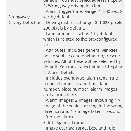
default. You must select at least 1 option.
2) Wrong way driving in a lane
• Alarm trigger time. Range: 1–300 sec, 2
Wrong-way
sec by default.
Driving Detection
• Driving distance. Range: 0–1,023 pixels,
200 pixels by default.
• Lane number is set as 1 by default,
which is related to the pre-configured
lane.
• Attributes: Includes general vehicles,
police vehicles and engineering rescue
vehicles. All of these will be selected by
default. You must select at least 1 option.
2. Alarm Details
• Includes event type, alarm type, rule
name, channels, event time, lane
number, plate number, alarm images
and alarm videos.
• Alarm images: 2 images, including 1 ×
image of the vehicle driving in the wrong
direction and 1 × image taken 1 second
after the alarm.
3. Intelligence Frame
• Image overlay: Target box, and rule