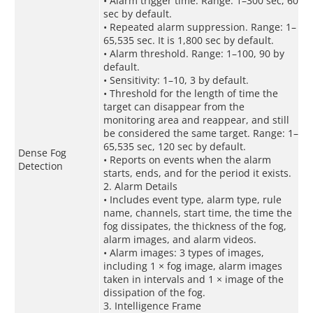
• Alarm trigger time. Range: 1–300 sec, 60
sec by default.
• Repeated alarm suppression. Range: 1–
65,535 sec. It is 1,800 sec by default.
• Alarm threshold. Range: 1–100, 90 by
default.
• Sensitivity: 1–10, 3 by default.
• Threshold for the length of time the
target can disappear from the
monitoring area and reappear, and still
be considered the same target. Range: 1–
65,535 sec, 120 sec by default.
Dense Fog
• Reports on events when the alarm
Detection
starts, ends, and for the period it exists.
2. Alarm Details
• Includes event type, alarm type, rule
name, channels, start time, the time the
fog dissipates, the thickness of the fog,
alarm images, and alarm videos.
• Alarm images: 3 types of images,
including 1 × fog image, alarm images
taken in intervals and 1 × image of the
dissipation of the fog.
3. Intelligence Frame