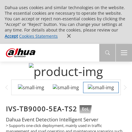
Dahua uses cookies and similar technologies on the website.
The essential cookies are necessary to operate the website.
You can accept or reject non-essential cookies by clicking the
“Accept” or “Reject” button. You can change your settings at
any time. For details about the cookies, please review our
Accept
Cookies Statements
IVS-TB9000-5EA-TS2
Dahua Event Detection Intelligent Server
> Supports one-click deployment, mainly used in traffic
management and road operation and maintenance scenarios such