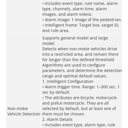
• Includes event type, rule name, alarm
type, channels, alarm time, alarm
images, and alarm videos.
• Alarm image: 1 image of the pedestrian.
• Intelligent frame: Target box, target ID,
and rule area.
Supports general model and large
model.
Detects when non-motor vehicles drive
into a restricted area, and remain there
for longer than the defined threshold.
Algorithms are used to configure
parameters, and determine the detection
range and optimal default values.
1. Intelligent Configuration
• Alarm trigger time. Range: 1–300 sec, 1
sec by default.
• The attributes are bicycle, motorcycle
and police motorcycle. They are all
Non-motor
selected by default, but at least one of
Vehicle Detection
them must be chosen.
2. Alarm Details
• Includes event type, alarm type, rule