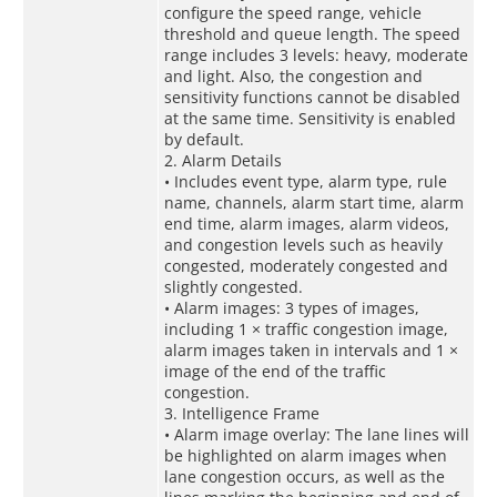
configure the speed range, vehicle
threshold and queue length. The speed
range includes 3 levels: heavy, moderate
and light. Also, the congestion and
sensitivity functions cannot be disabled
at the same time. Sensitivity is enabled
by default.
2. Alarm Details
• Includes event type, alarm type, rule
name, channels, alarm start time, alarm
end time, alarm images, alarm videos,
and congestion levels such as heavily
congested, moderately congested and
slightly congested.
• Alarm images: 3 types of images,
including 1 × traffic congestion image,
alarm images taken in intervals and 1 ×
image of the end of the traffic
congestion.
3. Intelligence Frame
• Alarm image overlay: The lane lines will
be highlighted on alarm images when
lane congestion occurs, as well as the