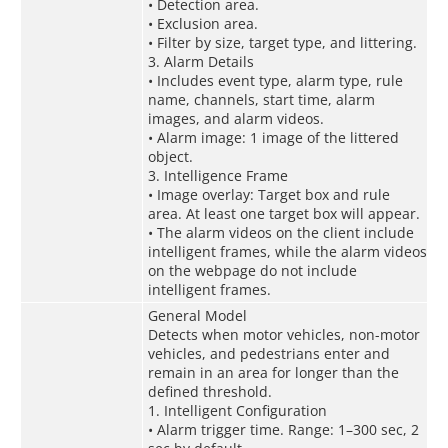
• Detection area.
• Exclusion area.
• Filter by size, target type, and littering.
3. Alarm Details
• Includes event type, alarm type, rule
name, channels, start time, alarm
images, and alarm videos.
• Alarm image: 1 image of the littered
object.
3. Intelligence Frame
• Image overlay: Target box and rule
area. At least one target box will appear.
• The alarm videos on the client include
intelligent frames, while the alarm videos
on the webpage do not include
intelligent frames.
General Model
Detects when motor vehicles, non-motor
vehicles, and pedestrians enter and
remain in an area for longer than the
defined threshold.
1. Intelligent Configuration
• Alarm trigger time. Range: 1–300 sec, 2