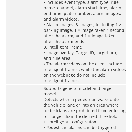
• Includes event type, alarm type, rule
name, channel, alarm start time, alarm
end time, plate number, alarm images,
and alarm videos.
• Alarm images: 3 images, including 1 ×
parking image, 1 × image taken 1 second
after the alarm, and 1 × image taken
after the alarm ends.
3. Intelligent Frame
• Image overlay: Target ID, target box,
and rule area.
• The alarm videos on the client include
intelligent frames, while the alarm videos
on the webpage do not include
intelligent frames.
Supports general model and large
model.
Detects when a pedestrian walks onto
the vehicle lane or into an area where
pedestrians are prohibited from entering
for longer than the defined threshold.
1. Intelligent Configuration
• Pedestrian alarms can be triggered