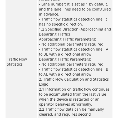
• Lane number: It is set as 1 by default,
and the lane lines need to be configured
in advance.
• Traffic flow statistics detection line: It
has no specific direction.
1.2 Specified Direction (Approaching and
Departing Traffic)
Approaching Traffic Parameters:
• No additional parameters required.
• Traffic flow statistics detection line: [A
to B], with a directional arrow.
Traffic Flow
Departing Traffic Parameters:
Statistics
• No additional parameters required.
• Traffic flow statistics detection line: [B
to A], with a directional arrow.
2. Traffic Flow Calculation and Statistics
Logic
2.1 Information on traffic flow continues
to be accumulated from the last value
when the device is restarted or an
operator behaves abnormally.
2.2 Traffic flow data can be manually
cleared, and requires second