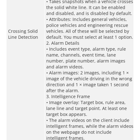
• Takes snapshots when a vehicle crosses
the solid white line. It can be enabled
and disabled, and is disabled by default.
• Attributes: Includes general vehicles,
police vehicles and engineering rescue
Crossing Solid
vehicles. All of these will be selected by
Line Detection
default. You must select at least 1 option.
2. Alarm Details
• Includes event type, alarm type, rule
name, channels, event time, lane
number, plate number, alarm images
and alarm videos.
• Alarm images: 2 images, including 1 ×
image of the vehicle driving in the wrong
direction and 1 × image taken 1 second
after the alarm.
3. Intelligence Frame
• Image overlay: Target box, rule area,
lane line and target point. At least one
target box appears.
• The alarm videos on the client include
intelligent frames, while the alarm videos
on the webpage do not include
intelligent frames.