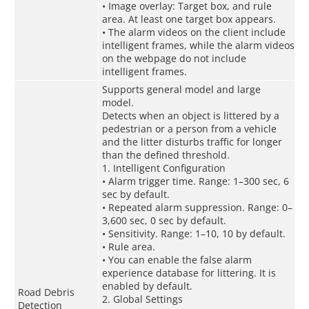
• Image overlay: Target box, and rule
area. At least one target box appears.
• The alarm videos on the client include
intelligent frames, while the alarm videos
on the webpage do not include
intelligent frames.
Supports general model and large
model.
Detects when an object is littered by a
pedestrian or a person from a vehicle
and the litter disturbs traffic for longer
than the defined threshold.
1. Intelligent Configuration
• Alarm trigger time. Range: 1–300 sec, 6
sec by default.
• Repeated alarm suppression. Range: 0–
3,600 sec, 0 sec by default.
• Sensitivity. Range: 1–10, 10 by default.
• Rule area.
• You can enable the false alarm
experience database for littering. It is
enabled by default.
Road Debris
2. Global Settings
Detection