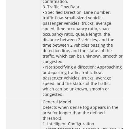
confirmation.
3. Traffic Flow Data
• Specified Direction: Lane number,
traffic flow, small-sized vehicles,
passenger vehicles, trucks, average
speed, time occupancy ratio, space
occupancy ratio, queue length, the
distance between 2 vehicles, and the
time between 2 vehicles passing the
detection line, and the status of the
traffic, which can be unknown, smooth or
congested.
• Not specifying a direction: Approaching
or departing traffic, traffic flow,
passenger vehicles, trucks, average
speed, and the status of the traffic,
which can be unknown, smooth or
congested.
General Model
Detects when dense fog appears in the
area for longer than the defined
threshold.
1. Intelligent Configuration