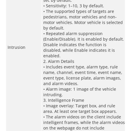
sec by default.
• Sensitivity: 1–10, 3 by default.
• The supported types of targets are
pedestrians, motor vehicles and non-
motor vehicles. Motor vehicle is selected
by default.
• Repeated alarm suppression
(Enable/Disable). It is enabled by default.
Disable indicates the function is
Intrusion
disabled, while Enable indicates it is
enabled.
2. Alarm Details
• Includes event type, alarm type, rule
name, channel, event time, event name,
event type, license plate, alarm images,
and alarm videos.
• Alarm image: 1 image of the vehicle
intruding.
3. Intelligence Frame
• Image overlay: Target box, and rule
area. At least one target box appears.
• The alarm videos on the client include
intelligent frames, while the alarm videos
on the webpage do not include