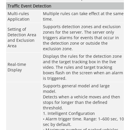
Traffic Event Detection
Multi-rules
Multiple rules can take effect at the same
Application
time.
Supports detection zones and exclusion
Setting of
zones for the server. The server only
Detection Area
triggers alarms for events that occur in
and Exclusion
the detection zone or outside the
Area
exclusion zone.
Displays the rules for the detection zone
and the target tracking box in the live
Real-time
video. The rules and target tracking
Display
boxes flash on the screen when an alarm
is triggered.
Supports general model and large
model.
Detects when a vehicle moves and then
stops for longer than the defined
threshold.
1. Intelligent Configuration
• Alarm trigger time. Range: 1–600 sec, 10
sec by default.
• Maximum number of parked vehicles.