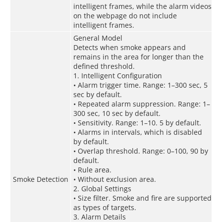
intelligent frames, while the alarm videos
on the webpage do not include
intelligent frames.
General Model
Detects when smoke appears and
remains in the area for longer than the
defined threshold.
1. Intelligent Configuration
• Alarm trigger time. Range: 1–300 sec, 5
sec by default.
• Repeated alarm suppression. Range: 1–
300 sec, 10 sec by default.
• Sensitivity. Range: 1–10. 5 by default.
• Alarms in intervals, which is disabled
by default.
• Overlap threshold. Range: 0–100, 90 by
default.
• Rule area.
Smoke Detection
• Without exclusion area.
2. Global Settings
• Size filter. Smoke and fire are supported
as types of targets.
3. Alarm Details