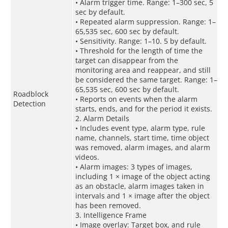
• Alarm trigger time. Range: 1–300 sec, 5
sec by default.
• Repeated alarm suppression. Range: 1–
65,535 sec, 600 sec by default.
• Sensitivity. Range: 1–10. 5 by default.
• Threshold for the length of time the
target can disappear from the
monitoring area and reappear, and still
be considered the same target. Range: 1–
65,535 sec, 600 sec by default.
Roadblock
• Reports on events when the alarm
Detection
starts, ends, and for the period it exists.
2. Alarm Details
• Includes event type, alarm type, rule
name, channels, start time, time object
was removed, alarm images, and alarm
videos.
• Alarm images: 3 types of images,
including 1 × image of the object acting
as an obstacle, alarm images taken in
intervals and 1 × image after the object
has been removed.
3. Intelligence Frame
• Image overlay: Target box, and rule