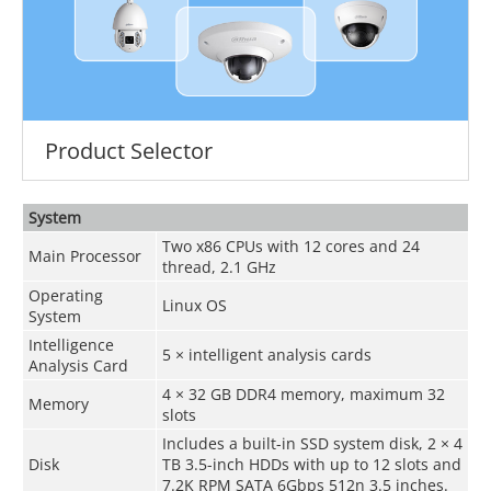
Product Selector
System
Two x86 CPUs with 12 cores and 24
Main Processor
thread, 2.1 GHz
Operating
Linux OS
System
Intelligence
5 × intelligent analysis cards
Analysis Card
4 × 32 GB DDR4 memory, maximum 32
Memory
slots
Includes a built-in SSD system disk, 2 × 4
Disk
TB 3.5-inch HDDs with up to 12 slots and
7.2K RPM SATA 6Gbps 512n 3.5 inches.