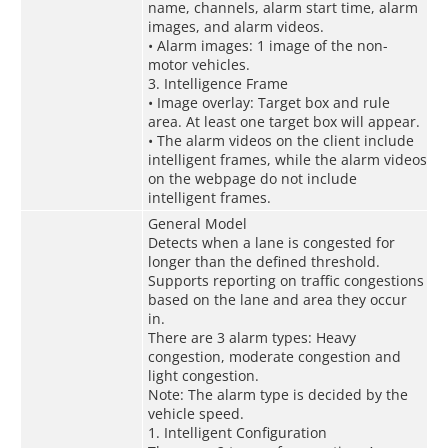
name, channels, alarm start time, alarm
images, and alarm videos.
• Alarm images: 1 image of the non-
motor vehicles.
3. Intelligence Frame
• Image overlay: Target box and rule
area. At least one target box will appear.
• The alarm videos on the client include
intelligent frames, while the alarm videos
on the webpage do not include
intelligent frames.
General Model
Detects when a lane is congested for
longer than the defined threshold.
Supports reporting on traffic congestions
based on the lane and area they occur
in.
There are 3 alarm types: Heavy
congestion, moderate congestion and
light congestion.
Note: The alarm type is decided by the
vehicle speed.
1. Intelligent Configuration