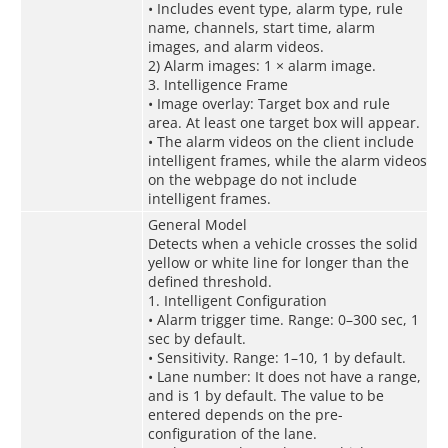
• Includes event type, alarm type, rule
name, channels, start time, alarm
images, and alarm videos.
2) Alarm images: 1 × alarm image.
3. Intelligence Frame
• Image overlay: Target box and rule
area. At least one target box will appear.
• The alarm videos on the client include
intelligent frames, while the alarm videos
on the webpage do not include
intelligent frames.
General Model
Detects when a vehicle crosses the solid
yellow or white line for longer than the
defined threshold.
1. Intelligent Configuration
• Alarm trigger time. Range: 0–300 sec, 1
sec by default.
• Sensitivity. Range: 1–10, 1 by default.
• Lane number: It does not have a range,
and is 1 by default. The value to be
entered depends on the pre-
configuration of the lane.