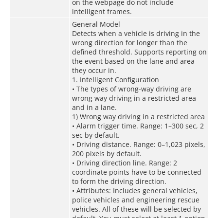
on the webpage do not include
intelligent frames.
General Model
Detects when a vehicle is driving in the
wrong direction for longer than the
defined threshold. Supports reporting on
the event based on the lane and area
they occur in.
1. Intelligent Configuration
• The types of wrong-way driving are
wrong way driving in a restricted area
and in a lane.
1) Wrong way driving in a restricted area
• Alarm trigger time. Range: 1–300 sec, 2
sec by default.
• Driving distance. Range: 0–1,023 pixels,
200 pixels by default.
• Driving direction line. Range: 2
coordinate points have to be connected
to form the driving direction.
• Attributes: Includes general vehicles,
police vehicles and engineering rescue
vehicles. All of these will be selected by