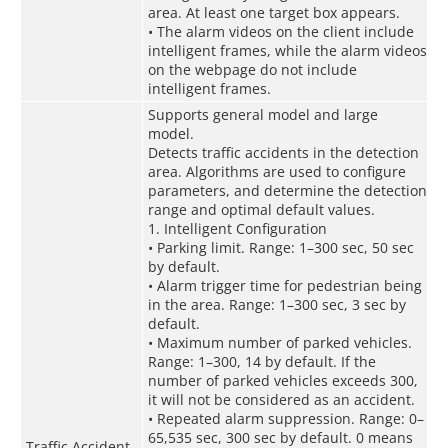
area. At least one target box appears.
• The alarm videos on the client include
intelligent frames, while the alarm videos
on the webpage do not include
intelligent frames.
Supports general model and large
model.
Detects traffic accidents in the detection
area. Algorithms are used to configure
parameters, and determine the detection
range and optimal default values.
1. Intelligent Configuration
• Parking limit. Range: 1–300 sec, 50 sec
by default.
• Alarm trigger time for pedestrian being
in the area. Range: 1–300 sec, 3 sec by
default.
• Maximum number of parked vehicles.
Range: 1–300, 14 by default. If the
number of parked vehicles exceeds 300,
it will not be considered as an accident.
• Repeated alarm suppression. Range: 0–
65,535 sec, 300 sec by default. 0 means
Traffic Accident