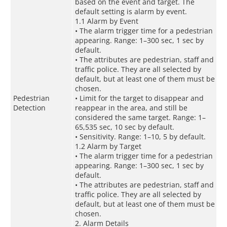
based on the event and target. The
default setting is alarm by event.
1.1 Alarm by Event
• The alarm trigger time for a pedestrian
appearing. Range: 1–300 sec, 1 sec by
default.
• The attributes are pedestrian, staff and
traffic police. They are all selected by
default, but at least one of them must be
chosen.
Pedestrian
• Limit for the target to disappear and
Detection
reappear in the area, and still be
considered the same target. Range: 1–
65,535 sec, 10 sec by default.
• Sensitivity. Range: 1–10, 5 by default.
1.2 Alarm by Target
• The alarm trigger time for a pedestrian
appearing. Range: 1–300 sec, 1 sec by
default.
• The attributes are pedestrian, staff and
traffic police. They are all selected by
default, but at least one of them must be
chosen.
2. Alarm Details