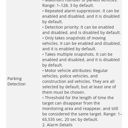
Range: 1–128, 3 by default.
• Repeated alarm suppression. It can be
enabled and disabled, and it is disabled
by default.
• Detection priority: It can be enabled
and disabled, and is disabled by default.
• Only takes snapshots of moving
vehicles. It can be enabled and disabled,
and it is enabled by default.
• Takes multiple snapshots. It can be
enabled and disabled, and it is disabled
by default.
• Motor vehicle attributes: Regular
vehicles, police vehicles, and
Parking
construction aid vehicles. They are all
Detection
selected by default, but at least one of
them must be chosen.
• Threshold for the length of time the
target can disappear from the
monitoring area and reappear, and still
be considered the same target. Range: 1–
65,535 sec, 20 sec by default.
2. Alarm Details