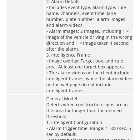
2. Alarm Details
• Includes event type, alarm type, rule
name, channels, event time, lane
number, plate number, alarm images
and alarm videos.
• Alarm images: 2 images, including 1 ×
image of the vehicle driving in the wrong
direction and 1 × image taken 1 second
after the alarm.
3. Intelligence Frame
• Image overlay: Target box, and rule
area. At least one target box appears.
• The alarm videos on the client include
intelligent frames, while the alarm videos
on the webpage do not include
intelligent frames.
General Model
Detects when construction signs are in
the area for longer than the defined
threshold.
1. Intelligent Configuration
• Alarm trigger time. Range: 1–300 sec, 5
sec by default.