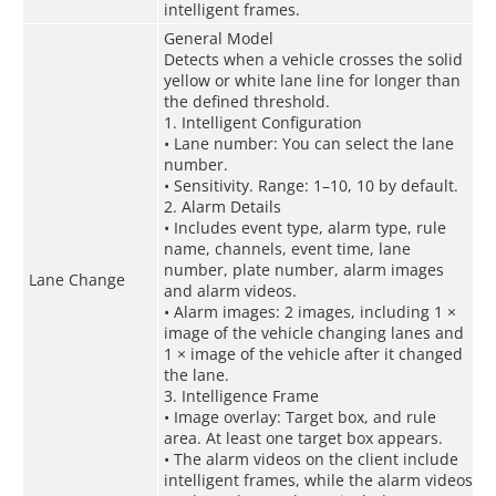
intelligent frames.
General Model
Detects when a vehicle crosses the solid
yellow or white lane line for longer than
the defined threshold.
1. Intelligent Configuration
• Lane number: You can select the lane
number.
• Sensitivity. Range: 1–10, 10 by default.
2. Alarm Details
• Includes event type, alarm type, rule
name, channels, event time, lane
number, plate number, alarm images
Lane Change
and alarm videos.
• Alarm images: 2 images, including 1 ×
image of the vehicle changing lanes and
1 × image of the vehicle after it changed
the lane.
3. Intelligence Frame
• Image overlay: Target box, and rule
area. At least one target box appears.
• The alarm videos on the client include
intelligent frames, while the alarm videos