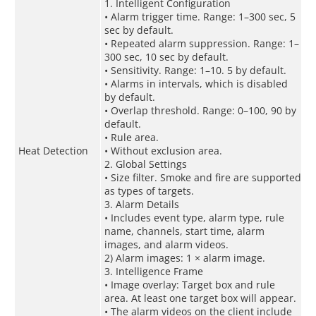
1. Intelligent Configuration
• Alarm trigger time. Range: 1–300 sec, 5
sec by default.
• Repeated alarm suppression. Range: 1–
300 sec, 10 sec by default.
• Sensitivity. Range: 1–10. 5 by default.
• Alarms in intervals, which is disabled
by default.
• Overlap threshold. Range: 0–100, 90 by
default.
• Rule area.
Heat Detection
• Without exclusion area.
2. Global Settings
• Size filter. Smoke and fire are supported
as types of targets.
3. Alarm Details
• Includes event type, alarm type, rule
name, channels, start time, alarm
images, and alarm videos.
2) Alarm images: 1 × alarm image.
3. Intelligence Frame
• Image overlay: Target box and rule
area. At least one target box will appear.
• The alarm videos on the client include