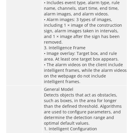
• Includes event type, alarm type, rule
name, channels, start time, end time,
alarm images, and alarm videos.
• Alarm images: 3 types of images,
including 1 × image of the construction
sign, alarm images taken in intervals,
and 1 × image after the sign has been
removed.
3. Intelligence Frame
• Image overlay: Target box, and rule
area. At least one target box appears.
• The alarm videos on the client include
intelligent frames, while the alarm videos
on the webpage do not include
intelligent frames.
General Model
Detects objects that act as obstacles,
such as boxes, in the area for longer
than the defined threshold. Algorithms
are used to configure parameters, and
determine the detection range and
optimal default values.
1. Intelligent Configuration