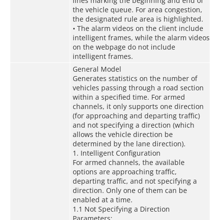
lines marking the beginning and end of
the vehicle queue. For area congestion,
the designated rule area is highlighted.
• The alarm videos on the client include
intelligent frames, while the alarm videos
on the webpage do not include
intelligent frames.
General Model
Generates statistics on the number of
vehicles passing through a road section
within a specified time. For armed
channels, it only supports one direction
(for approaching and departing traffic)
and not specifying a direction (which
allows the vehicle direction be
determined by the lane direction).
1. Intelligent Configuration
For armed channels, the available
options are approaching traffic,
departing traffic, and not specifying a
direction. Only one of them can be
enabled at a time.
1.1 Not Specifying a Direction
Parameters: