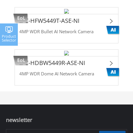
IPC-HFW5449T-ASE-NI
4MP WDR Bullet AI Network Camera
Product
Selector
IPC-HDBW5449R-ASE-NI
4MP WDR Dome AI Network Camera
newsletter