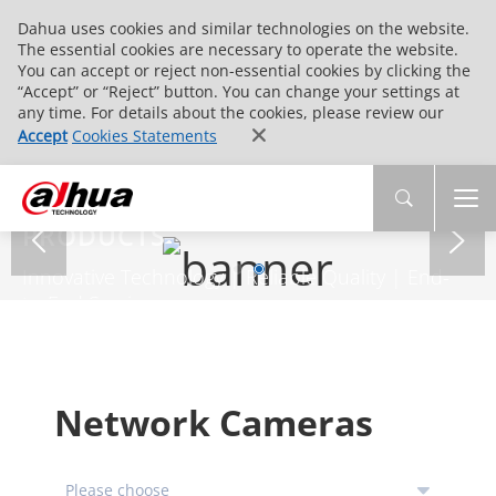
Dahua uses cookies and similar technologies on the website.
The essential cookies are necessary to operate the website.
You can accept or reject non-essential cookies by clicking the
“Accept” or “Reject” button. You can change your settings at
any time. For details about the cookies, please review our
Accept
Cookies Statements
PRODUCTS
Innovative Technology | Reliable Quality | End-
to-End Service
Network Cameras