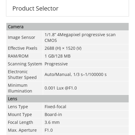
Product Selector
Camera
1/1.8” 4Megapixel progressive scan
Image Sensor
CMOS
Effective Pixels
2688 (H) × 1520 (V)
RAM/ROM
1 GB/128 MB
Scanning System
Progressive
Electronic
Auto/Manual, 1/3 s–1/100000 s
Shutter Speed
Minimum
0.001 Lux @F1.0
Illumination
Lens
Lens Type
Fixed-focal
Mount Type
Board-in
Focal Length
3.6 mm
Max. Aperture
F1.0