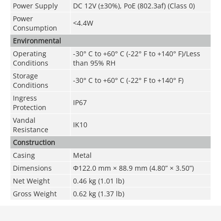
Power Supply
DC 12V (
±30%
), PoE (802.3af) (Class 0)
Power
<
4
.4
W
Consumption
Environmental
Operating
-30° C to +60° C (-22° F to +140° F)/Less
Conditions
than 95% RH
Storage
-30° C to +60° C (-22° F to +140° F)
Conditions
Ingress
IP67
Protection
Vandal
IK10
Resistance
Construction
Casing
Metal
Dimensions
Φ122.0 mm × 88.9 mm (4.80” × 3.50”)
Net Weight
0.46 kg (1.01 lb)
Gross Weight
0.62 kg (1.37 lb)