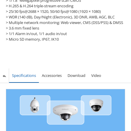
> 1/1.8” 4Megapixel progressive scan CMOS
> H.265 & H.264 triple-stream encoding
> 25/30 fps@2688 × 1520, 50/60 fps@1080 (1920 × 1080)
> WDR (140 dB), Day/Night (Electronic), 3D DNR, AWB, AGC, BLC
> Multiple network monitoring: Web viewer, CMS (DSS/PSS) & DMSS
> 3.6 mm fixed lens
> 1/1 Alarm in/out, 1/1 audio in/out
> Micro SD memory, IP67, IK10
Specifications
Accessories
Download
Video