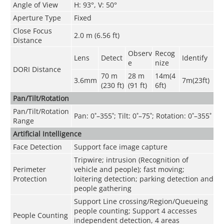
Angle of View
H: 93°, V: 50°
Aperture Type
Fixed
Close Focus
2.0 m (6.56 ft)
Distance
Observ
Recog
Lens
Detect
Identify
e
nize
DORI Distance
70 m
28 m
14m(4
3.6mm
7m(23ft)
(230 ft)
(91 ft)
6ft)
Pan/Tilt/Rotation
Pan/Tilt/Rotation
Pan: 0˚–355˚; Tilt: 0˚–75˚; Rotation: 0˚–355˚
Range
Artificial Intelligence
Face Detection
Support face image capture
Tripwire; intrusion (Recognition of
Perimeter
vehicle and people); fast moving;
Protection
loitering detection; parking detection and
people gathering
Support Line crossing/Region/Queueing
people counting; Support 4 accesses
People Counting
independent detection, 4 areas