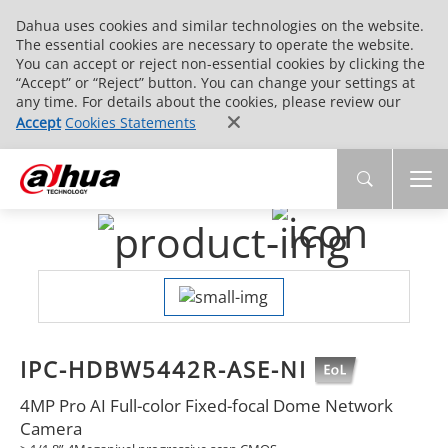
Dahua uses cookies and similar technologies on the website.
The essential cookies are necessary to operate the website.
You can accept or reject non-essential cookies by clicking the
“Accept” or “Reject” button. You can change your settings at
any time. For details about the cookies, please review our
Accept
Cookies Statements
IPC-HDBW5442R-ASE-NI
4MP Pro AI Full-color Fixed-focal Dome Network
Camera