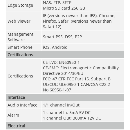
NAS; FTP; SFTP
Edge Storage
Micro SD card 256 GB
IE (versions newer than IE8), Chrome,
Web Viewer
Firefox, Safari (versions newer than
Safari 12)
Management
Smart PSS, DSS, P2P
Software
Smart Phone
iOS, Android
Certifications
CE-LVD: EN60950-1
CE-EMC: Electromagnetic Compatibility
Directive 2014/30/EU
Certifications
FCC: 47 CFR FCC Part 15, Subpart B
UL/CUL: UL60950-1 CAN/CSA C22.2
No.60950-1-07
Interface
Audio Interface
1/1 channel In/Out
1 channel In: 5mA 5V DC
Alarm
1 channel Out: 300mA 12V DC
Electrical