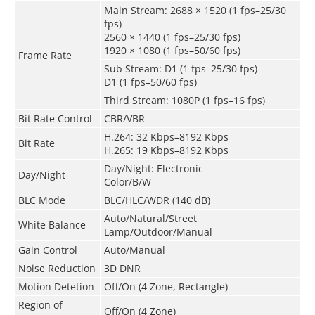
Main Stream: 2688 × 1520 (1 fps–25/30
fps)
2560 × 1440 (1 fps–25/30 fps)
1920 × 1080 (1 fps–50/60 fps)
Frame Rate
Sub Stream: D1 (1 fps–25/30 fps)
D1 (1 fps–50/60 fps)
Third Stream: 1080P (1 fps–16 fps)
Bit Rate Control
CBR/VBR
H.264: 32 Kbps–8192 Kbps
Bit Rate
H.265: 19 Kbps–8192 Kbps
Day/Night: Electronic
Day/Night
Color/B/W
BLC Mode
BLC/HLC/WDR (140 dB)
Auto/Natural/Street
White Balance
Lamp/Outdoor/Manual
Gain Control
Auto/Manual
Noise Reduction
3D DNR
Motion Detetion
Off/On (4 Zone, Rectangle)
Region of
Off/On (4 Zone)