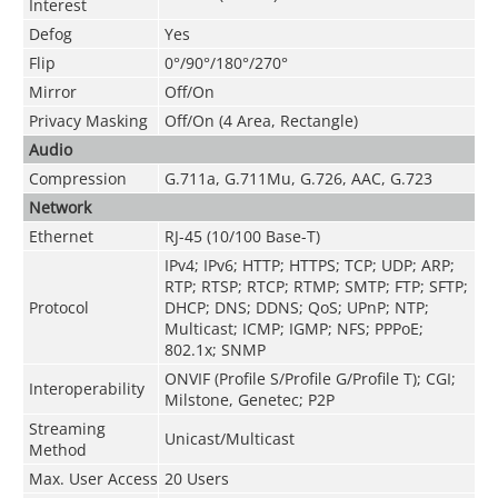
Interest
Defog
Yes
Flip
0°/90°/180°/270°
Mirror
Off/On
Privacy Masking
Off/On (4 Area, Rectangle)
Audio
Compression
G.711a
,
G.711Mu
,
G.726
,
AAC
,
G.723
Network
Ethernet
RJ-45 (10/100 Base-T)
IPv4; IPv6; HTTP; HTTPS; TCP; UDP; ARP;
RTP; RTSP; RTCP; RTMP; SMTP; FTP; SFTP;
Protocol
DHCP; DNS; DDNS; QoS; UPnP; NTP;
Multicast; ICMP; IGMP; NFS; PPPoE;
802.1x; SNMP
ONVIF (Profile S/Profile G/Profile T); CGI;
Interoperability
Milstone, Genetec; P2P
Streaming
Unicast/Multicast
Method
Max. User Access
20 Users