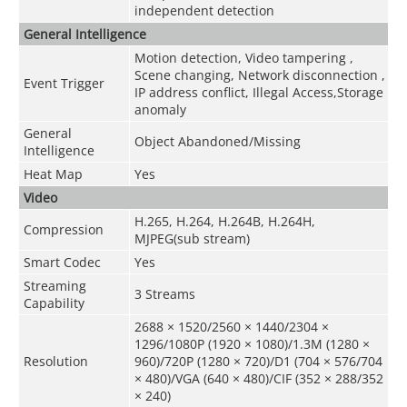
independent detection
General Intelligence
Motion detection, Video tampering ,
Scene changing, Network disconnection ,
Event Trigger
IP address conflict, Illegal Access,Storage
anomaly
General
Object Abandoned/Missing
Intelligence
Heat Map
Yes
Video
H.265, H.264, H.264B, H.264H,
Compression
MJPEG(sub stream)
Smart Codec
Yes
Streaming
3 Streams
Capability
2688 × 1520/2560 × 1440/2304 ×
1296/1080P (1920 × 1080)/1.3M (1280 ×
Resolution
960)/720P (1280 × 720)/D1 (704 × 576/704
× 480)/VGA (640 × 480)/CIF (352 × 288/352
× 240)