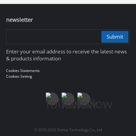
newsletter
Submit
Enter your email address to receive the latest news
& products information
Cookies Statements
Cookies Setting
© 2010-2026 Dahua Technology Co., Ltd