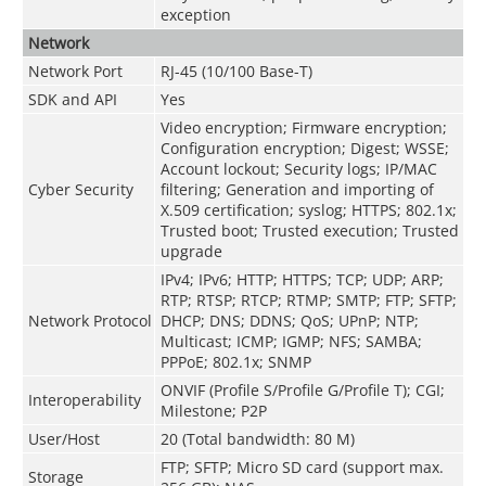
exception
Network
Network Port
RJ-45 (10/100 Base-T)
SDK and API
Yes
Video encryption; Firmware encryption;
Configuration encryption; Digest; WSSE;
Account lockout; Security logs; IP/MAC
Cyber Security
filtering; Generation and importing of
X.509 certification; syslog; HTTPS; 802.1x;
Trusted boot; Trusted execution; Trusted
upgrade
IPv4; IPv6; HTTP; HTTPS; TCP; UDP; ARP;
RTP; RTSP; RTCP; RTMP; SMTP; FTP; SFTP;
Network Protocol
DHCP; DNS; DDNS; QoS; UPnP; NTP;
Multicast; ICMP; IGMP; NFS; SAMBA;
PPPoE; 802.1x; SNMP
ONVIF (Profile S/Profile G/Profile T); CGI;
Interoperability
Milestone; P2P
User/Host
20 (Total bandwidth: 80 M)
FTP; SFTP; Micro SD card (support max.
Storage