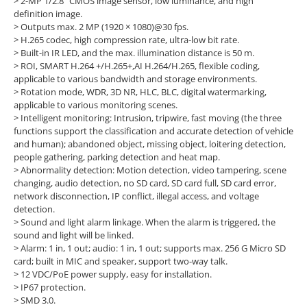
> 2-MP 1/2.8" CMOS image sensor, low luminance, and high
definition image.
>
Outputs max. 2 MP (1920 × 1080)@30 fps.
>
H.265 codec, high compression rate, ultra-low bit rate.
>
Built-in IR LED, and the max. illumination distance is 50 m.
>
ROI, SMART H.264 +/H.265+,AI H.264/H.265, flexible coding,
applicable to various bandwidth and storage environments.
>
Rotation mode, WDR, 3D NR, HLC, BLC, digital watermarking,
applicable to various monitoring scenes.
>
Intelligent monitoring: Intrusion, tripwire, fast moving (the three
functions support the classification and accurate detection of vehicle
and human); abandoned object, missing object, loitering detection,
people gathering, parking detection and heat map.
>
Abnormality detection: Motion detection, video tampering, scene
changing, audio detection, no SD card, SD card full, SD card error,
network disconnection, IP conflict, illegal access, and voltage
detection.
>
Sound and light alarm linkage. When the alarm is triggered, the
sound and light will be linked.
>
Alarm: 1 in, 1 out; audio: 1 in, 1 out; supports max. 256 G Micro SD
card; built in MIC and speaker, support two-way talk.
>
12 VDC/PoE power supply, easy for installation.
>
IP67 protection.
>
SMD 3.0.