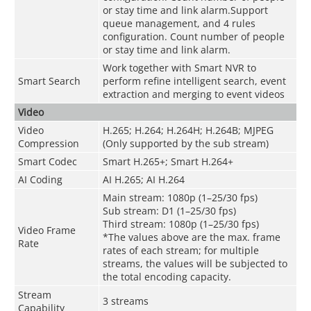
or stay time and link alarm.Support
queue management, and 4 rules
configuration. Count number of people
or stay time and link alarm.
Work together with Smart NVR to
Smart Search
perform refine intelligent search, event
extraction and merging to event videos
Video
Video
H.265; H.264; H.264H; H.264B; MJPEG
Compression
(Only supported by the sub stream)
Smart Codec
Smart H.265+; Smart H.264+
AI Coding
AI H.265; AI H.264
Main stream: 1080p (1–25/30 fps)
Sub stream: D1 (1–25/30 fps)
Third stream: 1080p (1–25/30 fps)
Video Frame
*The values above are the max. frame
Rate
rates of each stream; for multiple
streams, the values will be subjected to
the total encoding capacity.
Stream
3 streams
Capability