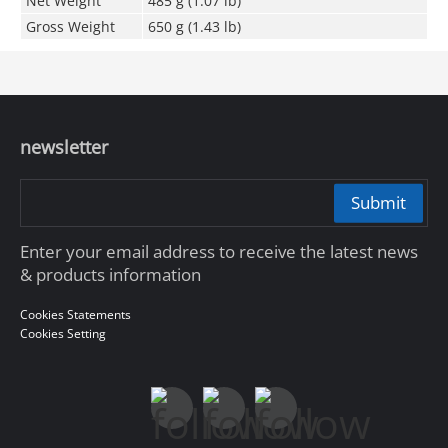
Net Weight
485 g (1.07 lb)
Gross Weight
650 g (1.43 lb)
newsletter
Submit
Enter your email address to receive the latest news
& products information
Cookies Statements
Cookies Setting