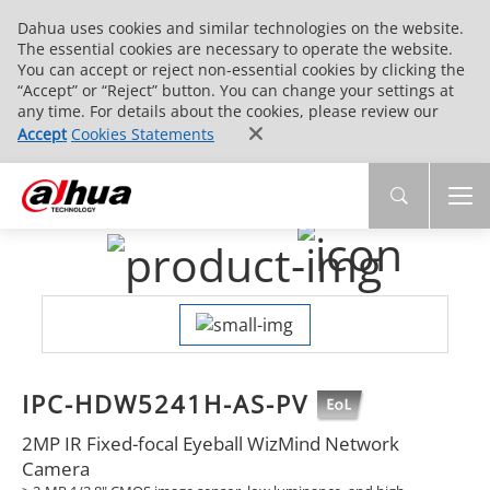
Dahua uses cookies and similar technologies on the website.
The essential cookies are necessary to operate the website.
You can accept or reject non-essential cookies by clicking the
“Accept” or “Reject” button. You can change your settings at
any time. For details about the cookies, please review our
Accept
Cookies Statements
IPC-HDW5241H-AS-PV
2MP IR Fixed-focal Eyeball WizMind Network
Camera