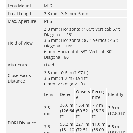
Lens Mount
M12
Focal Length
2.8 mm; 3.6 mm; 6 mm
Max. Aperture
F1.6
2.8 mm: Horizontal: 106°; Vertical: 57°;
Diagonal: 126°
3.6 mm: Horizontal: 87°; Vertical: 46°;
Field of View
Diagonal: 104°
6 mm: Horizontal: 53°; Vertical: 30°;
Diagonal: 60°
Iris Control
Fixed
2.8 mm: 0.6 m (1.97 ft)
Close Focus
3.6 mm: 1.2 m (3.94 ft)
Distance
6 mm: 2.5 m (8.20 ft)
Observ
Recog
Lens
Detect
Identify
e
nize
38.6 m
15.4 m
7.7 m
2.8
3.9 m
(126.64
(50.52
(25.26
mm
(12.80 ft)
ft)
ft)
ft)
DORI Distance
55.2 m
22.1 m
11.0 m
3.6
5.5 m
(181.10
(72.51
(36.09
mm
(18.04 ft)