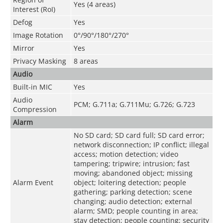
Yes (4 areas)
Interest (RoI)
Defog
Yes
Image Rotation
0°/90°/180°/270°
Mirror
Yes
Privacy Masking
8 areas
Audio
Built-in MIC
Yes
Audio
PCM; G.711a; G.711Mu; G.726; G.723
Compression
Alarm
No SD card; SD card full; SD card error;
network disconnection; IP conflict; illegal
access; motion detection; video
tampering; tripwire; intrusion; fast
moving; abandoned object; missing
Alarm Event
object; loitering detection; people
gathering; parking detection; scene
changing; audio detection; external
alarm; SMD; people counting in area;
stay detection; people counting; security