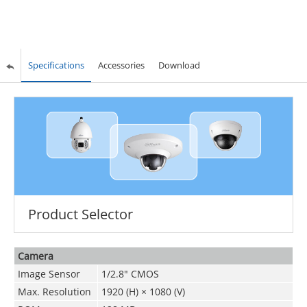
Specifications
Accessories
Download
Product Selector
Camera
Image Sensor
1/2.8" CMOS
Max. Resolution
1920 (H) × 1080 (V)