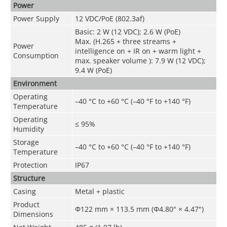
Power
Power Supply
12 VDC/PoE (802.3af)
Basic: 2 W (12 VDC); 2.6 W (PoE)
Max. (H.265 + three streams +
Power
intelligence on + IR on + warm light +
Consumption
max. speaker volume ): 7.9 W (12 VDC);
9.4 W (PoE)
Environment
Operating
–40 °C to +60 °C (–40 °F to +140 °F)
Temperature
Operating
≤ 95%
Humidity
Storage
–40 °C to +60 °C (–40 °F to +140 °F)
Temperature
Protection
IP67
Structure
Casing
Metal + plastic
Product
Φ122 mm × 113.5 mm (Φ4.80" × 4.47")
Dimensions