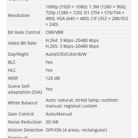
1080p (1920 × 1080); 1.3M (1280 × 960);
720p (1280 × 720); D1 (704 × 576/704 ×
Resolution
480); VGA (640 × 480); CIF (352 × 288/352
× 240)
Bit Rate Control
CBR/VBR
H.264: 3 kbps–20480 kbps
Video Bit Rate
H.265: 3 kbps–20480 kbps
Day/Night
Auto(ICR)/Color/B/W
BLC
Yes
HLC
Yes
WDR
120 dB
Scene Self-
Yes
adaptation (SSA)
Auto; natural; street lamp; outdoor;
White Balance
manual; regional custom
Gain Control
Auto;Manual
Noise Reduction
3D NR
Motion Detection
OFF/ON (4 areas, rectangular)
Region of