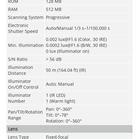
ROM
128 MB
RAM
512 MB
Scanning System
Progressive
Electronic
Auto/Manual 1/3 s–1/100,000 s
Shutter Speed
0.002 lux@F1.6 (Color, 30 IRE)
Min. Illumination
0.0002 lux@F1.6 (B/W, 30 IRE)
0 lux (Illuminator on)
S/N Ratio
> 56 dB
Illumination
50 m (164.04 ft) (IR)
Distance
Illuminator
Auto; Manual
On/Off Control
Illuminator
1 (IR LED)
Number
1 (Warm light)
Pan: 0°–360°
Pan/Tilt/Rotation
Tilt: 0°–78°
Range
Rotation: 0°–360°
Lens
Lens Type
Fixed-focal