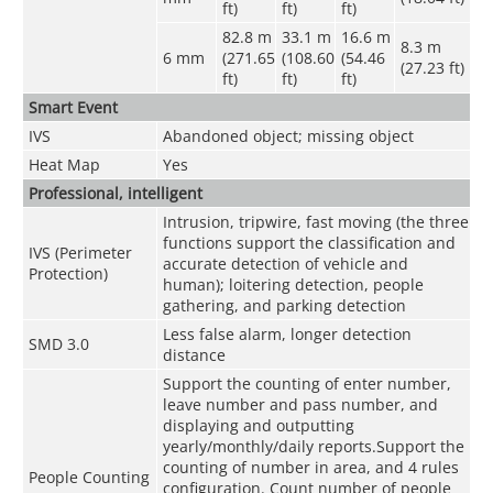
ft)
ft)
ft)
82.8 m
33.1 m
16.6 m
8.3 m
6 mm
(271.65
(108.60
(54.46
(27.23 ft)
ft)
ft)
ft)
Smart Event
IVS
Abandoned object; missing object
Heat Map
Yes
Professional, intelligent
Intrusion, tripwire, fast moving (the three
functions support the classification and
IVS (Perimeter
accurate detection of vehicle and
Protection)
human); loitering detection, people
gathering, and parking detection
Less false alarm, longer detection
SMD 3.0
distance
Support the counting of enter number,
leave number and pass number, and
displaying and outputting
yearly/monthly/daily reports.Support the
counting of number in area, and 4 rules
People Counting
configuration. Count number of people