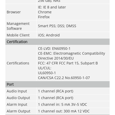
256 GB); NAS
IE: IE 8 and later
Browser
Chrome
Firefox
Management
Smart PSS; DSS; DMSS
Software
Mobile Client
iOS; Android
Certification
CE-LVD: EN60950-1
CE-EMC: Electromagnetic Compatibility
Directive 2014/30/EU
Certifications
FCC: 47 CFR FCC Part 15, Subpart B
UL/CUL:
UL60950-1
CAN/CSA C22.2 No.60950-1-07
Port
Audio Input
1 channel (RCA port)
Audio Output
1 channel (RCA port)
Alarm Input
1 channel in: 5 mA 3V–5 VDC
Alarm Output
1 channel out: 300 mA 12 VDC