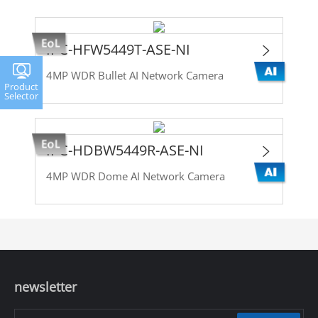
IPC-HFW5449T-ASE-NI
4MP WDR Bullet AI Network Camera
Product
Selector
IPC-HDBW5449R-ASE-NI
4MP WDR Dome AI Network Camera
newsletter