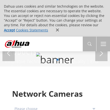
Dahua uses cookies and similar technologies on the website.
The essential cookies are necessary to operate the website.
You can accept or reject non-essential cookies by clicking the
“Accept” or “Reject” button. You can change your settings at
any time. For details about the cookies, please review our
Accept
Cookies Statements
PRODUCTS
Innovative Technology | Reliable Quality | End-
to-End Service
Network Cameras