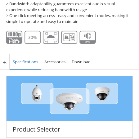
> Bandwidth adaptability guarantees excellent audio-visual
experience while reducing bandwidth usage
> One-click meeting access - easy and convenient modes, making it
simple to operate and easy to maintain
Specifications
Accessories
Download
Product Selector