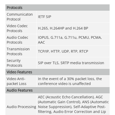
Protocols
Communicaton
IETF SIP
Protocol
Video Codec
H.265, H.264HP and H.264 BP
Protocols
Audio Codec
I
OPUS, G.711a, G.711u, PCMU, PCMA,
Protocols
AAC
Transmission
TCP/IP, HTTP, UDP, RTP, RTCP
Protocols
Security
SIP over TLS, SRTP media transmission
Protocols
Video Features
Video Anti-
In the event of a 30% packet loss, the
packet Loss
conference video is unaffected
Audio Features
AEC (Acoustic Echo Cancellation), AGC
(Automatic Gain Control), ANS (Automatic
Audio Processing
Noise Suppression), Self-Adaptive Post-
filtering, Audio Error Correction and Lip