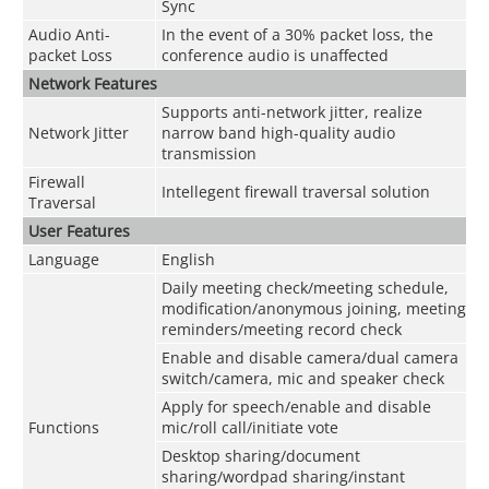
Sync
Audio Anti-
In the event of a 30% packet loss, the
packet Loss
conference audio is unaffected
Network Features
Supports anti-network jitter, realize
Network Jitter
narrow band high-quality audio
transmission
Firewall
Intellegent firewall traversal solution
Traversal
User Features
Language
English
Daily meeting check/meeting schedule,
modification/anonymous joining, meeting
reminders/meeting record check
Enable and disable camera/dual camera
switch/camera, mic and speaker check
Apply for speech/enable and disable
Functions
mic/roll call/initiate vote
Desktop sharing/document
sharing/wordpad sharing/instant