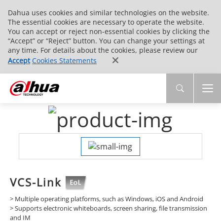
Dahua uses cookies and similar technologies on the website.
The essential cookies are necessary to operate the website.
You can accept or reject non-essential cookies by clicking the
“Accept” or “Reject” button. You can change your settings at
any time. For details about the cookies, please review our
Accept
Cookies Statements
VCS-Link
> Multiple operating platforms, such as Windows, iOS and Android
> Supports electronic whiteboards, screen sharing, file transmission
and IM