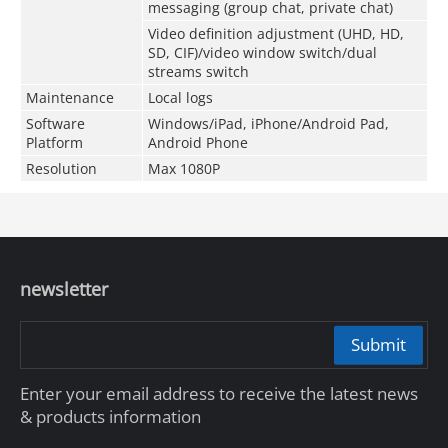
messaging (group chat, private chat)
Video definition adjustment (UHD, HD,
SD, CIF)/video window switch/dual
streams switch
Maintenance
Local logs
Software
Windows/iPad, iPhone/Android Pad,
Platform
Android Phone
Resolution
Max 1080P
newsletter
Submit
Enter your email address to receive the latest news
& products information