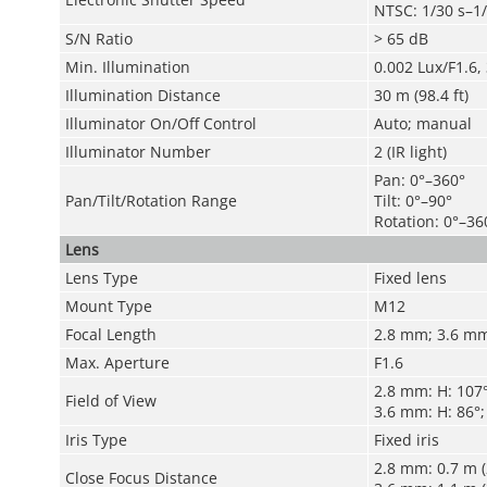
NTSC: 1/30 s–1
S/N Ratio
> 65 dB
Min. Illumination
0.002 Lux/F1.6, 
Illumination Distance
30 m (98.4 ft)
Illuminator On/Off Control
Auto; manual
Illuminator Number
2 (IR light)
Pan: 0°–360°
Pan/Tilt/Rotation Range
Tilt: 0°–90°
Rotation: 0°–36
Lens
Lens Type
Fixed lens
Mount Type
M12
Focal Length
2.8 mm; 3.6 m
Max. Aperture
F1.6
2.8 mm: H: 107°;
Field of View
3.6 mm: H: 86°; 
Iris Type
Fixed iris
2.8 mm: 0.7 m (2
Close Focus Distance