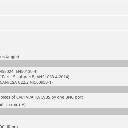
 rectangle)
N55024, EN50130-4)
 Part 15 subpartB, ANSI C63.4-2014)
CAN/CSA C22.2 No.60950-1)
hoices of CVI/TVI/AHD/CVBS by one BNC port
lt-in mic (-A)
C, IR on)