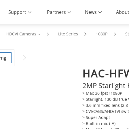
Support
Partners
News
About
HDCVI Cameras
Lite Series
1080P
St
HAC-HF
2MP Starlight
> Max 30 fps@1080P
> Starlight, 130 dB tru
> 3.6 mm fixed lens (2.
> CVI/CVBS/AHD/TVI swi
> Super Adapt
> Built-in mic (-A)