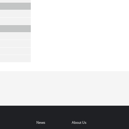
News
About Us