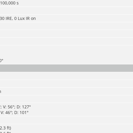
/100,000 s
30 IRE, 0 Lux IR on
0°
m
 V: 56°; D: 127°
V: 46°; D: 101°
.3 ft)