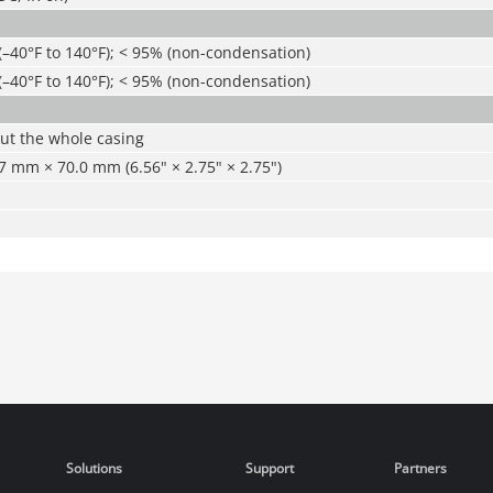
(–40°F to 140°F); < 95% (non-condensation)
(–40°F to 140°F); < 95% (non-condensation)
ut the whole casing
 mm × 70.0 mm (6.56" × 2.75" × 2.75")
Solutions
Support
Partners