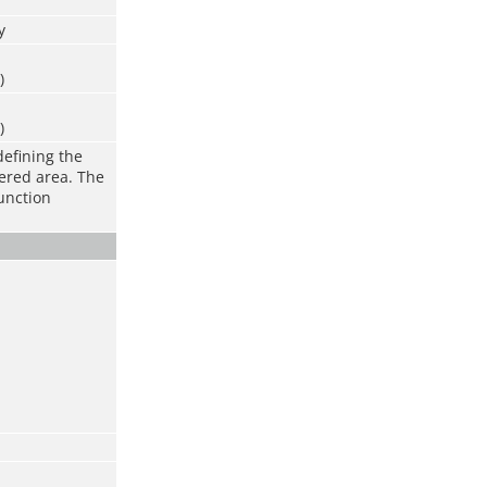
y
)
)
defining the
vered area. The
function