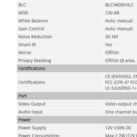
BLC
BLC/WDR/HLC
WDR
130 dB
White Balance
Auto; manual
Gain Control
Auto; manual
Noise Reduction
3D NR
Smart IR
Yes
Mirror
Off/On
Privacy Masking
Off/On (8 area,
Certifications
CE (EN55032, E
Certifications
FCC (CFR 47 FCC
UL (UL60950-1+
Port
Video Output
Video output c
Audio Input
One channel bui
Power
Power Supply
12V ±30% DC
Power Consumption
Max 2.7W (12V D