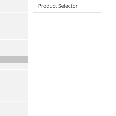
Product Selector