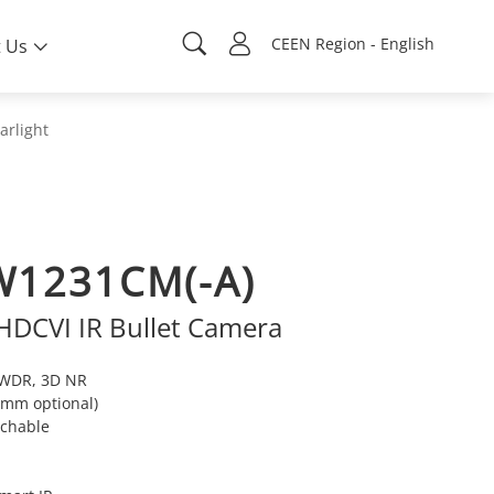
CEEN Region - English
 Us
arlight
W1231CM(-A)
 HDCVI IR Bullet Camera
e WDR, 3D NR
8 mm optional)
tchable