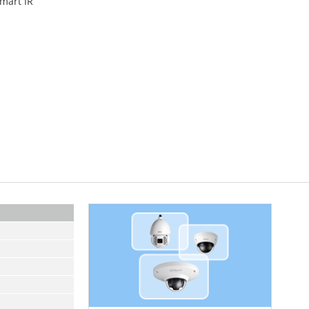
Smart IR