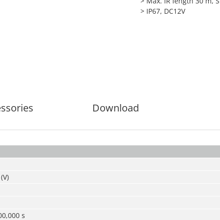
> Max. IR length 30 m, 
> IP67, DC12V
ssories
Download
(V)
00,000 s