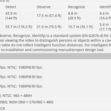
.6 ft)
Detect
Observe
Recognize
Identif
43.9 m
8.8 m
4.4 m
17.5 m (57.4 ft)
(144 ft)
(28.9 ft)
(14.4 ft
5.4 m
53.7 m (176.2 ft)
21.5 m (70.5 ft)
10.7 m (35.1 ft)
(17.7 ft
bserve, Recognize, Identify) is a standard system (EN-62676-4) for 
rson viewing the video to distinguish persons or objects within a co
table do not reflect intelligent function distances. For intelligent 
r to installation and commissioning manual/project design tool.
fps; NTSC: 1080P@30 fps;
fps; NTSC: 1080P@30 fps;
fps; NTSC: 1080P@30 fps;
H; NTSC: 960 × 480H
080); 960H (960 × 576/960 × 480)
ICR