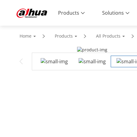
Products
Solutions
Home
Products
All Products