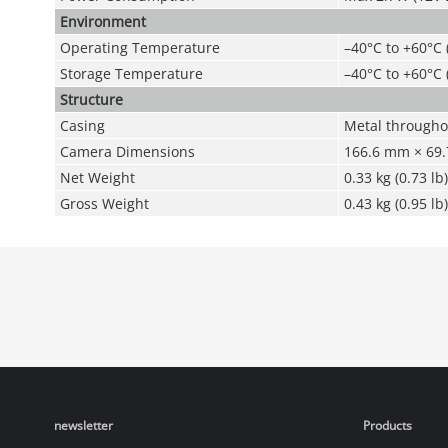
Environment
Operating Temperature
–40°C to +60°C 
Storage Temperature
–40°C to +60°C 
Structure
Casing
Metal througho
Camera Dimensions
166.6 mm × 69.7
Net Weight
0.33 kg (0.73 lb)
Gross Weight
0.43 kg (0.95 lb)
newsletter
Products