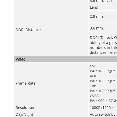
3.6 mm: 1.1 m (3
Lens
2.8 mm
3.6 mm
DORI Distance
DORI (Detect, O
ability of a pe
numbers in this 
distances, refe
Video
CVI:
PAL: 1080P@25 
AHD:
PAL: 1080P@25 
Frame Rate
TVI:
PAL: 1080P@25 
CVBS:
PAL: 960 × 576
Resolution
1080P (1920 × 1
Day/Night
Auto switch by 