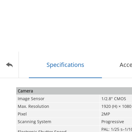
Specifications
Acce
Camera
Image Sensor
1/2.8" CMOS
Max. Resolution
1920 (H) × 1080 
Pixel
2MP
Scanning System
Progressive
PAL: 1/25 s–1/1
Electronic Shutter Speed