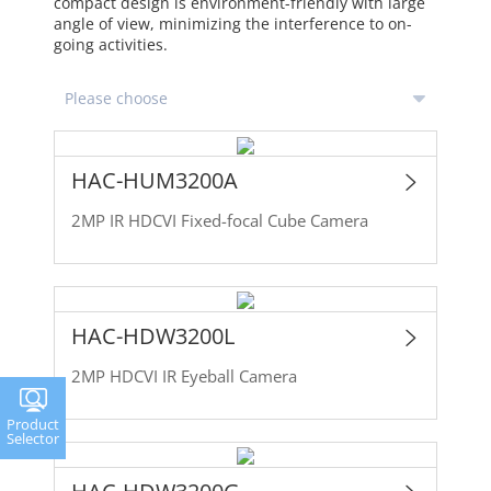
compact design is environment-friendly with large
angle of view, minimizing the interference to on-
going activities.
HAC-HUM3200A
2MP IR HDCVI Fixed-focal Cube Camera
HAC-HDW3200L
2MP HDCVI IR Eyeball Camera
Product
Selector