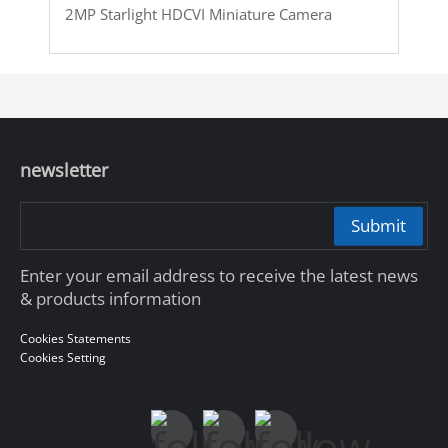
2MP Starlight HDCVI Miniature Camera
newsletter
Submit
Enter your email address to receive the latest news
& products information
Cookies Statements
Cookies Setting