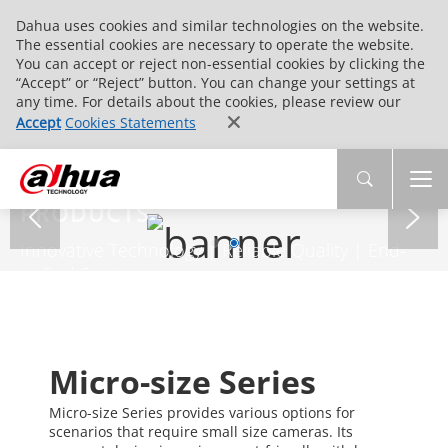
Dahua uses cookies and similar technologies on the website.
The essential cookies are necessary to operate the website.
You can accept or reject non-essential cookies by clicking the
“Accept” or “Reject” button. You can change your settings at
any time. For details about the cookies, please review our
Accept
Cookies Statements
PRODUCTS
Innovative Technology | Reliable Quality | End-
to-End Service
Micro-size Series
Micro-size Series provides various options for
scenarios that require small size cameras. Its