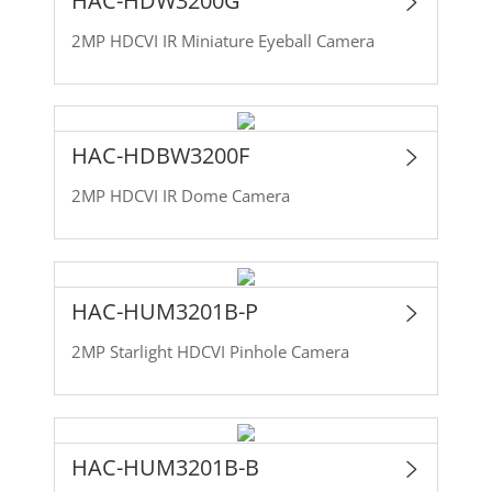
HAC-HDW3200G
2MP HDCVI IR Miniature Eyeball Camera
HAC-HDBW3200F
2MP HDCVI IR Dome Camera
HAC-HUM3201B-P
2MP Starlight HDCVI Pinhole Camera
HAC-HUM3201B-B