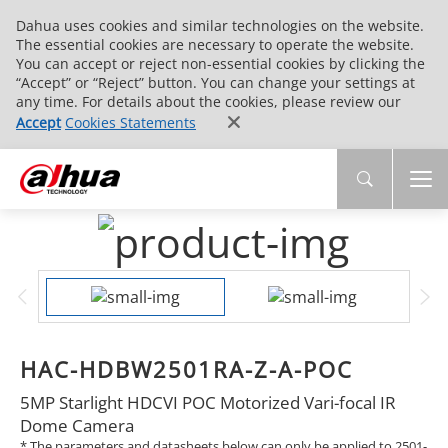
Dahua uses cookies and similar technologies on the website.
The essential cookies are necessary to operate the website.
You can accept or reject non-essential cookies by clicking the
“Accept” or “Reject” button. You can change your settings at
any time. For details about the cookies, please review our
Accept
Cookies Statements
HAC-HDBW2501RA-Z-A-POC
5MP Starlight HDCVI POC Motorized Vari-focal IR
Dome Camera
* The parameters and datasheets below can only be applied to 2501-