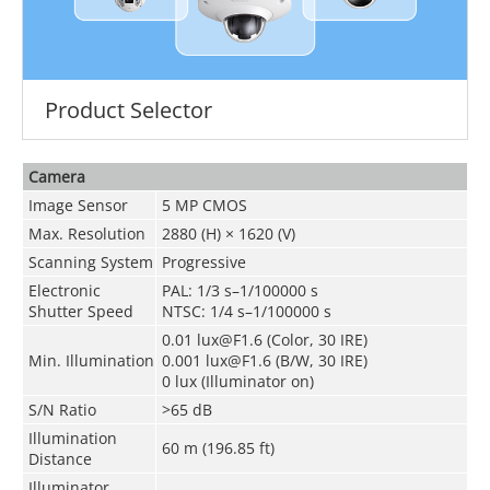
Product Selector
Camera
Image Sensor
5 MP CMOS
Max. Resolution
2880 (H) × 1620 (V)
Scanning System
Progressive
Electronic
PAL: 1/3 s–1/100000 s
Shutter Speed
NTSC: 1/4 s–1/100000 s
0.01 lux@F1.6 (Color, 30 IRE)
Min. Illumination
0.001 lux@F1.6 (B/W, 30 IRE)
0 lux (Illuminator on)
S/N Ratio
>
65 dB
Illumination
60 m (196.85 ft)
Distance
Illuminator