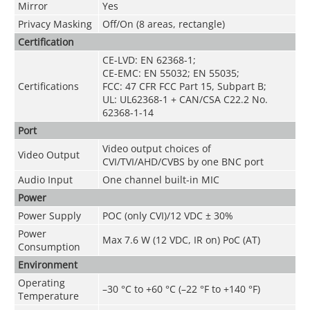
Mirror
Yes
Privacy Masking
Off/On (8 areas, rectangle)
Certification
CE-LVD: EN 62368-1;
CE-EMC: EN 55032; EN 55035;
Certifications
FCC: 47 CFR FCC Part 15, Subpart B;
UL: UL62368-1 + CAN/CSA C22.2 No.
62368-1-14
Port
Video output choices of
Video Output
CVI/TVI/AHD/CVBS by one BNC port
Audio Input
One channel built-in MIC
Power
Power Supply
POC (only CVI)/12 VDC ± 30%
Power
Max 7.6 W (12 VDC, IR on) PoC (AT)
Consumption
Environment
Operating
–30 °C to +60 °C (–22 °F to +140 °F)
Temperature