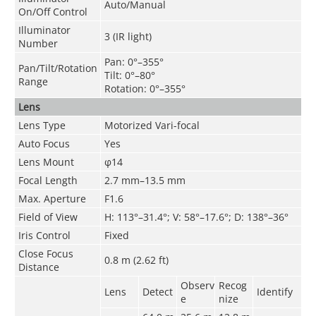
Auto/Manual
On/Off Control
Illuminator
3 (IR light)
Number
Pan: 0°–355°
Pan/Tilt/Rotation
Tilt: 0°–80°
Range
Rotation: 0°–355°
Lens
Lens Type
Motorized Vari-focal
Auto Focus
Yes
Lens Mount
φ14
Focal Length
2.7 mm–13.5 mm
Max. Aperture
F1.6
Field of View
H: 113°–31.4°; V: 58°–17.6°; D: 138°–36°
Iris Control
Fixed
Close Focus
0.8 m (2.62 ft)
Distance
Observ
Recog
Lens
Detect
Identify
e
nize