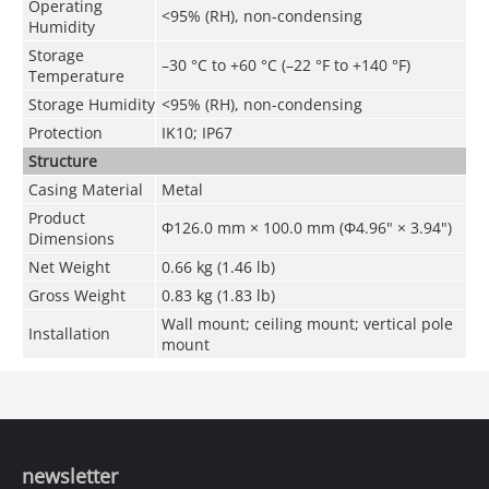
Operating
<95% (RH), non-condensing
Humidity
Storage
–30 °C to +60 °C (–22 °F to +140 °F)
Temperature
Storage Humidity
<95% (RH), non-condensing
Protection
IK10; IP67
Structure
Casing Material
Metal
Product
Φ126.0 mm × 100.0 mm (Φ4.96" × 3.94")
Dimensions
Net Weight
0.66 kg (1.46 lb)
Gross Weight
0.83 kg (1.83 lb)
Wall mount; ceiling mount; vertical pole
Installation
mount
newsletter