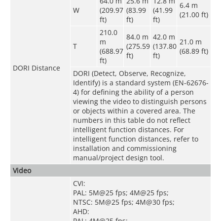
64.0 m
25.6 m
12.8 m
6.4 m
W
(209.97
(83.99
(41.99
(21.00 ft)
ft)
ft)
ft)
210.0
84.0 m
42.0 m
m
21.0 m
T
(275.59
(137.80
(688.97
(68.89 ft)
ft)
ft)
ft)
DORI Distance
DORI (Detect, Observe, Recognize,
Identify) is a standard system (EN-62676-
4) for defining the ability of a person
viewing the video to distinguish persons
or objects within a covered area. The
numbers in this table do not reflect
intelligent function distances. For
intelligent function distances, refer to
installation and commissioning
manual/project design tool.
Video
CVI:
PAL: 5M@25 fps; 4M@25 fps;
NTSC: 5M@25 fps; 4M@30 fps;
AHD:
PAL: 4M@25 fps;