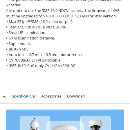
S2 series.
* In order to use the 5MP 16:9 HDCVI camera, the firmware of XVR
must be upgraded to V4.001.0000001.0.R.200908 or later version.
> Max 25 fps@5MP (16:9 video output).
> Starlight, 120 dB true WDR, 3D NR.
> Smart IR Illumination.
> 60 m illumination distance.
> Super Adapt.
> Built-in MIC.
> Auto focus, 2.7 mm–13.5 mm motorized lens.
> CVI/CVBS/AHD/TVI switchable.
> IP67, IK10, PoC (only CVI)/12 V±30% DC.
Specifications
Accessories
Download