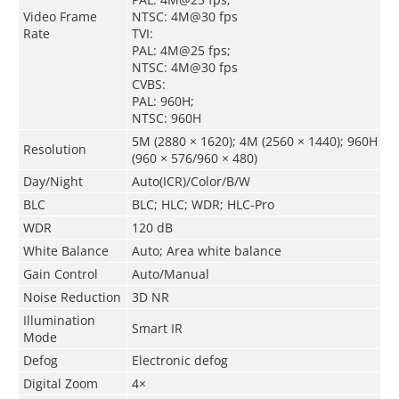
Video Frame
NTSC: 4M@30 fps
Rate
TVI:
PAL: 4M@25 fps;
NTSC: 4M@30 fps
CVBS:
PAL: 960H;
NTSC: 960H
5M (2880 × 1620); 4M (2560 × 1440); 960H
Resolution
(960 × 576/960 × 480)
Day/Night
Auto(ICR)/Color/B/W
BLC
BLC; HLC; WDR; HLC-Pro
WDR
120 dB
White Balance
Auto; Area white balance
Gain Control
Auto/Manual
Noise Reduction
3D NR
Illumination
Smart IR
Mode
Defog
Electronic defog
Digital Zoom
4×