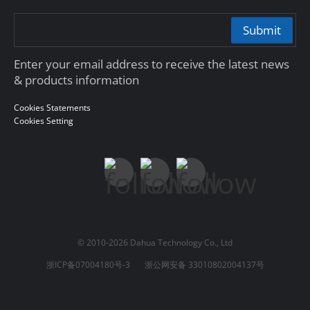
Submit
Enter your email address to receive the latest news
& products information
Cookies Statements
Cookies Setting
© 2010-2026 Dahua Technology Co., Ltd
浙ICP备07004180号-3
浙公网安备 33010802004137号