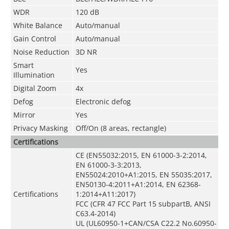
WDR
120 dB
White Balance
Auto/manual
Gain Control
Auto/manual
Noise Reduction
3D NR
Smart
Yes
Illumination
Digital Zoom
4x
Defog
Electronic defog
Mirror
Yes
Privacy Masking
Off/On (8 areas, rectangle)
Certifications
CE (EN55032:2015, EN 61000-3-2:2014,
EN 61000-3-3:2013,
EN55024:2010+A1:2015, EN 55035:2017,
EN50130-4:2011+A1:2014, EN 62368-
Certifications
1:2014+A11:2017)
FCC (CFR 47 FCC Part 15 subpartB, ANSI
C63.4-2014)
UL (UL60950-1+CAN/CSA C22.2 No.60950-