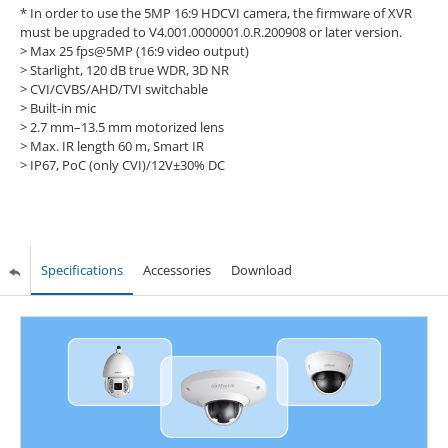
* In order to use the 5MP 16:9 HDCVI camera, the firmware of XVR
must be upgraded to V4.001.0000001.0.R.200908 or later version.
> Max 25 fps@5MP (16:9 video output)
> Starlight, 120 dB true WDR, 3D NR
> CVI/CVBS/AHD/TVI switchable
> Built-in mic
> 2.7 mm–13.5 mm motorized lens
> Max. IR length 60 m, Smart IR
> IP67, PoC (only CVI)/12V±30% DC
Specifications
Accessories
Download