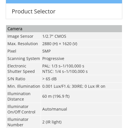
Product Selector
Camera
Image Sensor
1/2.7" CMOS
Max. Resolution
2880 (H) × 1620 (V)
Pixel
5MP
Scanning System
Progressive
Electronic
PAL: 1/3 s–1/100,000 s
Shutter Speed
NTSC: 1/4 s–1/100,000 s
S/N Ratio
> 65 dB
Min. Illumination
0.001 Lux/F1.6; 30IRE; 0 Lux IR on
Illumination
60 m (196.9 ft)
Distance
Illuminator
Auto/manual
On/Off Control
Illuminator
2 (IR light)
Number