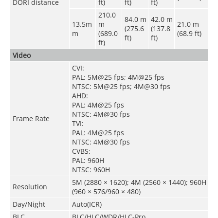
DORI distance
ft)
ft)
ft)
210.0
84.0 m
42.0 m
13.5m
m
21.0 m
(275.6
(137.8
m
(689.0
(68.9 ft)
ft)
ft)
ft)
Video
CVI:
PAL: 5M@25 fps; 4M@25 fps
NTSC: 5M@25 fps; 4M@30 fps
AHD:
PAL: 4M@25 fps
NTSC: 4M@30 fps
Frame Rate
TVI:
PAL: 4M@25 fps
NTSC: 4M@30 fps
CVBS:
PAL: 960H
NTSC: 960H
5M (2880 × 1620); 4M (2560 × 1440); 960H
Resolution
(960 × 576/960 × 480)
Day/Night
Auto(ICR)
BLC
BLC/HLC/WDR/HLC-Pro