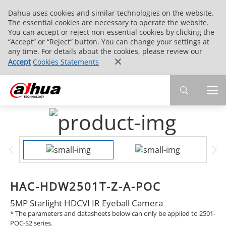
Dahua uses cookies and similar technologies on the website.
The essential cookies are necessary to operate the website.
You can accept or reject non-essential cookies by clicking the
“Accept” or “Reject” button. You can change your settings at
any time. For details about the cookies, please review our
Accept
Cookies Statements
HAC-HDW2501T-Z-A-POC
5MP Starlight HDCVI IR Eyeball Camera
* The parameters and datasheets below can only be applied to 2501-
POC-S2 series.