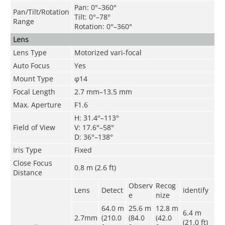
Pan: 0°–360°
Pan/Tilt/Rotation
Tilt: 0°–78°
Range
Rotation: 0°–360°
Lens
Lens Type
Motorized vari-focal
Auto Focus
Yes
Mount Type
φ14
Focal Length
2.7 mm–13.5 mm
Max. Aperture
F1.6
H: 31.4°–113°
Field of View
V: 17.6°–58°
D: 36°–138°
Iris Type
Fixed
Close Focus
0.8 m (2.6 ft)
Distance
Observ
Recog
Lens
Detect
Identify
e
nize
64.0 m
25.6 m
12.8 m
6.4 m
2.7mm
(210.0
(84.0
(42.0
(21.0 ft)