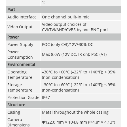
1)
Port
Audio Interface
One channel built-in mic
Video output choices of
Video Output
CVI/TVI/AHD/CVBS by one BNC port
Power
Power Supply
POC (only CVI)/12V±30% DC
Power
Max 8.0W (12V DC, IR on); PoC (AT)
Consumption
Environmental
Operating
–30°C to +60°C (–22°F to +140°F); < 95%
Temperature
(non-condensation)
Storage
–30°C to +60°C (–22°F to +140°F); < 95%
Temperature
(non-condensation)
Protection Grade
IP67
Structure
Casing
Metal throughout the whole casing
Camera
Φ122.0 mm × 104.8 mm (Φ4.8" × 4.13")
Dimensions