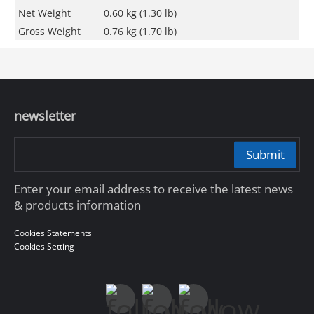
Net Weight
0.60 kg (1.30 lb)
Gross Weight
0.76 kg (1.70 lb)
newsletter
Submit
Enter your email address to receive the latest news
& products information
Cookies Statements
Cookies Setting