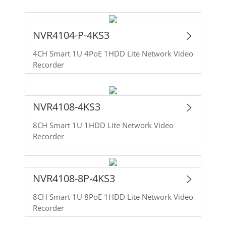
NVR4104-P-4KS3
4CH Smart 1U 4PoE 1HDD Lite Network Video
Recorder
NVR4108-4KS3
8CH Smart 1U 1HDD Lite Network Video
Recorder
NVR4108-8P-4KS3
8CH Smart 1U 8PoE 1HDD Lite Network Video
Recorder