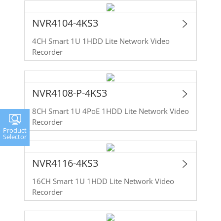
NVR4104-4KS3
4CH Smart 1U 1HDD Lite Network Video
Recorder
NVR4108-P-4KS3
8CH Smart 1U 4PoE 1HDD Lite Network Video
Recorder
Product
Selector
NVR4116-4KS3
16CH Smart 1U 1HDD Lite Network Video
Recorder