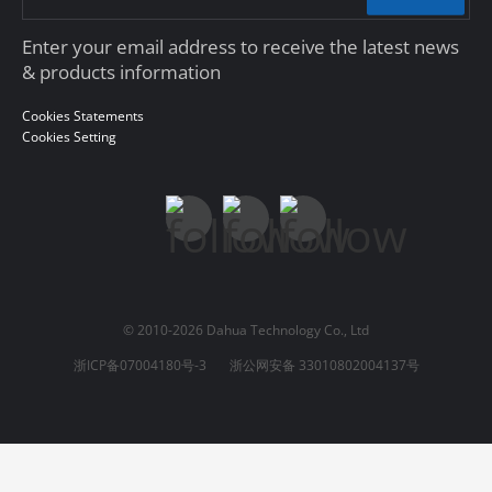
Enter your email address to receive the latest news
& products information
Cookies Statements
Cookies Setting
© 2010-2026 Dahua Technology Co., Ltd
浙ICP备07004180号-3
浙公网安备 33010802004137号