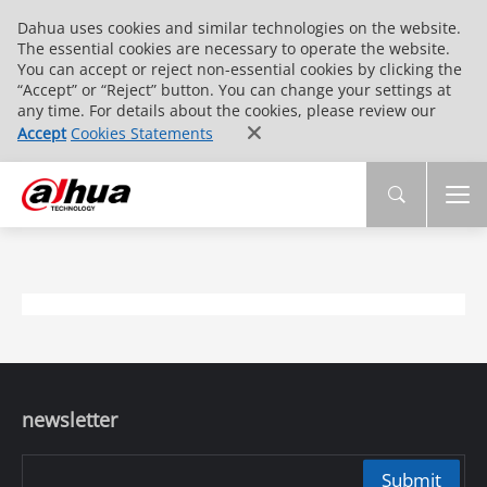
Dahua uses cookies and similar technologies on the website.
The essential cookies are necessary to operate the website.
You can accept or reject non-essential cookies by clicking the
“Accept” or “Reject” button. You can change your settings at
any time. For details about the cookies, please review our
Accept
Cookies Statements
newsletter
Submit