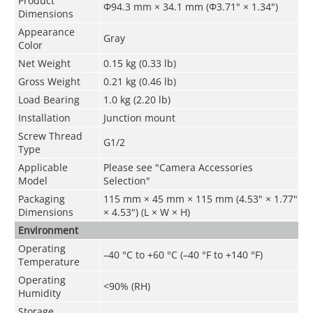
Product
Φ94.3 mm × 34.1 mm (Φ3.71" × 1.34")
Dimensions
Appearance
Gray
Color
Net Weight
0.15 kg (0.33 lb)
Gross Weight
0.21 kg (0.46 lb)
Load Bearing
1.0 kg (2.20 lb)
Installation
Junction mount
Screw Thread
G1/2
Type
Applicable
Please see "Camera Accessories
Model
Selection"
Packaging
115 mm × 45 mm × 115 mm (4.53" × 1.77"
Dimensions
× 4.53") (L × W × H)
Environment
Operating
–40 °C to +60 °C (–40 °F to +140 °F)
Temperature
Operating
<90% (RH)
Humidity
Storage