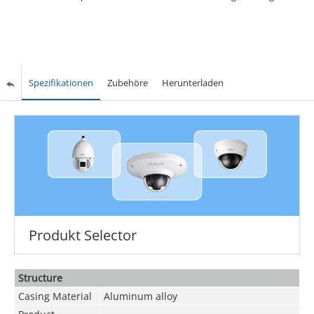
Spezifikationen
Zubehöre
Herunterladen
Produkt Selector
Structure
Casing Material
Aluminum alloy