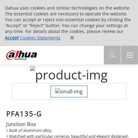
Dahua uses cookies and similar technologies on the website.
The essential cookies are necessary to operate the website.
You can accept or reject non-essential cookies by clicking the
“Accept” or “Reject” button. You can change your settings at
any time. For details about the cookies, please review our
Accept
Cookies Statements
PFA135-G
Junction Box
> Built of aluminum alloy.
> Matched with particular cameras, beautiful and elegant designed.