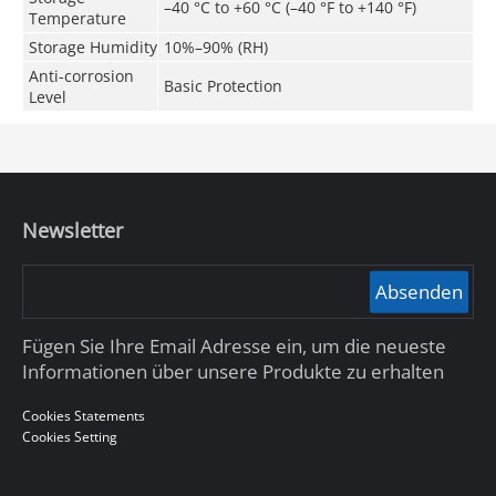
–40 °C to +60 °C (–40 °F to +140 °F)
Temperature
Storage Humidity
10%–90% (RH)
Anti-corrosion
Basic Protection
Level
Newsletter
Absenden
Fügen Sie Ihre Email Adresse ein, um die neueste
Informationen über unsere Produkte zu erhalten
Cookies Statements
Cookies Setting