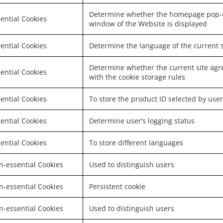
Determine whether the homepage pop-
ential Cookies
window of the Website is displayed
ential Cookies
Determine the language of the current s
Determine whether the current site agr
ential Cookies
with the cookie storage rules
ential Cookies
To store the product ID selected by user
ential Cookies
Determine user’s logging status
ential Cookies
To store different languages
-essential Cookies
Used to distinguish users
-essential Cookies
Persistent cookie
-essential Cookies
Used to distinguish users