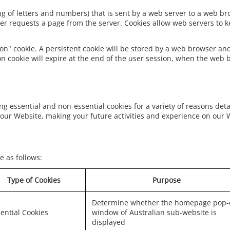
tring of letters and numbers) that is sent by a web server to a web b
er requests a page from the server. Cookies allow web servers to ke
on" cookie. A persistent cookie will be stored by a web browser and 
on cookie will expire at the end of the user session, when the web 
ng essential and non-essential cookies for a variety of reasons det
our Website, making your future activities and experience on our 
e as follows:
Type of Cookies
Purpose
Determine whether the homepage pop-
ential Cookies
window of Australian sub-website is
displayed