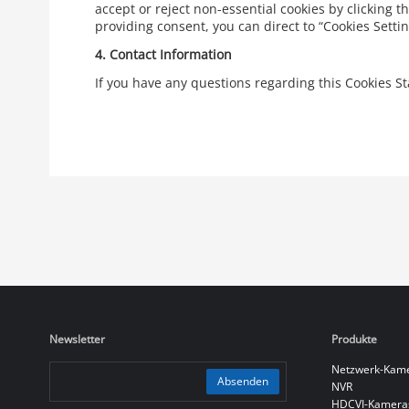
accept or reject non-essential cookies by clicking t
providing consent, you can direct to “Cookies Sett
4.
Contact Information
If you have any questions regarding this Cookies 
Newsletter
Produkte
Netzwerk-Kam
Absenden
NVR
HDCVI-Kamera