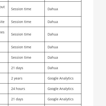
out
Session time
Dahua
ite
Session time
Dahua
ees
Session time
Dahua
Session time
Dahua
Session time
Dahua
21 days
Dahua
2 years
Google Analytics
24 hours
Google Analytics
21 days
Google Analytics