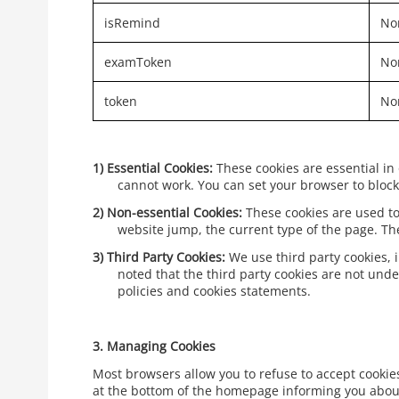
isRemind
Non
examToken
Non
token
Non
1)
Essential Cookies:
These cookies are essential in
cannot work. You can set your browser to block 
2)
Non-essential Cookies:
These cookies are used to
website jump, the current type of the page. T
3)
Third Party Cookies:
We use third party cookies, 
noted that the third party cookies are not unde
policies and cookies statements.
3.
Managing Cookies
Most browsers allow you to refuse to accept cookies 
at the bottom of the homepage informing you about