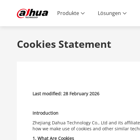
Produkte
Lösungen
Cookies Statement
Last modified: 28 February 2026
Introduction
Zhejiang Dahua Technology Co., Ltd and its affiliat
how we make use of cookies and other similar tech
1.
What Are Cookies