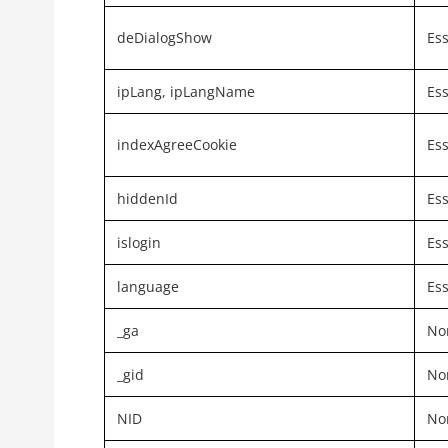
deDialogShow
Ess
ipLang, ipLangName
Ess
indexAgreeCookie
Ess
hiddenId
Ess
islogin
Ess
language
Ess
_ga
Non
_gid
Non
NID
Non