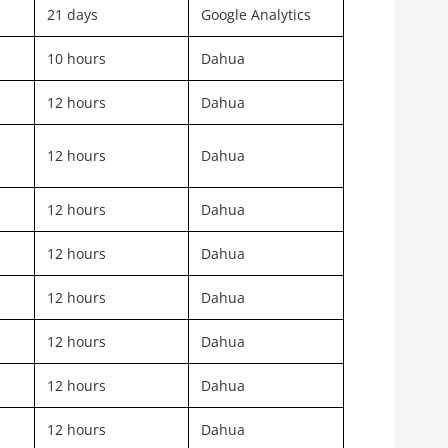
21 days
Google Analytics
10 hours
Dahua
12 hours
Dahua
12 hours
Dahua
12 hours
Dahua
12 hours
Dahua
12 hours
Dahua
12 hours
Dahua
12 hours
Dahua
12 hours
Dahua