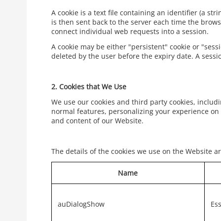
A cookie is a text file containing an identifier (a s
is then sent back to the server each time the brows
connect individual web requests into a session.
A cookie may be either "persistent" cookie or "sessi
deleted by the user before the expiry date. A sessi
2.
Cookies that We Use
We use our cookies and third party cookies, includi
normal features, personalizing your experience on 
and content of our Website.
The details of the cookies we use on the Website ar
Name
auDialogShow
Ess