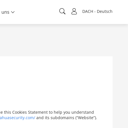
DACH - Deutsch
 uns
ssue this Cookies Statement to help you understand
ahuasecurity.com/
and its subdomains (“Website”).