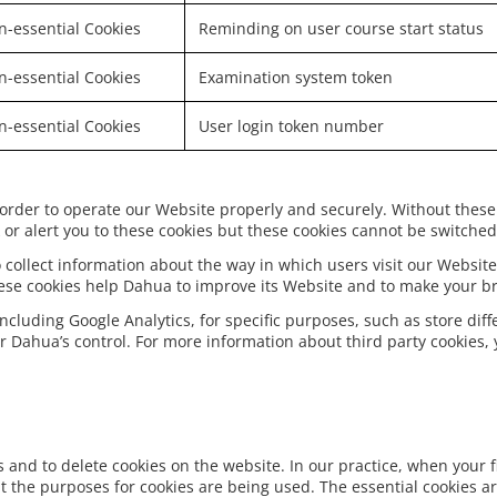
-essential Cookies
Reminding on user course start status
-essential Cookies
Examination system token
-essential Cookies
User login token number
 order to operate our Website properly and securely. Without these
or alert you to these cookies but these cookies cannot be switched 
 collect information about the way in which users visit our Website
hese cookies help Dahua to improve its Website and to make your b
including Google Analytics, for specific purposes, such as store dif
r Dahua’s control. For more information about third party cookies, y
and to delete cookies on the website. In our practice, when your fi
 the purposes for cookies are being used. The essential cookies a