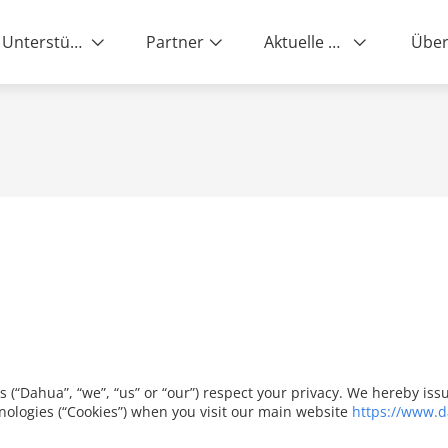
Unterstützung
Partner
Aktuelle News
Über
es (“Dahua”, “we”, “us” or “our”) respect your privacy. We hereby i
nologies (“Cookies”) when you visit our main website
https://www.d