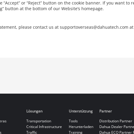
he “Accept” or “Reject” button on the cookie banner. If you want to r
ing” button at the bottom of our Website’s homepage.
Statement, please contact us at supportoverseas@dahuatech.com at
Lösungen
Unterstützung
Partner
eras
Transportation
Tools
Distribution Partner
Critical Infrastructure
Herunterladen
Dahua Dealer Partn
s
Traffic
Training
Dahua ECO Partner 