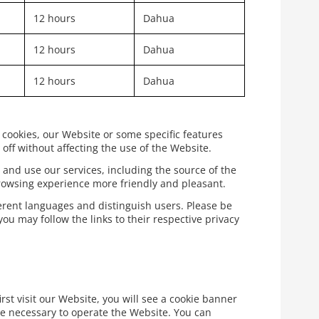
12 hours
Dahua
12 hours
Dahua
12 hours
Dahua
 cookies, our Website or some specific features
off without affecting the use of the Website.
 and use our services, including the source of the
rowsing experience more friendly and pleasant.
ferent languages and distinguish users. Please be
ou may follow the links to their respective privacy
rst visit our Website, you will see a cookie banner
re necessary to operate the Website. You can