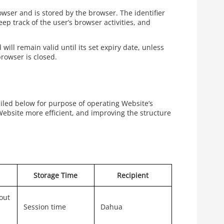
rowser and is stored by the browser. The identifier
ep track of the user’s browser activities, and
will remain valid until its set expiry date, unless
browser is closed.
ailed below for purpose of operating Website’s
Website more efficient, and improving the structure
Storage Time
Recipient
out
Session time
Dahua