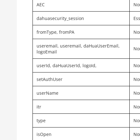
AEC
Non
dahuasecurity_session
Ess
fromType,
fromPA
Non
useremail, useremail, daHuaUserEmail,
Non
logoEmail
userId, daHuaUserId, logoId,
Non
setAuthUser
Non
userName
Non
itr
Non
type
Non
isOpen
Non