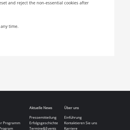
eset and reject the non-essential cookies after
 any time.
Aktuelle News
Über uns
Pressemitteilung
Einführung
er Programm
Erfolgsgeschichte
Kontaktieren Sie uns
Program
Termine&Events
Karriere