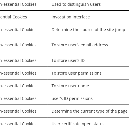
-essential Cookies
Used to distinguish users
ential Cookies
invocation interface
-essential Cookies
Determine the source of the site jump
-essential Cookies
To store user’s email address
-essential Cookies
To store user’s ID
-essential Cookies
To store user permissions
-essential Cookies
To store user name
-essential Cookies
user’s ID permissions
-essential Cookies
Determine the current type of the page
-essential Cookies
User certificate open status