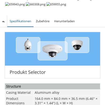
Spezifikationen
Zubehöre
Herunterladen
Produkt Selector
Structure
Casing Material
Aluminum alloy
Product
164.0 mm × 84.0 mm × 36.5 mm (6.46" ×
Dimensions
3.31" × 1.44") (L × W × H)