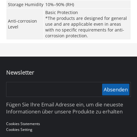
Storage Humidity
10%–90% (RH)
Basic Protection
*The products are designed for general
Anti-corrosion
use and are applicable even in areas
Level
with no specific requirements for anti-
corrosion protection.
Newsletter
Absenden
Fügen Sie Ihre Email Adresse ein, um die neueste
Informationen über unsere Produkte zu erhalten
Cookies Statements
Cookies Setting