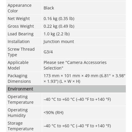
Appearance
Black
Color
Net Weight
0.16 kg (0.35 lb)
Gross Weight
0.22 kg (0.49 lb)
Load Bearing
1.0 kg (2.2 lb)
Installation
Junction mount
Screw Thread
G3/4
Type
Applicable
Please see "Camera Accessories
Model
Selection"
Packaging
173 mm × 101 mm × 49 mm (6.81" × 3.98"
Dimensions
× 1.93") (L × W × H)
Environment
Operating
–40 °C to +60 °C (–40 °F to +140 °F)
Temperature
Operating
<90% (RH)
Humidity
Storage
–40 °C to +60 °C (–40 °F to +140 °F)
Temperature