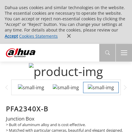
Dahua uses cookies and similar technologies on the website.
The essential cookies are necessary to operate the website.
You can accept or reject non-essential cookies by clicking the
“Accept” or “Reject” button. You can change your settings at
any time. For details about the cookies, please review our
Accept
Cookies Statements
PFA2340X-B
Junction Box
> Built of aluminum alloy and is cost-effective.
> Matched with particular cameras, beautiful and elegant designed.