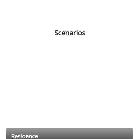
Scenarios
Residence