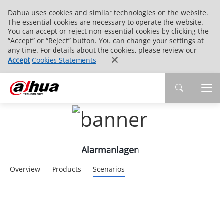
Dahua uses cookies and similar technologies on the website.
The essential cookies are necessary to operate the website.
You can accept or reject non-essential cookies by clicking the
“Accept” or “Reject” button. You can change your settings at
any time. For details about the cookies, please review our
Accept
Cookies Statements
Alarmanlagen
Overview
Products
Scenarios