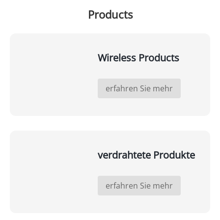
Products
Wireless Products
erfahren Sie mehr
verdrahtete Produkte
erfahren Sie mehr