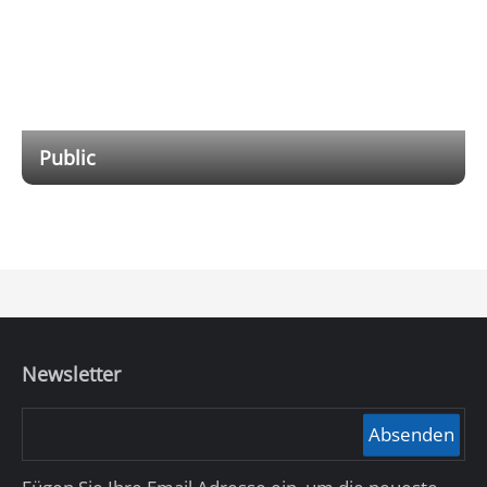
Public
Providing outdoor emergency products, integrating
functions such as emergency alarm, voice intercom,
video surveillance, and broadcasting into one, meeting
the emergency response needs for unexpected
incidents in public scenarios.
Newsletter
Absenden