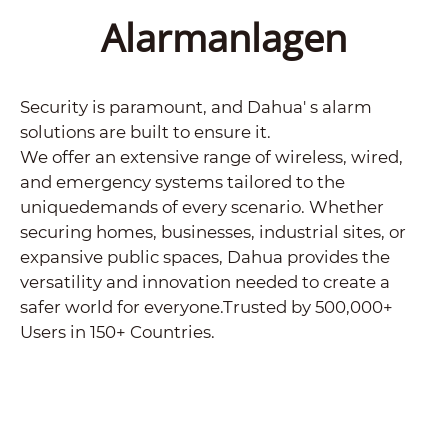
Alarmanlagen
Security is paramount, and Dahua' s alarm
solutions are built to ensure it.
We offer an extensive range of wireless, wired,
and emergency systems tailored to the
uniquedemands of every scenario. Whether
securing homes, businesses, industrial sites, or
expansive public spaces, Dahua provides the
versatility and innovation needed to create a
safer world for everyone.Trusted by 500,000+
Users in 150+ Countries.