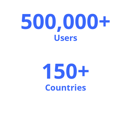
500,000+
Users
150+
Countries