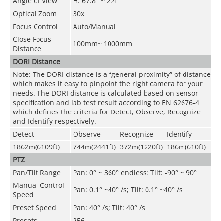
Angle of View
H: 67.8° ~ 2.4°
Optical Zoom
30x
Focus Control
Auto/Manual
Close Focus
100mm~ 1000mm
Distance
DORI Distance
Note: The DORI distance is a “general proximity” of distance
which makes it easy to pinpoint the right camera for your
needs. The DORI distance is calculated based on sensor
specification and lab test result according to EN 62676-4
which defines the criteria for Detect, Observe, Recognize
and Identify respectively.
Detect
Observe
Recognize
Identify
1862m(6109ft)
744m(2441ft)
372m(1220ft)
186m(610ft)
PTZ
Pan/Tilt Range
Pan: 0° ~ 360° endless; Tilt: -90° ~ 90°
Manual Control
Pan: 0.1° ~40° /s; Tilt: 0.1° ~40° /s
Speed
Preset Speed
Pan: 40° /s; Tilt: 40° /s
Presets
256