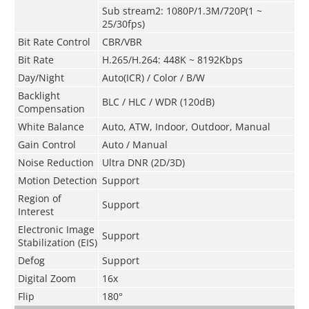
Sub stream2: 1080P/1.3M/720P(1 ~
25/30fps)
Bit Rate Control
CBR/VBR
Bit Rate
H.265/H.264: 448K ~ 8192Kbps
Day/Night
Auto(ICR) / Color / B/W
Backlight
BLC / HLC / WDR (120dB)
Compensation
White Balance
Auto, ATW, Indoor, Outdoor, Manual
Gain Control
Auto / Manual
Noise Reduction
Ultra DNR (2D/3D)
Motion Detection
Support
Region of
Support
Interest
Electronic Image
Support
Stabilization (EIS)
Defog
Support
Digital Zoom
16x
Flip
180°