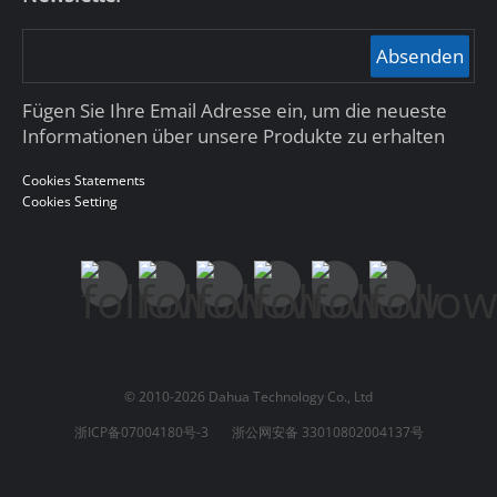
Absenden
Fügen Sie Ihre Email Adresse ein, um die neueste
Informationen über unsere Produkte zu erhalten
Cookies Statements
Cookies Setting
© 2010-2026 Dahua Technology Co., Ltd
浙ICP备07004180号-3
浙公网安备 33010802004137号