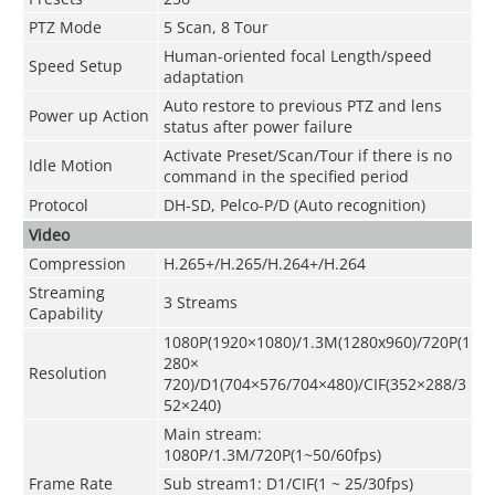
PTZ Mode
5 Scan, 8 Tour
Human-oriented focal Length/speed
Speed Setup
adaptation
Auto restore to previous PTZ and lens
Power up Action
status after power failure
Activate Preset/Scan/Tour if there is no
Idle Motion
command in the specified period
Protocol
DH-SD, Pelco-P/D (Auto recognition)
Video
Compression
H.265+/H.265/H.264+/H.264
Streaming
3 Streams
Capability
1080P(1920×1080)/1.3M(1280x960)/720P(1
280×
Resolution
720)/D1(704×576/704×480)/CIF(352×288/3
52×240)
Main stream:
1080P/1.3M/720P(1~50/60fps)
Frame Rate
Sub stream1: D1/CIF(1 ~ 25/30fps)