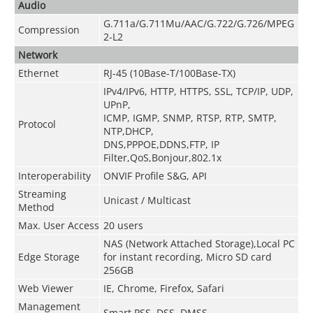
Audio
G.711a/G.711Mu/AAC/G.722/G.726/MPEG
Compression
2-L2
Network
Ethernet
RJ-45 (10Base-T/100Base-TX)
IPv4/IPv6, HTTP, HTTPS, SSL, TCP/IP, UDP,
UPnP,
ICMP, IGMP, SNMP, RTSP, RTP, SMTP,
Protocol
NTP,DHCP,
DNS,PPPOE,DDNS,FTP,
IP
Filter,QoS,Bonjour,802.1x
Interoperability
ONVIF Profile S&G, API
Streaming
Unicast / Multicast
Method
Max. User Access
20 users
NAS (Network Attached Storage),Local PC
Edge Storage
for instant recording, Micro SD card
256GB
Web Viewer
IE, Chrome, Firefox, Safari
Management
Smart PSS, DSS
,
DMSS