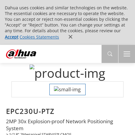
Dahua uses cookies and similar technologies on the website.
The essential cookies are necessary to operate the website.
You can accept or reject non-essential cookies by clicking the
“Accept” or “Reject” button. You can change your settings at
any time. For details about the cookies, please review our
Accept
Cookies Statements
EPC230U-PTZ
2MP 30x Explosion-proof Network Positioning
System
> 1/2.8” 2Megapixel STARVIS™ CMOS