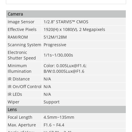
Camera
Image Sensor
1/2.8” STARVIS™ CMOS
Effective Pixels
1920(H) x 1080(V), 2 Megapixels
RAM/ROM
512M/128M
Scanning System
Progressive
Electronic
1/1s~1/30,000s
Shutter Speed
Minimum
Color: 0.005Lux@F1.6;
Illumination
B/W:0.0005Lux@F1.6
IR Distance
N/A
IR On/Off Control
N/A
IR LEDs
N/A
Wiper
Support
Lens
Focal Length
4.5mm~135mm
Max. Aperture
F1.6 ~ F4.4