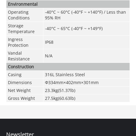
Environmental
Operating
-40°C ~ 60°C (-40°F ~ +140°F) / Less than
Conditions
95% RH
Storage
-40°C ~ 65°C (-40°F ~ +149°F)
Temperature
Ingress
IP68
Protection
Vandal
N/A
Resistance
Construction
Casing
316L Stainless Steel
Dimensions
Φ334mm×402mm×301mm
Net Weight
23.3kg(51.37lb)
Gross Weight
27.5kg(60.63lb)
Newsletter