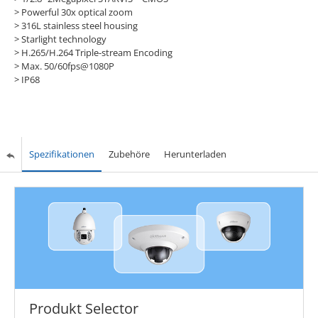
> Powerful 30x optical zoom
> 316L stainless steel housing
> Starlight technology
> H.265/H.264 Triple-stream Encoding
> Max. 50/60fps@1080P
> IP68
Spezifikationen
Zubehöre
Herunterladen
Produkt Selector