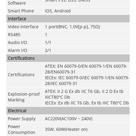
Software
Smart Phone
IOS, Android
Interface
Video Interface
1 port(BNC, 1.0V[p-p], 75Ω)
RS485
1
Audio I/O
1/1
Alarm I/O
2/1
Certifications
ATEX: EN 60079-0/EN 60079-1/EN 60079-
28/EN60079-31
Certifications
IECEx: IEC 60079-0/IEC 60079-1/EN 60079-
28/IEC 60079-31
ATEX: II 2 G Ex db IIC T6 Gb, II 2 D Ex tb
Explosion-proof
IIICT80
°
C Db
Marking
IECEx :Ex db IIC T6 Gb, Ex tb IIIC T80
°
C Db
Electrical
Power Supply
AC220V(AC100V ~ 240V)
Power
35W, 60W(Heater on)
Consumption