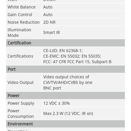
White Balance
Auto
Gain Control
Auto
Noise Reduction
2D NR
Illumination
Smart IR
Mode
Certification
CE-LVD: EN 62368-1;
Certifications
CE-EMC: EN 55032; EN 55035;
FCC: 47 CFR FCC Part 15, Subpart B
Port
Video output choices of
Video Output
CVI/TVI/AHD/CVBS by one
BNC port
Power
Power Supply
12 VDC ± 30%
Power
Max 2.3 W (12 VDC, IR on)
Consumption
Environment