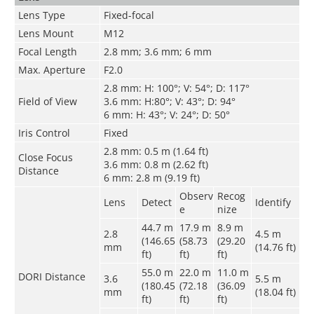
Lens Type
Fixed-focal
Lens Mount
M12
Focal Length
2.8 mm; 3.6 mm; 6 mm
Max. Aperture
F2.0
2.8 mm: H: 100°; V: 54°; D: 117°
Field of View
3.6 mm: H:80°; V: 43°; D: 94°
6 mm: H: 43°; V: 24°; D: 50°
Iris Control
Fixed
2.8 mm: 0.5 m (1.64 ft)
Close Focus
3.6 mm: 0.8 m (2.62 ft)
Distance
6 mm: 2.8 m (9.19 ft)
Observ
Recog
Lens
Detect
Identify
e
nize
44.7 m
17.9 m
8.9 m
2.8
4.5 m
(146.65
(58.73
(29.20
mm
(14.76 ft)
ft)
ft)
ft)
55.0 m
22.0 m
11.0 m
DORI Distance
3.6
5.5 m
(180.45
(72.18
(36.09
mm
(18.04 ft)
ft)
ft)
ft)