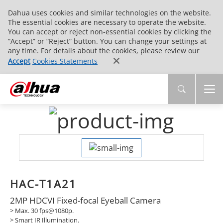
Dahua uses cookies and similar technologies on the website.
The essential cookies are necessary to operate the website.
You can accept or reject non-essential cookies by clicking the
“Accept” or “Reject” button. You can change your settings at
any time. For details about the cookies, please review our
Accept
Cookies Statements
HAC-T1A21
2MP HDCVI Fixed-focal Eyeball Camera
> Max. 30 fps@1080p.
>
Smart IR Illumination.