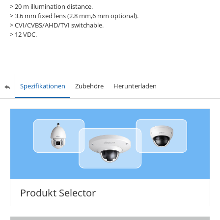
>
20 m illumination distance.
>
3.6 mm fixed lens (2.8 mm,6 mm optional).
>
CVI/CVBS/AHD/TVI switchable.
>
12 VDC.
Spezifikationen
Zubehöre
Herunterladen
Produkt Selector