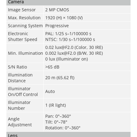
Camera
Image Sensor
2 MP CMOS
Max. Resolution
1920 (H) × 1080 (V)
Scanning System
Progressive
Electronic
PAL: 1/25 s–1/100000 s
Shutter Speed
NTSC: 1/30 s–1/100000 s
0.02 lux@F2.0 (Color, 30 IRE)
Min. Illumination
0.002 lux@F2.0 (B/W, 30 IRE)
0 lux (Illuminator on)
S/N Ratio
>65 dB
Illumination
20 m (65.62 ft)
Distance
Illuminator
Auto
On/Off Control
Illuminator
1 (IR light)
Number
Pan: 0°–360°
Angle
Tilt: 0°–78°
Adjustment
Rotation: 0°–360°
Lens