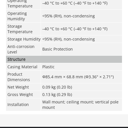
Operating
–40 °C to +60 °C (–40 °F to +140 °F)
Temperature
Operating
<95% (RH), non-condensing
Humidity
Storage
–40 °C to +60 °C (–40 °F to +140 °F)
Temperature
Storage Humidity
<95% (RH), non-condensing
Anti-corrosion
Basic Protection
Level
Structure
Casing Material
Plastic
Product
Φ85.4 mm × 68.8 mm (Φ3.36" × 2.71")
Dimensions
Net Weight
0.09 kg (0.20 lb)
Gross Weight
0.13 kg (0.29 lb)
Wall mount; ceiling mount; vertical pole
Installation
mount