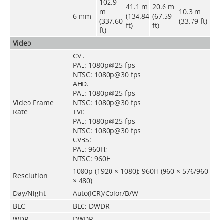
102.9
41.1 m
20.6 m
m
10.3 m
6 mm
(134.84
(67.59
(337.60
(33.79 ft)
ft)
ft)
ft)
Video
CVI:
PAL: 1080p@25 fps
NTSC: 1080p@30 fps
AHD:
PAL: 1080p@25 fps
Video Frame
NTSC: 1080p@30 fps
Rate
TVI:
PAL: 1080p@25 fps
NTSC: 1080p@30 fps
CVBS:
PAL: 960H;
NTSC: 960H
1080p (1920 × 1080); 960H (960 × 576/960
Resolution
× 480)
Day/Night
Auto(ICR)/Color/B/W
BLC
BLC; DWDR
WDR
DWDR