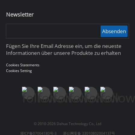
Newsletter
Absenden
Fügen Sie Ihre Email Adresse ein, um die neueste
Informationen über unsere Produkte zu erhalten
Cookies Statements
Cookies Setting
© 2010-2026 Dahua Technology Co., Ltd
浙ICP备07004180号-3
浙公网安备 33010802004137号