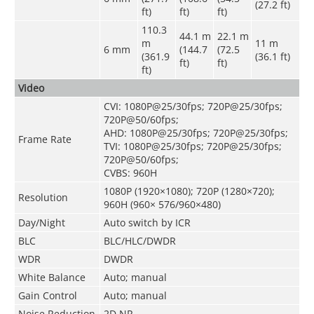
(27.2 ft)
ft)
ft)
ft)
110.3
44.1 m
22.1 m
m
11 m
6 mm
(144.7
(72.5
(361.9
(36.1 ft)
ft)
ft)
ft)
Video
CVI: 1080P@25/30fps; 720P@25/30fps;
720P@50/60fps;
AHD: 1080P@25/30fps; 720P@25/30fps;
Frame Rate
TVI: 1080P@25/30fps; 720P@25/30fps;
720P@50/60fps;
CVBS: 960H
1080P (1920×1080); 720P (1280×720);
Resolution
960H (960× 576/960×480)
Day/Night
Auto switch by ICR
BLC
BLC/HLC/DWDR
WDR
DWDR
White Balance
Auto; manual
Gain Control
Auto; manual
Noise Reduction
2D NR