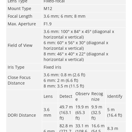
Lens Type
Fixed-focal
Mount Type
M12
Focal Length
3.6 mm; 6 mm; 8 mm
Max. Aperture
F1.9
3.6 mm: 100° x 84° x 45° (diagonal x
horizontal x vertical)
6 mm: 60° x 56° x 30° (diagonal x
Field of View
horizontal x vertical)
8 mm: 46° x 40° x 22° (diagonal x
horizontal x vertical)
Iris Type
Fixed iris
3.6 mm: 0.8 m (2.6 ft)
Close Focus
6 mm: 2 m (6.6 ft)
Distance
8 mm: 3.5 m (11.5 ft)
Observ
Recog
Lens
Detect
Identify
e
nize
49.7 m
19.9 m
9.9 m
3.6
5 m
(163.1
(65.3
(32.5
DORI Distance
mm
(16.4 ft)
ft)
ft)
ft)
82.8 m
33.1 m
16.6 m
8.3 m
6 mm
(271.7
(108.6
(54.5