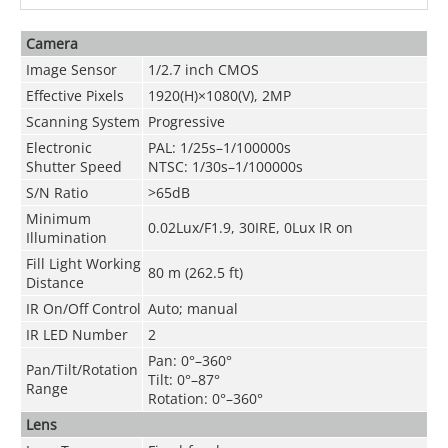
Camera
Image Sensor
1/2.7 inch CMOS
Effective Pixels
1920(H)×1080(V), 2MP
Scanning System
Progressive
Electronic
PAL: 1/25s–1/100000s
Shutter Speed
NTSC: 1/30s–1/100000s
S/N Ratio
>65dB
Minimum
0.02Lux/F1.9, 30IRE, 0Lux IR on
Illumination
Fill Light Working
80 m (262.5 ft)
Distance
IR On/Off Control
Auto; manual
IR LED Number
2
Pan: 0°–360°
Pan/Tilt/Rotation
Tilt: 0°–87°
Range
Rotation: 0°–360°
Lens