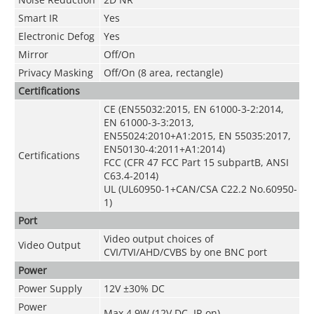
Smart IR
Yes
Electronic Defog
Yes
Mirror
Off/On
Privacy Masking
Off/On (8 area, rectangle)
Certifications
CE (EN55032:2015, EN 61000-3-2:2014,
EN 61000-3-3:2013,
EN55024:2010+A1:2015, EN 55035:2017,
EN50130-4:2011+A1:2014)
Certifications
FCC (CFR 47 FCC Part 15 subpartB, ANSI
C63.4-2014)
UL (UL60950-1+CAN/CSA C22.2 No.60950-
1)
Port
Video output choices of
Video Output
CVI/TVI/AHD/CVBS by one BNC port
Power
Power Supply
12V ±30% DC
Power
Max 4.9W (12V DC, IR on)