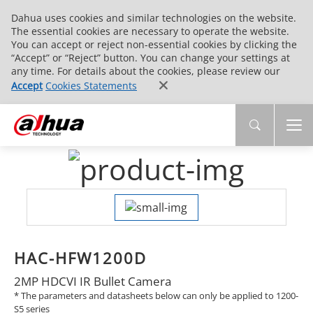
Dahua uses cookies and similar technologies on the website.
The essential cookies are necessary to operate the website.
You can accept or reject non-essential cookies by clicking the
“Accept” or “Reject” button. You can change your settings at
any time. For details about the cookies, please review our
Accept
Cookies Statements
HAC-HFW1200D
2MP HDCVI IR Bullet Camera
* The parameters and datasheets below can only be applied to 1200-
S5 series