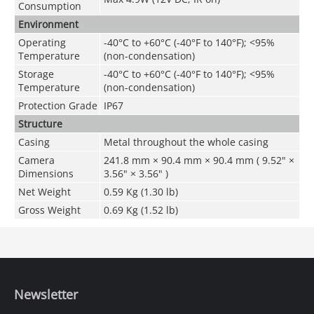
Consumption
Environment
Operating
-40°C to +60°C (-40°F to 140°F); <95%
Temperature
(non-condensation)
Storage
-40°C to +60°C (-40°F to 140°F); <95%
Temperature
(non-condensation)
Protection Grade
IP67
Structure
Casing
Metal throughout the whole casing
Camera
241.8 mm × 90.4 mm × 90.4 mm ( 9.52" ×
Dimensions
3.56" × 3.56" )
Net Weight
0.59 Kg (1.30 lb)
Gross Weight
0.69 Kg (1.52 lb)
Newsletter