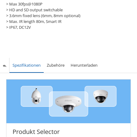
> Max 30fps@1080P
>
HD and SD output switchable
>
3.6mm fixed lens (6mm, 8mm optional)
>
Max. IR length 80m, Smart IR
>
IP67, DC12V
Spezifikationen
Zubehöre
Herunterladen
Produkt Selector