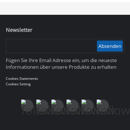
Newsletter
Absenden
Fügen Sie Ihre Email Adresse ein, um die neueste
Informationen über unsere Produkte zu erhalten
Cookies Statements
Cookies Setting