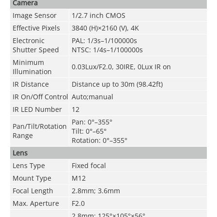
Camera
Image Sensor
1/2.7 inch CMOS
Effective Pixels
3840 (H)×2160 (V), 4K
Electronic
PAL: 1/3s–1/100000s
Shutter Speed
NTSC: 1/4s–1/100000s
Minimum
0.03Lux/F2.0, 30IRE, 0Lux IR on
Illumination
IR Distance
Distance up to 30m (98.42ft)
IR On/Off Control
Auto;manual
IR LED Number
12
Pan: 0°–355°
Pan/Tilt/Rotation
Tilt: 0°–65°
Range
Rotation: 0°–355°
Lens
Lens Type
Fixed focal
Mount Type
M12
Focal Length
2.8mm; 3.6mm
Max. Aperture
F2.0
2.8mm: 125°×105°×56°