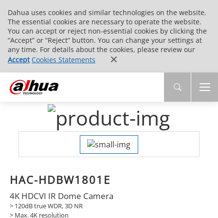
Dahua uses cookies and similar technologies on the website.
The essential cookies are necessary to operate the website.
You can accept or reject non-essential cookies by clicking the
“Accept” or “Reject” button. You can change your settings at
any time. For details about the cookies, please review our
Accept
Cookies Statements
HAC-HDBW1801E
4K HDCVI IR Dome Camera
> 120dB true WDR, 3D NR
> Max. 4K resolution