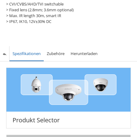
> CVI/CVBS/AHD/TVI switchable
> Fixed lens (2.8mm; 3.6mm optional)
> Max. IR length 30m, smart IR
> IP67, IK10, 12V±30% DC
Spezifikationen
Zubehöre
Herunterladen
Produkt Selector