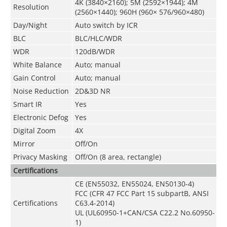
4K (3840×2160); 5M (2592×1944); 4M
Resolution
(2560×1440); 960H (960× 576/960×480)
Day/Night
Auto switch by ICR
BLC
BLC/HLC/WDR
WDR
120dB/WDR
White Balance
Auto; manual
Gain Control
Auto; manual
Noise Reduction
2D&3D NR
Smart IR
Yes
Electronic Defog
Yes
Digital Zoom
4X
Mirror
Off/On
Privacy Masking
Off/On (8 area, rectangle)
Certifications
CE (EN55032, EN55024, EN50130-4)
FCC (CFR 47 FCC Part 15 subpartB, ANSI
Certifications
C63.4-2014)
UL (UL60950-1+CAN/CSA C22.2 No.60950-
1)