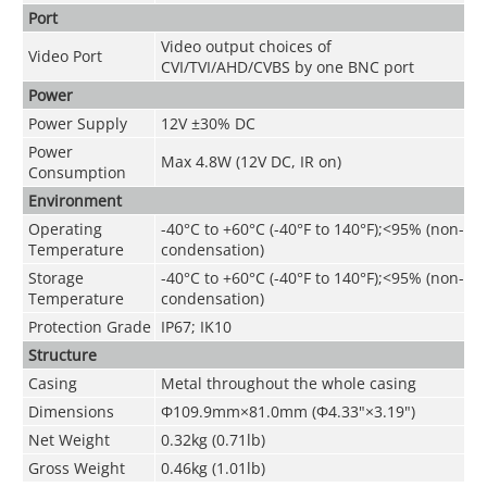
Port
Video output choices of
Video Port
CVI/TVI/AHD/CVBS by one BNC port
Power
Power Supply
12V ±30% DC
Power
Max 4.8W (12V DC, IR on)
Consumption
Environment
Operating
-40°C to +60°C (-40°F to 140°F);<95% (non-
Temperature
condensation)
Storage
-40°C to +60°C (-40°F to 140°F);<95% (non-
Temperature
condensation)
Protection Grade
IP67; IK10
Structure
Casing
Metal throughout the whole casing
Dimensions
Φ109.9mm×81.0mm (Φ4.33"×3.19")
Net Weight
0.32kg (0.71lb)
Gross Weight
0.46kg (1.01lb)