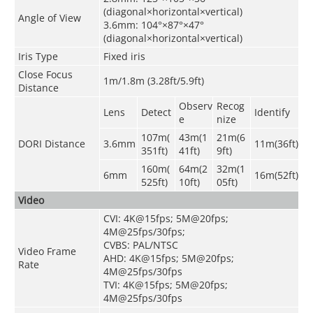
(diagonal×horizontal×vertical)
Angle of View
3.6mm: 104°×87°×47°
(diagonal×horizontal×vertical)
Iris Type
Fixed iris
Close Focus
1m/1.8m (3.28ft/5.9ft)
Distance
Observ
Recog
Lens
Detect
Identify
e
nize
107m(
43m(1
21m(6
DORI Distance
3.6mm
11m(36ft)
351ft)
41ft)
9ft)
160m(
64m(2
32m(1
6mm
16m(52ft)
525ft)
10ft)
05ft)
Video
CVI: 4K@15fps; 5M@20fps;
4M@25fps/30fps;
CVBS: PAL/NTSC
Video Frame
AHD: 4K@15fps; 5M@20fps;
Rate
4M@25fps/30fps
TVI: 4K@15fps; 5M@20fps;
4M@25fps/30fps