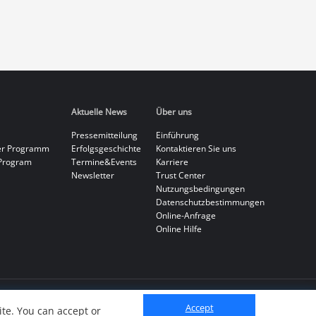
Aktuelle News
Über uns
Pressemitteilung
Einführung
er Programm
Erfolgsgeschichte
Kontaktieren Sie uns
Program
Termine&Events
Karriere
Newsletter
Trust Center
Nutzungsbedingungen
Datenschutzbestimmungen
Online-Anfrage
Online Hilfe
Accept
te. You can accept or