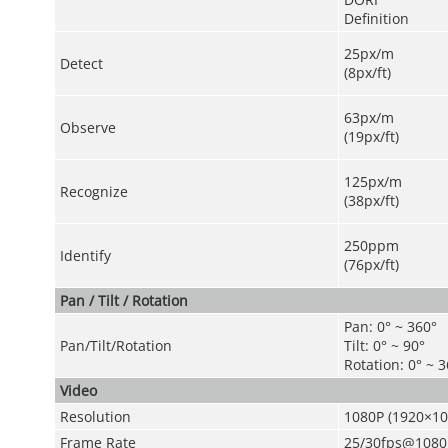
Definition
25px/m
Detect
(8px/ft)
63px/m
Observe
(19px/ft)
125px/m
Recognize
(38px/ft)
250ppm
Identify
(76px/ft)
Pan / Tilt / Rotation
Pan: 0° ~ 360°
Pan/Tilt/Rotation
Tilt: 0° ~ 90°
Rotation: 0° ~ 
Video
Resolution
1080P (1920×1
Frame Rate
25/30fps@1080