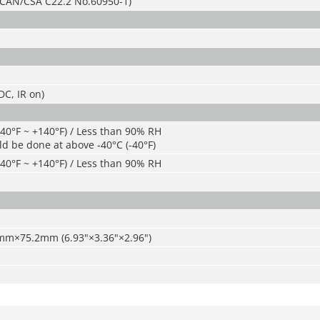
CAN/CSA C22.2 No.60950-1)
C, IR on)
-40°F ~ +140°F) / Less than 90% RH
ld be done at above -40°C (-40°F)
-40°F ~ +140°F) / Less than 90% RH
m×75.2mm (6.93"×3.36"×2.96")