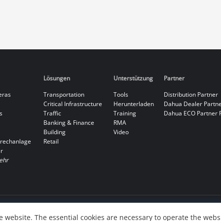
Lösungen
Unterstützung
Partner
eras
Transportation
Tools
Distribution Partner
Critical Infrastructure
Herunterladen
Dahua Dealer Partn
s
Traffic
Training
Dahua ECO Partner 
Banking & Finance
RMA
Building
Video
rechanlage
Retail
r
ehr
 website. The essential cookies are necessary to operate the websi