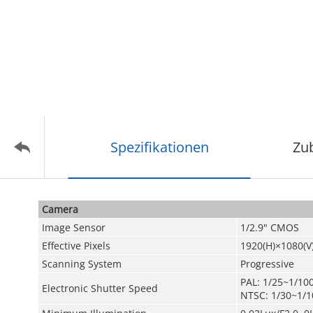
Spezifikationen
Zu
Camera
Image Sensor
1/2.9" CMOS
Effective Pixels
1920(H)×1080(V
Scanning System
Progressive
PAL: 1/25~1/10
Electronic Shutter Speed
NTSC: 1/30~1/