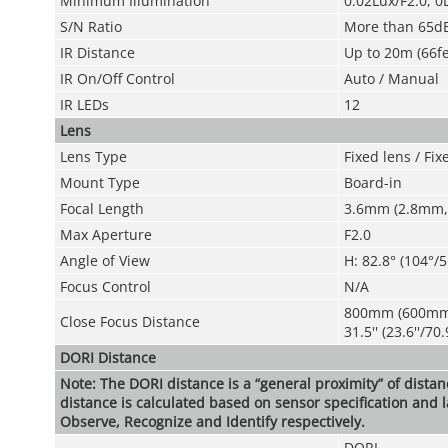
Minimum Illumination
0.02Lux/F2.0, 0
S/N Ratio
More than 65d
IR Distance
Up to 20m (66fe
IR On/Off Control
Auto / Manual
IR LEDs
12
Lens
Lens Type
Fixed lens / Fixe
Mount Type
Board-in
Focal Length
3.6mm (2.8mm,
Max Aperture
F2.0
Angle of View
H: 82.8° (104°/5
Focus Control
N/A
800mm (600m
Close Focus Distance
31.5'' (23.6''/70.9
DORI Distance
Note: The DORI distance is a “general proximity” of dista
distance is calculated based on sensor specification and l
Observe, Recognize and Identify respectively.
DORI