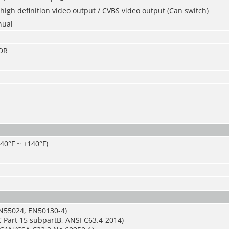
igh definition video output / CVBS video output (Can switch)
nual
DR
-40°F ~ +140°F)
N55024, EN50130-4)
 Part 15 subpartB, ANSI C63.4-2014)