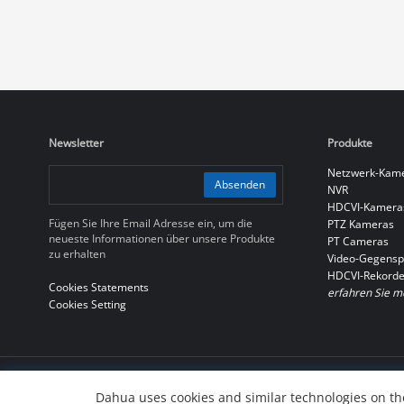
Newsletter
Produkte
Netzwerk-Kam
Absenden
NVR
HDCVI-Kamera
Fügen Sie Ihre Email Adresse ein, um die
PTZ Kameras
neueste Informationen über unsere Produkte
PT Cameras
zu erhalten
Video-Gegensp
HDCVI-Rekorde
Cookies Statements
erfahren Sie m
Cookies Setting
© 2010-2026 Dahua Technology Co., Ltd
Dahua uses cookies and similar technologies on the