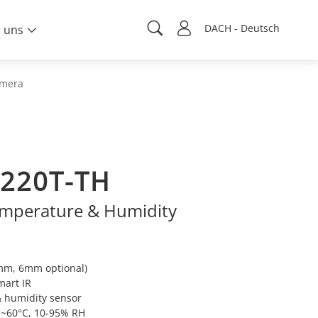
DACH - Deutsch
 uns
amera
220T-TH
mperature & Humidity
8mm, 6mm optional)
mart IR
& humidity sensor
C~60°C, 10-95% RH