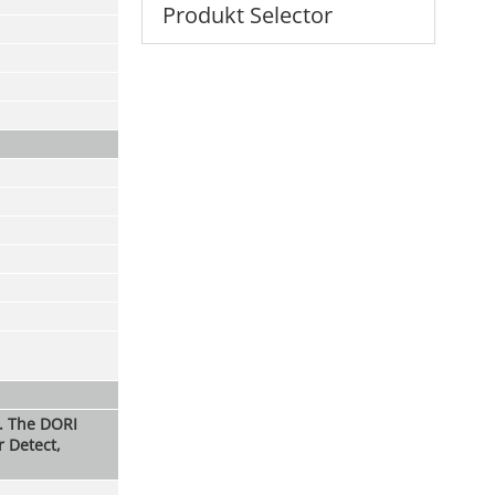
Produkt Selector
s. The DORI
r Detect,