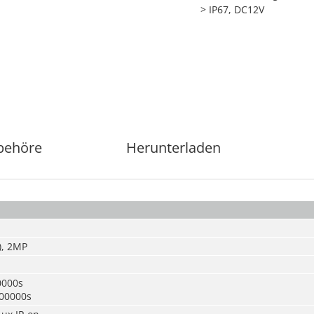
> IP67, DC12V
behöre
Herunterladen
), 2MP
0000s
100000s