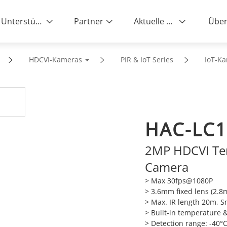
Unterstützung
Partner
Aktuelle News
Über
HDCVI-Kameras
PIR & IoT Series
IoT-K
HAC-LC1
2MP HDCVI Te
Camera
> Max 30fps@1080P
> 3.6mm fixed lens (2.
> Max. IR length 20m, S
> Built-in temperature 
> Detection range: -40°