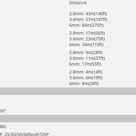
Distance
2.8mm: 43m(140ft)
3.6mm: 57m(187ft)
6mm: 84m(275ft)
2.8mm: 17m(56ft)
3.6mm: 23m(75ft)
6mm: 34m(110ft)
2.8mm: 9m(28ft)
3.6mm: 11m(37ft)
6mm: 17m(55ft)
2.8mm: 4m(14ft)
3.6mm: 6m(19ft)
6mm: 8m(28ft)
360°
080
)
P, 25/30/50/60fps@720P