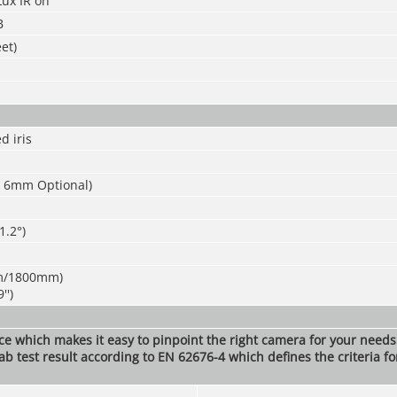
Lux IR on
B
et)
d iris
 6mm Optional)
1.2°)
m/1800mm)
'')
nce which makes it easy to pinpoint the right camera for your need
ab test result according to EN 62676-4 which defines the criteria fo