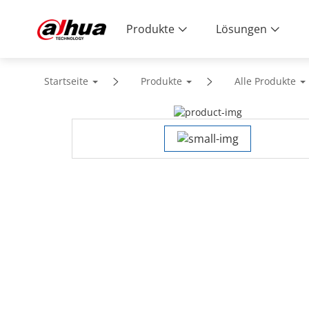
Produkte
Lösungen
Startseite
Produkte
Alle Produkte