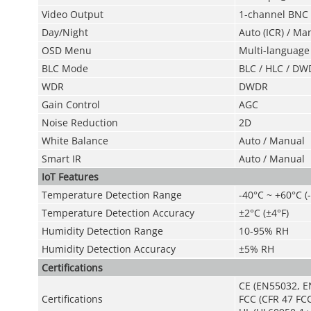
Video Output
1-channel BNC h
Day/Night
Auto (ICR) / Ma
OSD Menu
Multi-language
BLC Mode
BLC / HLC / DW
WDR
DWDR
Gain Control
AGC
Noise Reduction
2D
White Balance
Auto / Manual
Smart IR
Auto / Manual
IoT Features
Temperature Detection Range
-40°C ~ +60°C (
Temperature Detection Accuracy
±2°C (±4°F)
Humidity Detection Range
10-95% RH
Humidity Detection Accuracy
±5% RH
Certifications
CE (EN55032, E
Certifications
FCC (CFR 47 FCC