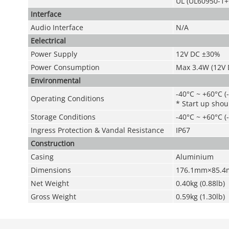
UL (UL60950-1+
Interface
Audio Interface
N/A
Eelectrical
Power Supply
12V DC ±30%
Power Consumption
Max 3.4W (12V D
Environmental
-40°C ~ +60°C (
Operating Conditions
* Start up shou
Storage Conditions
-40°C ~ +60°C (
Ingress Protection &
Vandal Resistance
IP67
Construction
Casing
Aluminium
Dimensions
176.1mm×85.4m
Net Weight
0.40kg (0.88lb)
Gross Weight
0.59kg (1.30lb)