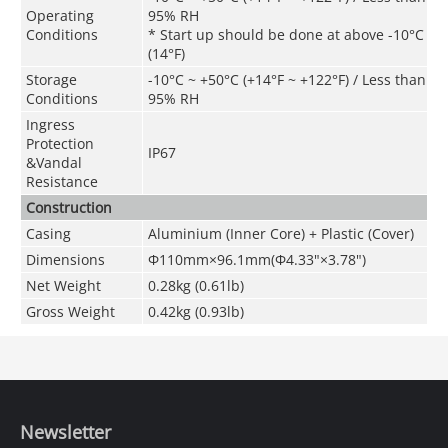
Operating
95% RH
Conditions
* Start up should be done at above -10°C
(14°F)
Storage
-10°C ~ +50°C (+14°F ~ +122°F) / Less than
Conditions
95% RH
Ingress
Protection
IP67
&
Vandal
Resistance
Construction
Casing
Aluminium (Inner Core) + Plastic (Cover)
Dimensions
Φ110mm×96.1mm(Φ4.33"×3.78")
Net Weight
0.28kg (0.61lb)
Gross Weight
0.42kg (0.93lb)
Newsletter