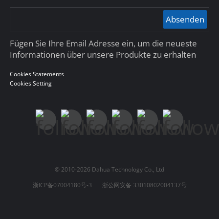
Absenden
Fügen Sie Ihre Email Adresse ein, um die neueste
Informationen über unsere Produkte zu erhalten
Cookies Statements
Cookies Setting
© 2010-2026 Dahua Technology Co., Ltd
浙ICP备07004180号-3
浙公网安备 33010802004137号