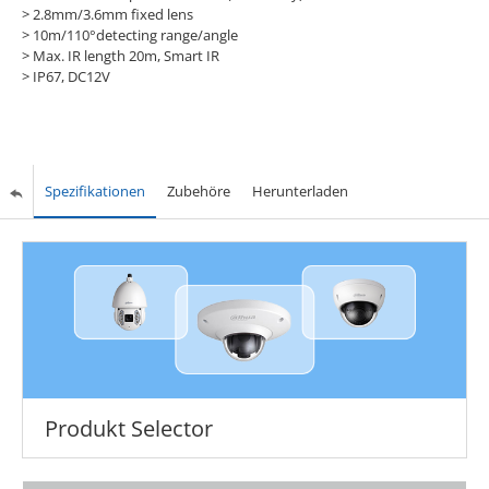
> 2.8mm/3.6mm fixed lens
> 10m/110°detecting range/angle
> Max. IR length 20m, Smart IR
> IP67, DC12V
Spezifikationen
Zubehöre
Herunterladen
Produkt Selector