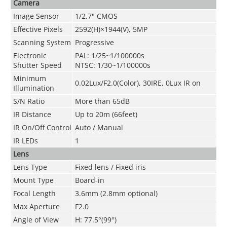
Camera
Image Sensor
1/2.7" CMOS
Effective Pixels
2592(H)×1944(V), 5MP
Scanning System
Progressive
Electronic
PAL: 1/25~1/100000s
Shutter Speed
NTSC: 1/30~1/100000s
Minimum
0.02Lux/F2.0(Color), 30IRE, 0Lux IR on
Illumination
S/N Ratio
More than 65dB
IR Distance
Up to 20m (66feet)
IR On/Off Control
Auto / Manual
IR LEDs
1
Lens
Lens Type
Fixed lens / Fixed iris
Mount Type
Board-in
Focal Length
3.6mm (2.8mm optional)
Max Aperture
F2.0
Angle of View
H: 77.5°(99°)