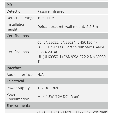
PIR
Detection
Passive infrared
Detection Range
10m, 110°
Installation
Defualt bracket, wall mount, 2.2-3m
height
Certifications
CE (EN55032, EN55024, EN50130-4)
FCC (CFR 47 FCC Part 15 subpartB, ANSI
Certifications
C63.4-2014)
UL (UL60950-1+CAN/CSA C22.2 No.60950-
1)
Interface
Audio Interface
N/A
Eelectrical
Power Supply
12V DC ±30%
Power
Max 4.5W (12V DC, IR on)
Consumption
Environmental
-10°C ~ +50°C (+14°F ~ +122°F) / Less than