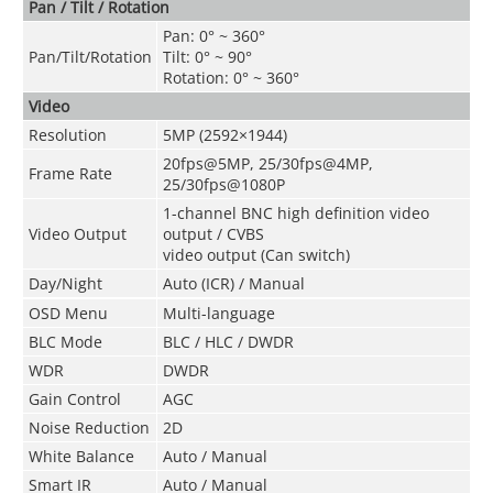
Pan / Tilt / Rotation
Pan: 0° ~ 360°
Pan/Tilt/Rotation
Tilt: 0° ~ 90°
Rotation: 0° ~ 360°
Video
Resolution
5MP (2592×1944)
20fps@5MP, 25/30fps@4MP,
Frame Rate
25/30fps@1080P
1-channel BNC high definition video
Video Output
output / CVBS
video output (Can switch)
Day/Night
Auto (ICR) / Manual
OSD Menu
Multi-language
BLC Mode
BLC / HLC / DWDR
WDR
DWDR
Gain Control
AGC
Noise Reduction
2D
White Balance
Auto / Manual
Smart IR
Auto / Manual