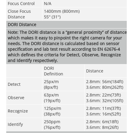
Focus Control
N/A
Close Focus
1400mm (800mm)
Distance
55'' (31'')
DORI Distance
Note: The DORI distance is a “general proximity” of distance
which makes it easy to pinpoint the right camera for your
needs. The DORI distance is calculated based on sensor
specification and lab test result according to EN 62676-4
which defines the criteria for Detect, Observe, Recognize
and Identify respectively.
DORI
Distance
Definition
25px/m
2.8mm: 56m(184ft)
Detect
(8px/ft)
3.6mm: 80m(262ft)
63px/m
2.8mm: 22m(73ft)
Observe
(19px/ft)
3.6mm: 32m(105ft)
125px/m
2.8mm: 11m(37ft)
Recognize
(38px/ft)
3.6mm: 16m(52ft)
250ppm
2.8mm: 6m(18ft)
Identify
(76px/ft)
3.6mm: 8m(26ft)