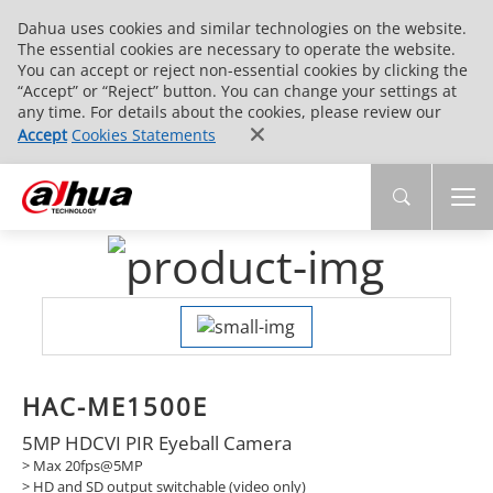
Dahua uses cookies and similar technologies on the website.
The essential cookies are necessary to operate the website.
You can accept or reject non-essential cookies by clicking the
“Accept” or “Reject” button. You can change your settings at
any time. For details about the cookies, please review our
Accept
Cookies Statements
HAC-ME1500E
5MP HDCVI PIR Eyeball Camera
> Max 20fps@5MP
> HD and SD output switchable (video only)