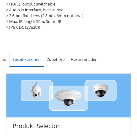
> HD/SD output switchable
> Audio in interface, built-in mic
> 3.6mm fixed lens (2.8mm, 6mm optional)
> Max. IR length 50m, Smart IR
> IP67, DC12V±30%
Spezifikationen
Zubehöre
Herunterladen
Produkt Selector