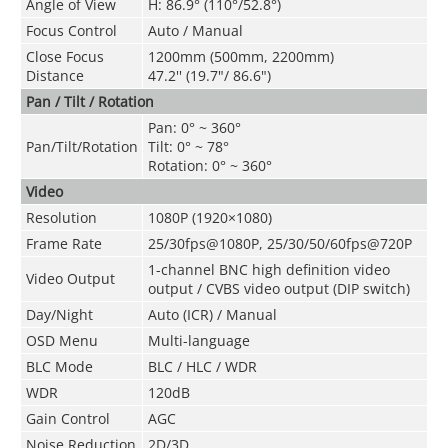
Angle of View
H: 86.9° (110°/52.8°)
Focus Control
Auto / Manual
Close Focus
1200mm (500mm, 2200mm)
Distance
47.2'' (19.7"/ 86.6")
Pan / Tilt / Rotation
Pan: 0° ~ 360°
Pan/Tilt/Rotation
Tilt: 0° ~ 78°
Rotation: 0° ~ 360°
Video
Resolution
1080P (1920×1080)
Frame Rate
25/30fps@1080P, 25/30/50/60fps@720P
1-channel BNC high definition video
Video Output
output / CVBS video output (DIP switch)
Day/Night
Auto (ICR) / Manual
OSD Menu
Multi-language
BLC Mode
BLC / HLC / WDR
WDR
120dB
Gain Control
AGC
Noise Reduction
2D/3D