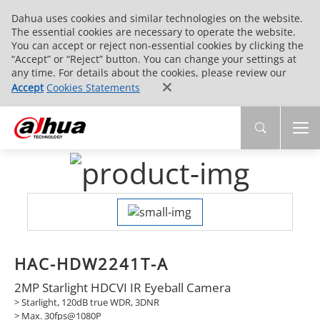
Dahua uses cookies and similar technologies on the website.
The essential cookies are necessary to operate the website.
You can accept or reject non-essential cookies by clicking the
“Accept” or “Reject” button. You can change your settings at
any time. For details about the cookies, please review our
Accept
Cookies Statements
HAC-HDW2241T-A
2MP Starlight HDCVI IR Eyeball Camera
> Starlight, 120dB true WDR, 3DNR
> Max. 30fps@1080P