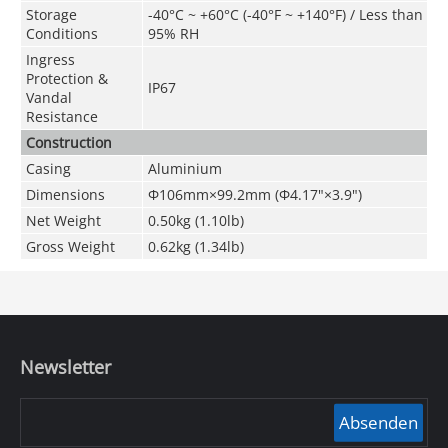
Storage
-40°C ~ +60°C (-40°F ~ +140°F) / Less than
Conditions
95% RH
Ingress
Protection &
IP67
Vandal
Resistance
Construction
Casing
Aluminium
Dimensions
Φ106mm×99.2mm (Φ4.17"×3.9")
Net Weight
0.50kg (1.10lb)
Gross Weight
0.62kg (1.34lb)
Newsletter
Absenden