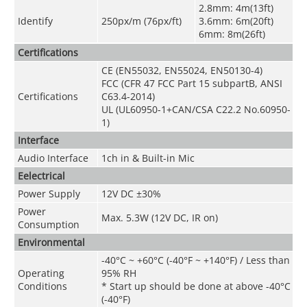
2.8mm: 4m(13ft)
Identify
250px/m (76px/ft)
3.6mm: 6m(20ft)
6mm: 8m(26ft)
Certifications
CE (EN55032, EN55024, EN50130-4)
FCC (CFR 47 FCC Part 15 subpartB, ANSI
Certifications
C63.4-2014)
UL (UL60950-1+CAN/CSA C22.2 No.60950-
1)
Interface
Audio Interface
1ch in & Built-in Mic
Eelectrical
Power Supply
12V DC ±30%
Power
Max. 5.3W (12V DC, IR on)
Consumption
Environmental
-40°C ~ +60°C (-40°F ~ +140°F) / Less than
Operating
95% RH
Conditions
* Start up should be done at above -40°C
(-40°F)