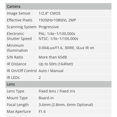
Camera
Image Sensor
1/2.8" CMOS
Effective Pixels
1920(H)×1080(V), 2MP
Scanning System
Progressive
Electronic
PAL: 1/4s~1/100,000s
Shutter Speed
NTSC: 1/3s~1/100,000s
Minimum
0.004Lux/F1.6, 30IRE, 0Lux IR on
Illumination
S/N Ratio
More than 65dB
IR Distance
Up to 50m (164feet)
IR On/Off Control
Auto / Manual
IR LEDs
2
Lens
Lens Type
Fixed lens / Fixed iris
Mount Type
Board-in
Focal Length
3.6mm (2.8mm, 6mm Optional)
Max Aperture
F1.6