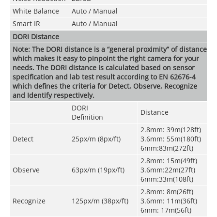
White Balance
Auto / Manual
Smart IR
Auto / Manual
DORI Distance
Note: The DORI distance is a “general proximity” of distance
which makes it easy to pinpoint the right camera for your
needs. The DORI distance is calculated based on sensor
specification and lab test result according to EN 62676-4
which defines the criteria for Detect, Observe, Recognize
and Identify respectively.
DORI
Distance
Definition
2.8mm: 39m(128ft)
Detect
25px/m (8px/ft)
3.6mm: 55m(180ft)
6mm:83m(272ft)
2.8mm: 15m(49ft)
Observe
63px/m (19px/ft)
3.6mm:22m(27ft)
6mm:33m(108ft)
2.8mm: 8m(26ft)
Recognize
125px/m (38px/ft)
3.6mm: 11m(36ft)
6mm: 17m(56ft)