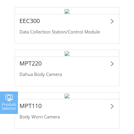
EEC300
Data Collection Station/Control Module
MPT220
Dahua Body Camera
MPT110
Produkt
Selector
Body Worn Camera