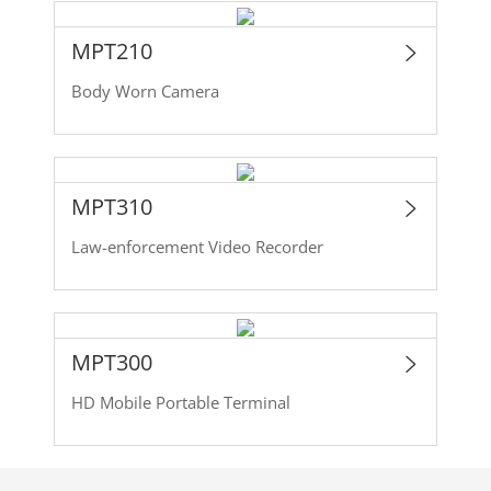
MPT210
Body Worn Camera
MPT310
Law-enforcement Video Recorder
MPT300
HD Mobile Portable Terminal