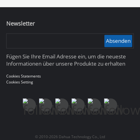
Newsletter
Absenden
Fügen Sie Ihre Email Adresse ein, um die neueste
Informationen über unsere Produkte zu erhalten
Cookies Statements
Cookies Setting
© 2010-2026 Dahua Technology Co., Ltd