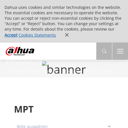
Dahua uses cookies and similar technologies on the website.
The essential cookies are necessary to operate the website.
You can accept or reject non-essential cookies by clicking the
“Accept” or “Reject” button. You can change your settings at
any time. For details about the cookies, please review our
Accept
Cookies Statements
PRODUCTS
Innovative Technology | Reliable Quality | End-
to-End Service
MPT