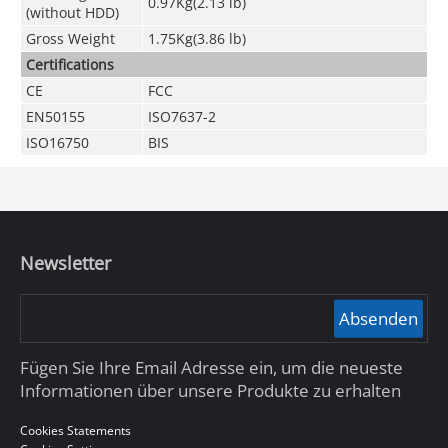
0.97Kg(2.13 lb)
(without HDD)
Gross Weight
1.75Kg(3.86 lb)
Certifications
CE
FCC
EN50155
ISO7637-2
ISO16750
BIS
Newsletter
Absenden
Fügen Sie Ihre Email Adresse ein, um die neueste
Informationen über unsere Produkte zu erhalten
Cookies Statements