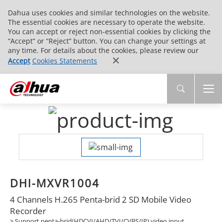
Dahua uses cookies and similar technologies on the website.
The essential cookies are necessary to operate the website.
You can accept or reject non-essential cookies by clicking the
“Accept” or “Reject” button. You can change your settings at
any time. For details about the cookies, please review our
Accept
Cookies Statements
DHI-MXVR1004
4 Channels H.265 Penta-brid 2 SD Mobile Video
Recorder
> Support penta-brid(HDCVI/AHD/TVI/CVBS/IP) video input