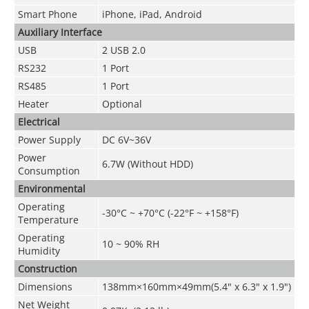
Smart Phone
iPhone, iPad, Android
Auxiliary Interface
USB
2 USB 2.0
RS232
1 Port
RS485
1 Port
Heater
Optional
Electrical
Power Supply
DC 6V~36V
Power
6.7W (Without HDD)
Consumption
Environmental
Operating
-30°C ~ +70°C (-22°F ~ +158°F)
Temperature
Operating
10 ~ 90% RH
Humidity
Construction
Dimensions
138mm×160mm×49mm(5.4" x 6.3" x 1.9")
Net Weight