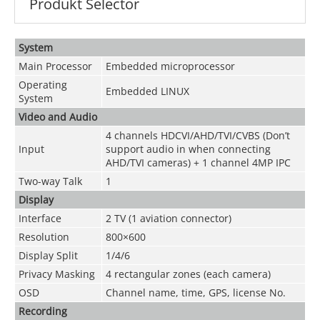
Produkt Selector
System
Main Processor
Embedded microprocessor
Operating
Embedded LINUX
System
Video and
Audio
4 channels
HDCVI/AHD/TVI/CVBS
(Don’t
Input
support audio in when connecting
AHD/TVI cameras) + 1 channel 4MP IPC
Two-way Talk
1
Display
Interface
2 TV (1 aviation connector)
Resolution
800×600
Display Split
1/4/6
Privacy Masking
4 rectangular zones (each camera)
OSD
Channel name, time, GPS, license No.
Recording