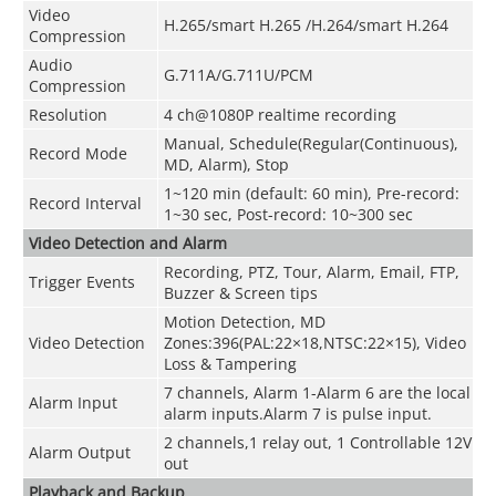
Video
H.265/smart H.265 /H.264/smart H.264
Compression
Audio
G.711A/G.711U/PCM
Compression
Resolution
4 ch@1080P realtime recording
Manual, Schedule(Regular(Continuous),
Record Mode
MD, Alarm), Stop
1~120 min (default: 60 min), Pre-record:
Record Interval
1~30 sec, Post-record: 10~300 sec
Video Detection and Alarm
Recording, PTZ, Tour, Alarm, Email, FTP,
Trigger Events
Buzzer & Screen tips
Motion Detection, MD
Video Detection
Zones:396(PAL:22×18,NTSC:22×15), Video
Loss & Tampering
7 channels, Alarm 1-Alarm 6 are the local
Alarm Input
alarm inputs.Alarm 7 is pulse input.
2 channels,1 relay out, 1 Controllable 12V
Alarm Output
out
Playback and Backup