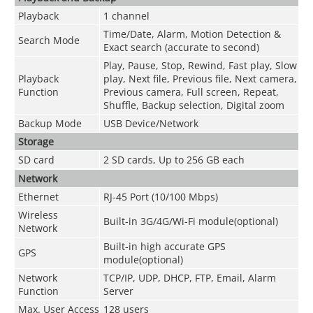
Playback
1 channel
Time/Date, Alarm, Motion Detection &
Search Mode
Exact search (accurate to second)
Play, Pause, Stop, Rewind, Fast play, Slow
Playback
play, Next file, Previous file, Next camera,
Function
Previous camera, Full screen, Repeat,
Shuffle, Backup selection, Digital zoom
Backup Mode
USB Device/Network
Storage
SD card
2 SD cards, Up to 256 GB each
Network
Ethernet
RJ-45 Port (10/100 Mbps)
Wireless
Built-in 3G/4G/Wi-Fi module(optional)
Network
Built-in high accurate GPS
GPS
module(optional)
Network
TCP/IP, UDP, DHCP, FTP, Email, Alarm
Function
Server
Max. User Access
128 users