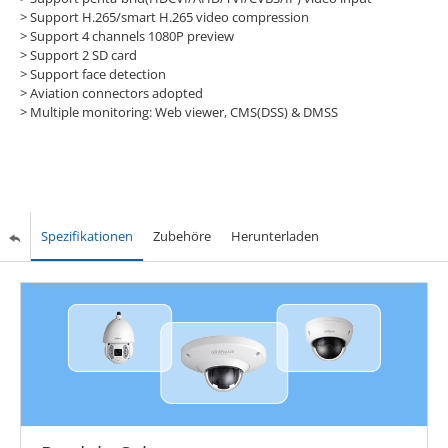
> Support H.265/smart H.265 video compression
> Support 4 channels 1080P preview
> Support 2 SD card
> Support face detection
> Aviation connectors adopted
> Multiple monitoring: Web viewer, CMS(DSS) & DMSS
Spezifikationen
Zubehöre
Herunterladen