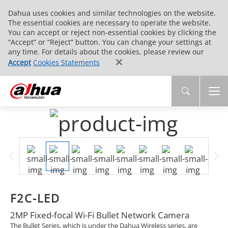
Dahua uses cookies and similar technologies on the website.
The essential cookies are necessary to operate the website.
You can accept or reject non-essential cookies by clicking the
“Accept” or “Reject” button. You can change your settings at
any time. For details about the cookies, please review our
Accept
Cookies Statements
F2C-LED
2MP Fixed-focal Wi-Fi Bullet Network Camera
The Bullet Series, which is under the Dahua Wireless series, are