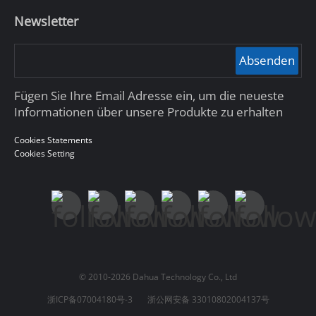
Newsletter
Absenden
Fügen Sie Ihre Email Adresse ein, um die neueste
Informationen über unsere Produkte zu erhalten
Cookies Statements
Cookies Setting
© 2010-2026 Dahua Technology Co., Ltd
浙ICP备07004180号-3
浙公网安备 33010802004137号