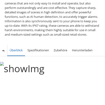
cameras that are not only easy to install and operate, but also
perform outstandingly and are cost-effective. They capture sharp,
detailed images of scenes in high definition and offer powerful
functions, such as AI human detection, to accurately trigger alarms.
Information is also synchronously sent to your phone to keep you
up-to-date. With its IP67 rating, these cameras are able to withstand
harsh environments, making them highly suitable for use in small
and medium-sized settings such as small-sized retail stores.
Überblick
Spezifikationen
Zubehöre
Herunterladen