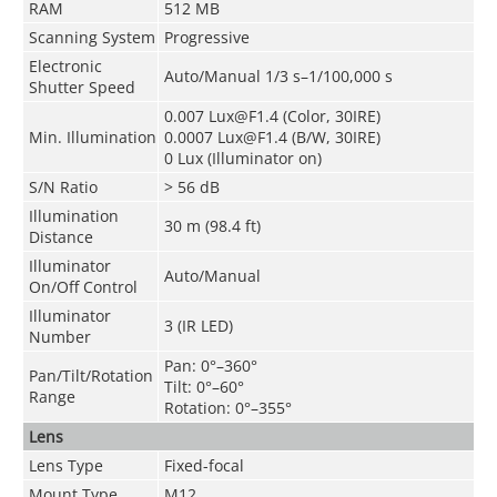
RAM
512 MB
Scanning System
Progressive
Electronic
Auto/Manual 1/3 s–1/100,000 s
Shutter Speed
0.007 Lux@F1.4 (Color, 30IRE)
Min. Illumination
0.0007 Lux@F1.4 (B/W, 30IRE)
0 Lux (Illuminator on)
S/N Ratio
> 56 dB
Illumination
30 m (98.4 ft)
Distance
Illuminator
Auto/Manual
On/Off Control
Illuminator
3 (IR LED)
Number
Pan: 0°–360°
Pan/Tilt/Rotation
Tilt: 0°–60°
Range
Rotation: 0°–355°
Lens
Lens Type
Fixed-focal
Mount Type
M12