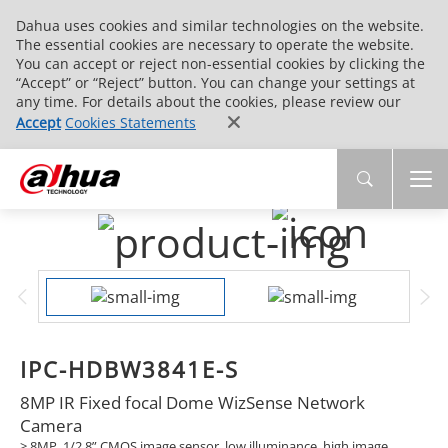
Dahua uses cookies and similar technologies on the website.
The essential cookies are necessary to operate the website.
You can accept or reject non-essential cookies by clicking the
“Accept” or “Reject” button. You can change your settings at
any time. For details about the cookies, please review our
Accept
Cookies Statements
IPC-HDBW3841E-S
8MP IR Fixed focal Dome WizSense Network
Camera
> 8MP, 1/2.8” CMOS image sensor, low illuminance, high image