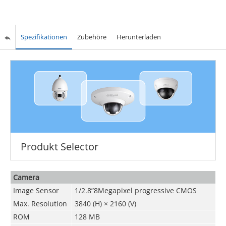
Spezifikationen
Zubehöre
Herunterladen
Produkt Selector
Camera
Image Sensor
1/2.8”8Megapixel progressive CMOS
Max. Resolution
3840 (H) × 2160 (V)
ROM
128 MB