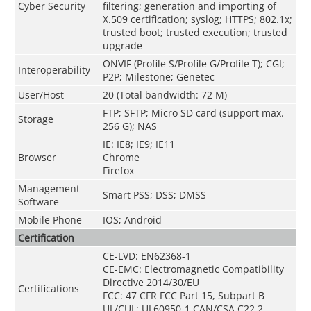
Cyber Security
filtering; generation and importing of
X.509 certification; syslog; HTTPS; 802.1x;
trusted boot; trusted execution; trusted
upgrade
ONVIF (Profile S/Profile G/Profile T); CGI;
Interoperability
P2P; Milestone; Genetec
User/Host
20 (Total bandwidth: 72 M)
FTP; SFTP; Micro SD card (support max.
Storage
256 G); NAS
IE: IE8; IE9; IE11
Browser
Chrome
Firefox
Management
Smart PSS; DSS; DMSS
Software
Mobile Phone
IOS; Android
Certification
CE-LVD: EN62368-1
CE-EMC: Electromagnetic Compatibility
Directive 2014/30/EU
Certifications
FCC: 47 CFR FCC Part 15, Subpart B
UL/CUL: UL60950-1 CAN/CSA C22.2