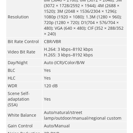
(3072 × 1728/2592 × 1944); 4M (2688 ×
1520); 3M (2048 × 1536/2304 × 1296);
Resolution
1080p (1920 × 1080); 1.3M (1280 × 960);
720p (1280 × 720); D1(704 × 576/704 ×
480); VGA (640 × 480); CIF (352 × 288/352
× 240)
Bit Rate Control
CBR/VBR
H.264: 3 kbps–8192 kbps
Video Bit Rate
H.265: 3 kbps–8192 kbps
Day/Night
Auto (ICR)/Color/B/W
BLC
Yes
HLC
Yes
WDR
120 dB
Scene Self-
adaptation
Yes
(
SSA
)
Auto/natural/street
White Balance
lamp/outdoor/manual/regional custom
Gain Control
Auto/Manual