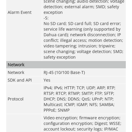
scene changing; audio detection; voltage
detection; external alarm; SMD; safety
Alarm Event
exception
-S:
No SD card; SD card full; SD card error;
service life warning (only supported by
Dahua card); network disconnection; IP
conflict; illegal access; motion detection;
video tampering; intrusion; tripwire;
scene changing; voltage detection; SMD;
safety exception
Network
Network
RJ-45 (10/100 Base-T)
SDK and API
Yes
IPv4; IPv6; HTTP; TCP; UDP; ARP; RTP;
RTSP; RTCP; RTMP; SMTP; FTP; SFTP;
Protocol
DHCP; DNS; DDNS; QoS; UPnP; NTP;
Multicast; ICMP; IGMP; NFS; SAMBA;
PPPoE; SNMP
Video encryption; firmware encryption;
configuration encryption; Digest; WSSE;
account lockout; security logs; IP/MAC