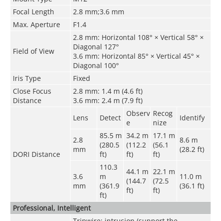
Focal Length
2.8 mm;3.6 mm
Max. Aperture
F1.4
2.8 mm: Horizontal 108° × Vertical 58° ×
Diagonal 127°
Field of View
3.6 mm: Horizontal 85° × Vertical 45° ×
Diagonal 100°
Iris Type
Fixed
Close Focus
2.8 mm: 1.4 m (4.6 ft)
Distance
3.6 mm: 2.4 m (7.9 ft)
Observ
Recog
Lens
Detect
Identify
e
nize
85.5 m
34.2 m
17.1 m
2.8
8.6 m
(280.5
(112.2
(56.1
mm
(28.2 ft)
DORI Distance
ft)
ft)
ft)
110.3
44.1 m
22.1 m
3.6
m
11.0 m
(144.7
(72.5
mm
(361.9
(36.1 ft)
ft)
ft)
ft)
Professional, Intelligent
Tripwire; intrusion (support the