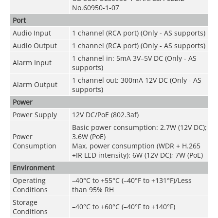
No.60950-1-07
Port
Audio Input
1 channel (RCA port) (Only - AS supports)
Audio Output
1 channel (RCA port) (Only - AS supports)
1 channel in: 5mA 3V–5V DC (Only - AS
Alarm Input
supports)
1 channel out: 300mA 12V DC (Only - AS
Alarm Output
supports)
Power
Power Supply
12V DC/PoE (802.3af)
Basic power consumption: 2.7W (12V DC);
Power
3.6W (PoE)
Consumption
Max. power consumption (WDR + H.265
+IR LED intensity): 6W (12V DC); 7W (PoE)
Environment
Operating
–40°C to +55°C (–40°F to +131°F)/Less
Conditions
than 95% RH
Storage
–40°C to +60°C (–40°F to +140°F)
Conditions