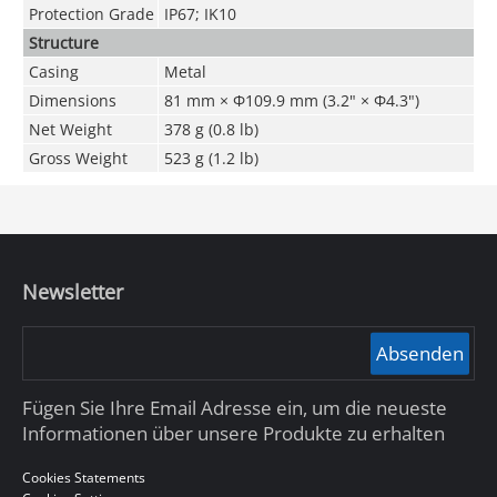
Protection Grade
IP67; IK10
Structure
Casing
Metal
Dimensions
81 mm × Φ109.9 mm (3.2" × Φ4.3")
Net Weight
378 g (0.8 lb)
Gross Weight
523 g (1.2 lb)
Newsletter
Absenden
Fügen Sie Ihre Email Adresse ein, um die neueste
Informationen über unsere Produkte zu erhalten
Cookies Statements