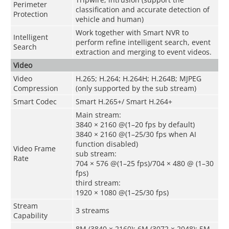
Perimeter
classification and accurate detection of
Protection
vehicle and human)
Work together with Smart NVR to
Intelligent
perform refine intelligent search, event
Search
extraction and merging to event videos.
Video
Video
H.265; H.264; H.264H; H.264B; MJPEG
Compression
(only supported by the sub stream)
Smart Codec
Smart H.265+/ Smart H.264+
Main stream:
3840 × 2160 @(1–20 fps by default)
3840 × 2160 @(1–25/30 fps when AI
function disabled)
Video Frame
sub stream:
Rate
704 × 576 @(1–25 fps)/704 × 480 @ (1–30
fps)
third stream:
1920 × 1080 @(1–25/30 fps)
Stream
3 streams
Capability
8M (3840 × 2160); 6M (3072 × 2048); 5M