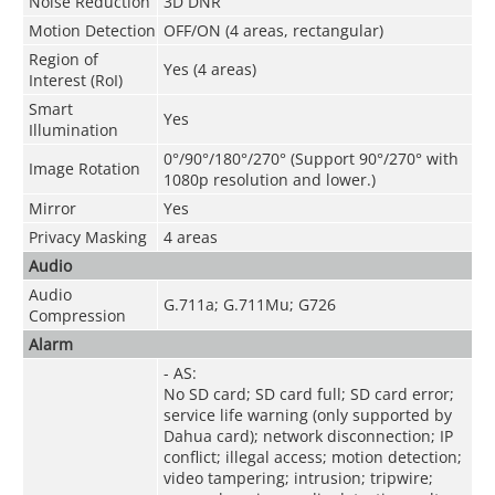
Noise Reduction
3D DNR
Motion Detection
OFF/ON (4 areas, rectangular)
Region of
Yes (4 areas)
Interest (RoI)
Smart
Yes
Illumination
0°/90°/180°/270° (Support 90°/270° with
Image Rotation
1080p resolution and lower.)
Mirror
Yes
Privacy Masking
4 areas
Audio
Audio
G.711a; G.711Mu; G726
Compression
Alarm
- AS:
No SD card; SD card full; SD card error;
service life warning (only supported by
Dahua card); network disconnection; IP
conflict; illegal access; motion detection;
video tampering; intrusion; tripwire;