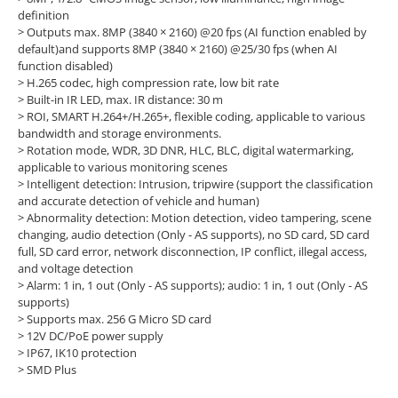
definition
> Outputs max. 8MP (3840 × 2160) @20 fps (AI function enabled by
default)and supports 8MP (3840 × 2160) @25/30 fps (when AI
function disabled)
> H.265 codec, high compression rate, low bit rate
> Built-in IR LED, max. IR distance: 30 m
> ROI, SMART H.264+/H.265+, flexible coding, applicable to various
bandwidth and storage environments.
> Rotation mode, WDR, 3D DNR, HLC, BLC, digital watermarking,
applicable to various monitoring scenes
> Intelligent detection: Intrusion, tripwire (support the classification
and accurate detection of vehicle and human)
> Abnormality detection: Motion detection, video tampering, scene
changing, audio detection (Only - AS supports), no SD card, SD card
full, SD card error, network disconnection, IP conflict, illegal access,
and voltage detection
> Alarm: 1 in, 1 out (Only - AS supports); audio: 1 in, 1 out (Only - AS
supports)
> Supports max. 256 G Micro SD card
> 12V DC/PoE power supply
> IP67, IK10 protection
> SMD Plus