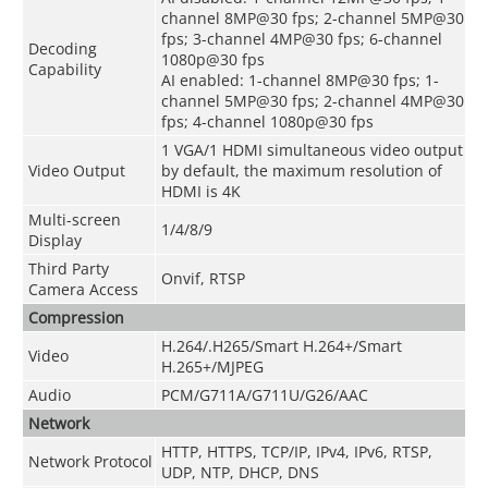
channel 8MP@30 fps; 2-channel 5MP@30
fps; 3-channel 4MP@30 fps; 6-channel
Decoding
1080p@30 fps
Capability
AI enabled: 1-channel 8MP@30 fps; 1-
channel 5MP@30 fps; 2-channel 4MP@30
fps; 4-channel 1080p@30 fps
1 VGA/1 HDMI simultaneous video output
Video Output
by default, the maximum resolution of
HDMI is 4K
Multi-screen
1/4/8/9
Display
Third Party
Onvif, RTSP
Camera Access
Compression
H.264/.H265/Smart H.264+/Smart
Video
H.265+/MJPEG
Audio
PCM/G711A/G711U/G26/AAC
Network
HTTP, HTTPS, TCP/IP, IPv4, IPv6, RTSP,
Network Protocol
UDP, NTP, DHCP, DNS