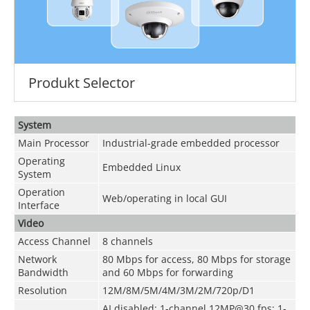
Produkt Selector
System
Main Processor
Industrial-grade embedded processor
Operating
Embedded Linux
System
Operation
Web/operating in local GUI
Interface
Video
Access Channel
8 channels
Network
80 Mbps for access, 80 Mbps for storage
Bandwidth
and 60 Mbps for forwarding
Resolution
12M/8M/5M/4M/3M/2M/720p/D1
AI disabled: 1-channel 12MP@30 fps; 1-