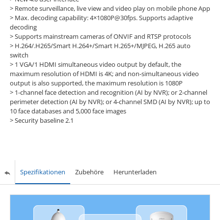
> Remote surveillance, live view and video play on mobile phone App
> Max. decoding capability: 4×1080P@30fps. Supports adaptive
decoding
> Supports mainstream cameras of ONVIF and RTSP protocols
> H.264/.H265/Smart H.264+/Smart H.265+/MJPEG, H.265 auto
switch
> 1 VGA/1 HDMI simultaneous video output by default, the
maximum resolution of HDMI is 4K; and non-simultaneous video
output is also supported, the maximum resolution is 1080P
> 1-channel face detection and recognition (AI by NVR); or 2-channel
perimeter detection (AI by NVR); or 4-channel SMD (AI by NVR); up to
10 face databases and 5,000 face images
> Security baseline 2.1
Spezifikationen
Zubehöre
Herunterladen