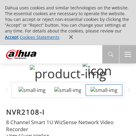
Dahua uses cookies and similar technologies on the website.
The essential cookies are necessary to operate the website.
You can accept or reject non-essential cookies by clicking the
“Accept” or “Reject” button. You can change your settings at
any time. For details about the cookies, please review our
Accept
Cookies Statements
NVR2108-I
8 Channel Smart 1U WizSense Network Video
Recorder
> New 4.0 user interface