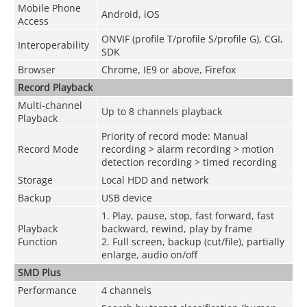
Mobile Phone
Android, iOS
Access
ONVIF (profile T/profile S/profile G), CGI,
Interoperability
SDK
Browser
Chrome, IE9 or above, Firefox
Record Playback
Multi-channel
Up to 8 channels playback
Playback
Priority of record mode: Manual
Record Mode
recording > alarm recording > motion
detection recording > timed recording
Storage
Local HDD and network
Backup
USB device
1. Play, pause, stop, fast forward, fast
Playback
backward, rewind, play by frame
Function
2. Full screen, backup (cut/file), partially
enlarge, audio on/off
SMD Plus
Performance
4 channels