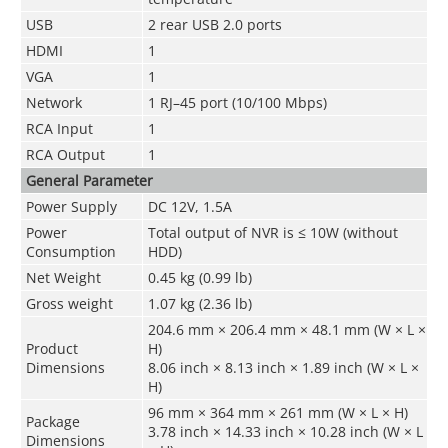
USB
2 rear USB 2.0 ports
HDMI
1
VGA
1
Network
1 RJ–45 port (10/100 Mbps)
RCA Input
1
RCA Output
1
General Parameter
Power Supply
DC 12V, 1.5A
Power
Total output of NVR is ≤ 10W (without
Consumption
HDD)
Net Weight
0.45 kg (0.99 lb)
Gross weight
1.07 kg (2.36 lb)
204.6 mm × 206.4 mm × 48.1 mm (W × L ×
Product
H)
Dimensions
8.06 inch × 8.13 inch × 1.89 inch (W × L ×
H)
96 mm × 364 mm × 261 mm (W × L × H)
Package
3.78 inch × 14.33 inch × 10.28 inch (W × L
Dimensions