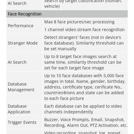
Search by target classification (human,
AI Search
vehicle)
Face Recognition
Max 8 face pictures/sec processing
Performance
1 channel video stream face recognition
Detect strangers' faces (not in device's
Stranger Mode
face database). Similarity threshold can
be set manually
Up to 8 target face images search at
AI Search
same time, similarity threshold can be
set for each target face image
Up to 10 face databases with 5,000 face
images in total. Name, gender, birthday,
Database
address, certificate type, cerificate No.,
Management
countries®ions and state can be added
to each face picture
Database
Each database can be applied to video
Application
channels independently
Buzzer, Voice Prompts, Email, Snapshot,
Trigger Events
Recording, Alarm Out, PTZ Activation, etc.
Video recording, snapshot, log, preset,