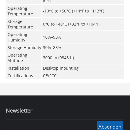
× H)
Operating
-10°C to +50°C (+14°F to +113°F)
Temperature
Storage
0°C to +40°C (+32°F to +104°F)
Temperature
Operating
10%–93%
Humidity
Storage Humidity
30%–85%
Operating
3000 m (9843 ft)
Altitude
Installation
Desktop mounting
Certifications
CE/FCC
Newsletter
Absenden