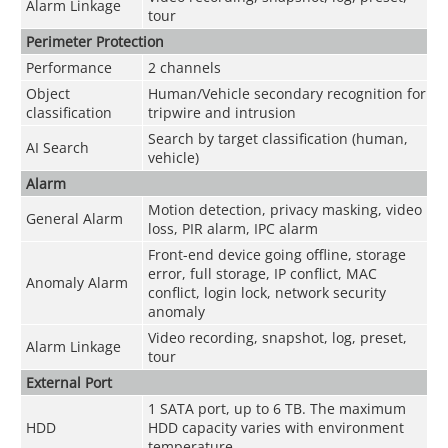
Alarm Linkage
tour
Perimeter Protection
Performance
2 channels
Object
Human/Vehicle secondary recognition for
classification
tripwire and intrusion
Search by target classification (human,
AI Search
vehicle)
Alarm
Motion detection, privacy masking, video
General Alarm
loss, PIR alarm, IPC alarm
Front-end device going offline, storage
error, full storage, IP conflict, MAC
Anomaly Alarm
conflict, login lock, network security
anomaly
Video recording, snapshot, log, preset,
Alarm Linkage
tour
External Port
1 SATA port, up to 6 TB. The maximum
HDD
HDD capacity varies with environment
temperature