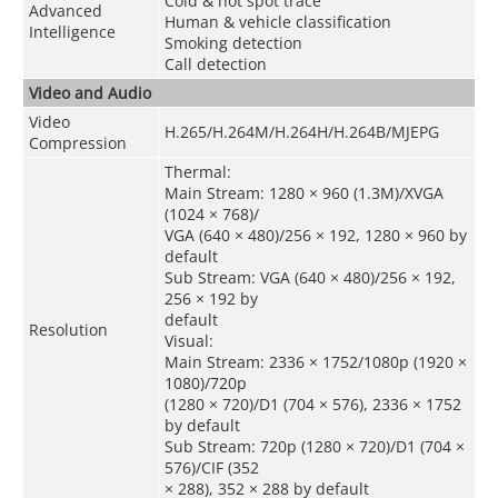
Cold & hot spot trace
Advanced
Human & vehicle classification
Intelligence
Smoking detection
Call detection
Video and Audio
Video
H.265/H.264M/H.264H/H.264B/MJEPG
Compression
Thermal:
Main Stream: 1280 × 960 (1.3M)/XVGA
(1024 × 768)/
VGA (640 × 480)/256 × 192, 1280 × 960 by
default
Sub Stream: VGA (640 × 480)/256 × 192,
256 × 192 by
default
Resolution
Visual:
Main Stream: 2336 × 1752/1080p (1920 ×
1080)/720p
(1280 × 720)/D1 (704 × 576), 2336 × 1752
by default
Sub Stream: 720p (1280 × 720)/D1 (704 ×
576)/CIF (352
× 288), 352 × 288 by default