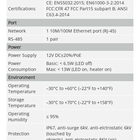
CE: EN55032:2015; EN61000-3-2:2014
Certifications
FCC:CFR 47 FCC Part15 subpart B; ANSI
C63.4-2014
Port
Network
1 10M/100M Ethernet port (RJ-45)
RS-485
1 pair
Power
Power Supply
12V DC±20%/PoE
Power
Basic: < 6.5W (LED off)
Consumption
Max: < 13W (LED on, heater on)
Environment
Operating
–30°C to +60°C (–22°F to +140°F)
Temperature
Storage
–30°C to +70°C (–22°F to +158°F)
Temperature
Operating
≤ 95%
Humidity
IP67, anti-surge 6kV, anti-elctrostatic 6kV
Protection
(touched by
objects), anti-elctrostatic 8KV (air)