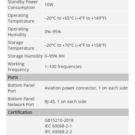
Standby Power
10W
Consumption
Operating
–20°C to +65°C (–4°F to +149°F)
Temperature
Operating
0%–95%
Humidity
Storage
–20°C to +70°C (–4°F to +158°F)
Temperature
Storage Humidity
0–95% RH
Working
1–100 frequencies
Frequency
Ports
Bottom Panel
Aviation power connector, 1 on each side
Port
Bottom Panel
RJ-45, 1 on each side
Network Port
Certification
GB15210-2018
IEC 60068-2-1
IEC 60068-2-2