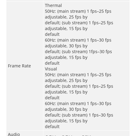
Thermal
50Hz: (main stream) 1 fps–25 fps
adjustable, 25 fps by
default; (sub stream) 1 fps–25 fps
adjustable, 15 fps by
default
60Hz: (main stream) 1 fps–30 fps
adjustable, 30 fps by
default; (sub stream) 1fps–30 fps
adjustable, 15 fps by
default
Frame Rate
Visual
50Hz: (main stream) 1 fps–25 fps
adjustable, 25 fps by
default; (sub stream) 1 fps–25 fps
adjustable, 15 fps by
default
60Hz: (main stream) 1 fps–30 fps
adjustable, 30 fps by
default; (sub stream) 1 fps–30 fps
adjustable, 15 fps by
default
Audio