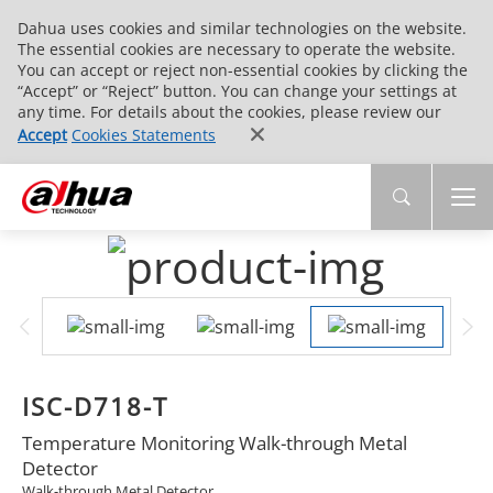
Dahua uses cookies and similar technologies on the website.
The essential cookies are necessary to operate the website.
You can accept or reject non-essential cookies by clicking the
“Accept” or “Reject” button. You can change your settings at
any time. For details about the cookies, please review our
Accept
Cookies Statements
ISC-D718-T
Temperature Monitoring Walk-through Metal
Detector
Walk-through Metal Detector