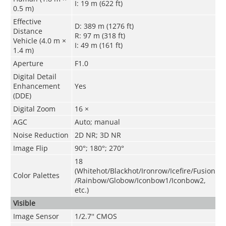
I: 19 m (622 ft)
0.5 m)
Effective
D: 389 m (1276 ft)
Distance
R: 97 m (318 ft)
Vehicle (4.0 m ×
I: 49 m (161 ft)
1.4 m)
Aperture
F1.0
Digital Detail
Enhancement
Yes
(DDE)
Digital Zoom
16 ×
AGC
Auto; manual
Noise Reduction
2D NR; 3D NR
Image Flip
90°; 180°; 270°
18
(Whitehot/Blackhot/Ironrow/Icefire/Fusion
Color Palettes
/Rainbow/Globow/Iconbow1/Iconbow2,
etc.)
Visible
Image Sensor
1/2.7'' CMOS