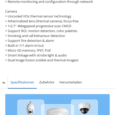
> Remote monitoring and configuration through network
Camera
> Uncooled VOx thermal sensor technology
> Athermalized lens (thermal camera), focus-free
> 1/2.7'' 4Megapixel progressive scan CMOS
> Support ROI, motion detection, color palettes
> Smoking and call behaviour detection
> Support fire detection & alarm
> Built-in 1/1 alarm in/out
> Micro SD memory, IP67, PoE
> Smart linkage with strobe light & audio
> Dual image fusion (visible and thermal images)
Spezifikationen
Zubehöre
Herunterladen