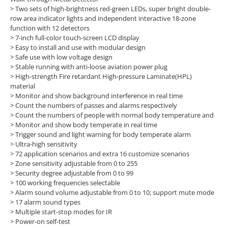
> Two sets of high-brightness red-green LEDs, super bright double-
row area indicator lights and independent interactive 18-zone
function with 12 detectors
> 7-inch full-color touch-screen LCD display
> Easy to install and use with modular design
> Safe use with low voltage design
> Stable running with anti-loose aviation power plug
> High-strength Fire retardant High-pressure Laminate(HPL)
material
> Monitor and show background interference in real time
> Count the numbers of passes and alarms respectively
> Count the numbers of people with normal body temperature and
> Monitor and show body temperate in real time
> Trigger sound and light warning for body temperate alarm
> Ultra-high sensitivity
> 72 application scenarios and extra 16 customize scenarios
> Zone sensitivity adjustable from 0 to 255
> Security degree adjustable from 0 to 99
> 100 working frequencies selectable
> Alarm sound volume adjustable from 0 to 10; support mute mode
> 17 alarm sound types
> Multiple start-stop modes for IR
> Power-on self-test