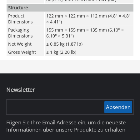
Structure
Product
122 mm × 122 mm × 112 mm (4.8" × 4.8"
Dimensions
× 4.41")
Packaging
155 mm × 155 mm × 135 mm (6.10" ×
Dimensions
6.10" × 5.31")
Net Weight
≤ 0.85 kg (1.87 lb)
Gross Weight
≤ 1 kg (2.20 lb)
Newsletter
Absenden
Fügen Sie Ihre Email Adresse ein, um die neueste
Informationen über unsere Produkte zu erhalten