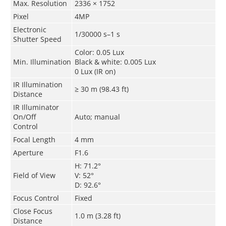
Max. Resolution
2336 × 1752
Pixel
4MP
Electronic
1/30000 s–1 s
Shutter Speed
Color: 0.05 Lux
Min. Illumination
Black & white: 0.005 Lux
0 Lux (IR on)
IR Illumination
≥ 30 m (98.43 ft)
Distance
IR Illuminator
On/Off
Auto; manual
Control
Focal Length
4 mm
Aperture
F1.6
H: 71.2°
Field of View
V: 52°
D: 92.6°
Focus Control
Fixed
Close Focus
1.0 m (3.28 ft)
Distance