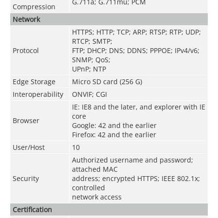
G.711a; G.711mu; PCM
Compression
Network
HTTPS; HTTP; TCP; ARP; RTSP; RTP; UDP;
RTCP; SMTP;
Protocol
FTP; DHCP; DNS; DDNS; PPPOE; IPv4/v6;
SNMP; QoS;
UPnP; NTP
Edge Storage
Micro SD card (256 G)
Interoperability
ONVIF; CGI
IE: IE8 and the later, and explorer with IE
core
Browser
Google: 42 and the earlier
Firefox: 42 and the earlier
User/Host
10
Authorized username and password;
attached MAC
Security
address; encrypted HTTPS; IEEE 802.1x;
controlled
network access
Certification