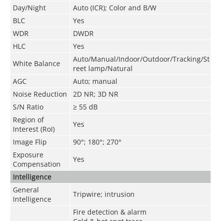
Day/Night
Auto (ICR); Color and B/W
BLC
Yes
WDR
DWDR
HLC
Yes
Auto/Manual/Indoor/Outdoor/Tracking/St
White Balance
reet lamp/Natural
AGC
Auto; manual
Noise Reduction
2D NR; 3D NR
S/N Ratio
≥ 55 dB
Region of
Yes
Interest (RoI)
Image Flip
90°; 180°; 270°
Exposure
Yes
Compensation
Intelligence
General
Tripwire; intrusion
Intelligence
Fire detection & alarm