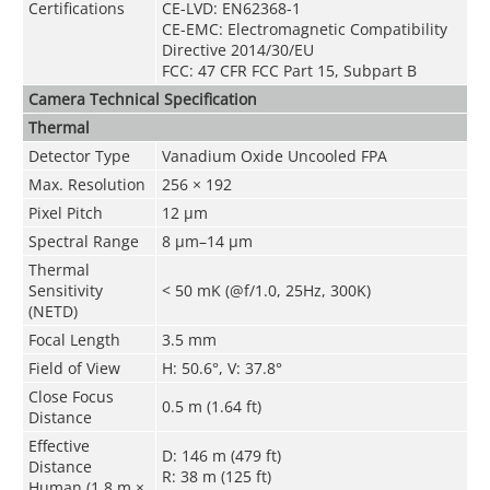
Certifications
CE-LVD: EN62368-1
CE-EMC: Electromagnetic Compatibility
Directive 2014/30/EU
FCC: 47 CFR FCC Part 15, Subpart B
Camera
Technical Speciﬁcation
Thermal
Detector Type
Vanadium Oxide Uncooled FPA
Max. Resolution
256 × 192
Pixel Pitch
12 μm
Spectral Range
8 μm–14 μm
Thermal
Sensitivity
< 50 mK (@f/1.0, 25Hz, 300K)
(NETD)
Focal Length
3.5 mm
Field of View
H: 50.6°, V: 37.8°
Close Focus
0.5 m (1.64 ft)
Distance
Effective
D: 146 m (479 ft)
Distance
R: 38 m (125 ft)
Human (1.8 m ×