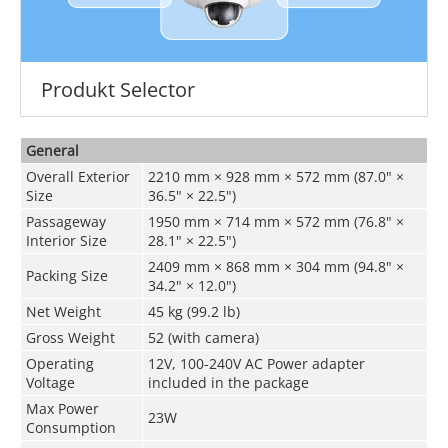
Produkt Selector
General
Overall Exterior
2210 mm × 928 mm × 572 mm (87.0" ×
Size
36.5" × 22.5")
Passageway
1950 mm × 714 mm × 572 mm (76.8" ×
Interior Size
28.1" × 22.5")
2409 mm × 868 mm × 304 mm (94.8" ×
Packing Size
34.2" × 12.0")
Net Weight
45 kg (99.2 lb)
Gross Weight
52 (with camera)
Operating
12V,
100-240V AC Power adapter
Voltage
included in the package
Max Power
23W
Consumption