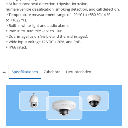
> AI functions: heat detection, tripwire, intrusion,
human/vehicle classification, smoking detection, and call detection.
> Temperature measurement range of –20 °C to +550 °C (-4 °F
to +1022 °F).
> Built-in white light and audio alarm.
> Pan: 0° to 360°, tilt: –15° to +90°.
> Dual image fusion (visible and thermal images).
> Wide input voltage 12 VDC ± 20%, and PoE.
> IP66 rated.
Spezifikationen
Zubehöre
Herunterladen