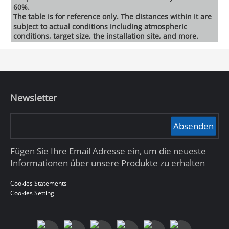
60%.
The table is for reference only. The distances within it are
subject to actual conditions including atmospheric
conditions, target size, the installation site, and more.
Newsletter
Absenden
Fügen Sie Ihre Email Adresse ein, um die neueste
Informationen über unsere Produkte zu erhalten
Cookies Statements
Cookies Setting