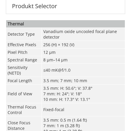
Produkt Selector
Thermal
Vanadium oxide uncooled focal plane
Detector Type
detector
Effective Pixels
256 (H) × 192 (V)
Pixel Pitch
12 μm
Spectral Range
8 μm–14 μm
Sensitivity
≤40 mK@f/1.0
(NETD)
Focal Length
3.5 mm; 7 mm; 10 mm
3.5 mm: H: 50.6°; V: 37.8°
Field of View
7 mm: H: 24°; V: 18°
10 mm: H: 17.3° V: 13.1°
Thermal Focus
Fixed-focal
Control
3.5 mm: 0.5 m (1.64 ft)
Close Focus
7 mm: 1 m (3.28 ft)
Distance