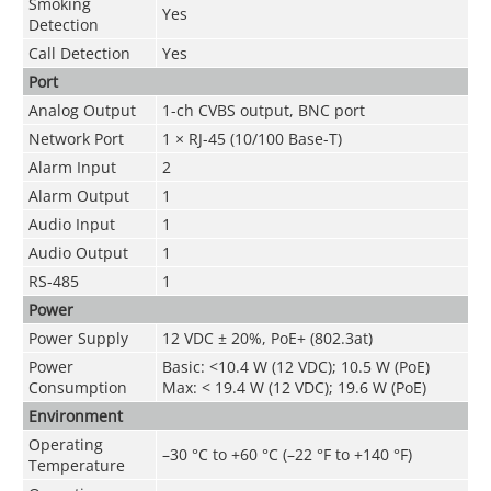
Smoking
Yes
Detection
Call Detection
Yes
Port
Analog Output
1-ch CVBS output, BNC port
Network Port
1 × RJ-45 (10/100 Base-T)
Alarm Input
2
Alarm Output
1
Audio Input
1
Audio Output
1
RS-485
1
Power
Power Supply
12 VDC ± 20%, PoE+ (802.3at)
Power
Basic: <10.4 W (12 VDC); 10.5 W (PoE)
Consumption
Max: < 19.4 W (12 VDC); 19.6 W (PoE)
Environment
Operating
–30 °C to +60 °C (–22 °F to +140 °F)
Temperature