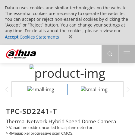
Dahua uses cookies and similar technologies on the website.
The essential cookies are necessary to operate the website.
You can accept or reject non-essential cookies by clicking the
“Accept” or “Reject” button. You can change your settings at
any time. For details about the cookies, please review our
Accept
Cookies Statements
TPC-SD2241-T
Thermal Network Hybrid Speed Dome Camera
> Vanadium oxide uncooled focal plane detector.
> 4Megapixel progressive scan CMOS.