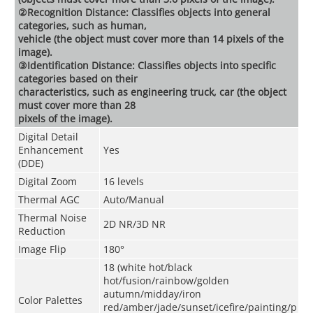
②Recognition Distance: Classifies objects into general
categories, such as human,
vehicle (the object must cover more than 14 pixels of the
image).
③Identification Distance: Classifies objects into specific
categories based on their
characteristics, such as engineering truck, car (the object
must cover more than 28
pixels of the image).
Digital Detail
Enhancement
Yes
(DDE)
Digital Zoom
16 levels
Thermal AGC
Auto/Manual
Thermal Noise
2D NR/3D NR
Reduction
Image Flip
180°
18 (white hot/black
hot/fusion/rainbow/golden
autumn/midday/iron
Color Palettes
red/amber/jade/sunset/icefire/painting/p