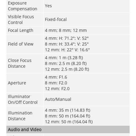
Exposure
Yes
Compensation
Visible Focus
Fixed-focal
Control
Focal Length
4 mm; 8 mm; 12 mm
4 mm: H: 71.2°; V: 52°
Field of View
8 mm: H: 33.4°; V: 25°
12 mm: H: 22° V: 16.6°
4 mm: 1 m (3.28 ft)
Close Focus
8 mm: 2.5 m (8.20 ft)
Distance
12 mm: 2.5 m (8.20 ft)
4 mm: F1.6
Aperture
8 mm: F2.0
12 mm: F2.0
Illuminator
Auto/Manual
On/Off Control
4 mm: 35 m (114.83 ft)
Illumination
8 mm: 50 m (164.04 ft)
Distance
12 mm: 50 m (164.04 ft)
Audio and Video