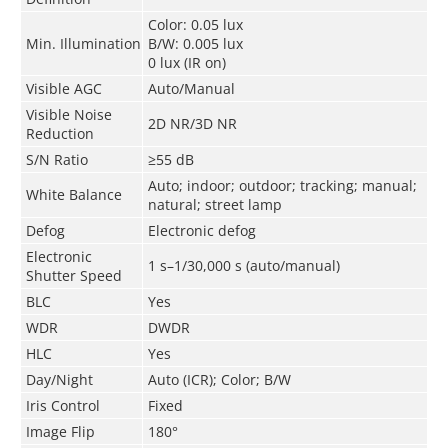
Color: 0.05 lux
Min. Illumination
B/W: 0.005 lux
0 lux (IR on)
Visible AGC
Auto/Manual
Visible Noise
2D NR/3D NR
Reduction
S/N Ratio
≥55 dB
Auto; indoor; outdoor; tracking; manual;
White Balance
natural; street lamp
Defog
Electronic defog
Electronic
1 s–1/30,000 s (auto/manual)
Shutter Speed
BLC
Yes
WDR
DWDR
HLC
Yes
Day/Night
Auto (ICR); Color; B/W
Iris Control
Fixed
Image Flip
180°