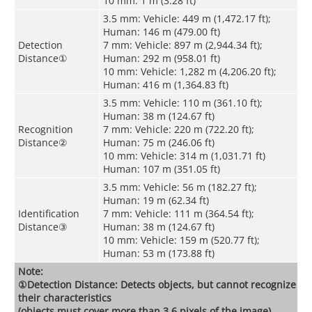
10 mm: 1 m (3.28 ft)
3.5 mm: Vehicle: 449 m (1,472.17 ft);
Human: 146 m (479.00 ft)
Detection
7 mm: Vehicle: 897 m (2,944.34 ft);
Distance
①
Human: 292 m (958.01 ft)
10 mm: Vehicle: 1,282 m (4,206.20 ft);
Human: 416 m (1,364.83 ft)
3.5 mm: Vehicle: 110 m (361.10 ft);
Human: 38 m (124.67 ft)
Recognition
7 mm: Vehicle: 220 m (722.20 ft);
Distance
②
Human: 75 m (246.06 ft)
10 mm: Vehicle: 314 m (1,031.71 ft)
Human: 107 m (351.05 ft)
3.5 mm: Vehicle: 56 m (182.27 ft);
Human: 19 m (62.34 ft)
Identification
7 mm: Vehicle: 111 m (364.54 ft);
Distance
③
Human: 38 m (124.67 ft)
10 mm: Vehicle: 159 m (520.77 ft);
Human: 53 m (173.88 ft)
Note:
①Detection Distance: Detects objects, but cannot recognize
their characteristics
(objects must cover more than 3.6 pixels of the image).