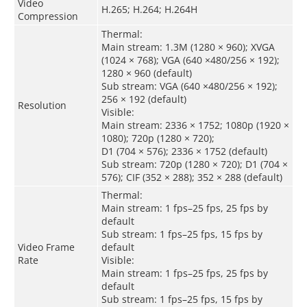
Video
H.265; H.264; H.264H
Compression
Thermal:
Main stream: 1.3M (1280 × 960); XVGA
(1024 × 768); VGA (640 ×480/256 × 192);
1280 × 960 (default)
Sub stream: VGA (640 ×480/256 × 192);
256 × 192 (default)
Resolution
Visible:
Main stream: 2336 × 1752; 1080p (1920 ×
1080); 720p (1280 × 720);
D1 (704 × 576); 2336 × 1752 (default)
Sub stream: 720p (1280 × 720); D1 (704 ×
576); CIF (352 × 288); 352 × 288 (default)
Thermal:
Main stream: 1 fps–25 fps, 25 fps by
default
Sub stream: 1 fps–25 fps, 15 fps by
Video Frame
default
Rate
Visible:
Main stream: 1 fps–25 fps, 25 fps by
default
Sub stream: 1 fps–25 fps, 15 fps by