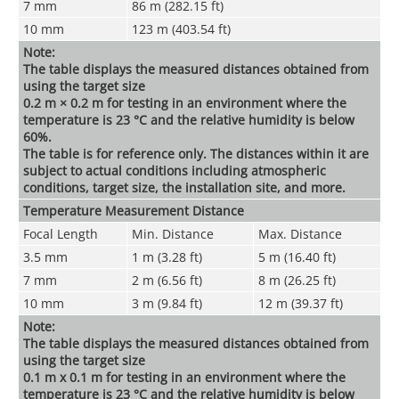
7 mm
86 m (282.15 ft)
10 mm
123 m (403.54 ft)
Note:
The table displays the measured distances obtained from
using the target size
0.2 m × 0.2 m for testing in an environment where the
temperature is 23 °C and the relative humidity is below
60%.
The table is for reference only. The distances within it are
subject to actual conditions including atmospheric
conditions, target size, the installation site, and more.
Temperature Measurement Distance
Focal Length
Min. Distance
Max. Distance
3.5 mm
1 m (3.28 ft)
5 m (16.40 ft)
7 mm
2 m (6.56 ft)
8 m (26.25 ft)
10 mm
3 m (9.84 ft)
12 m (39.37 ft)
Note:
The table displays the measured distances obtained from
using the target size
0.1 m x 0.1 m for testing in an environment where the
temperature is 23 °C and the relative humidity is below