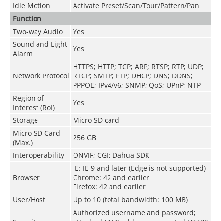
Idle Motion
Activate Preset/Scan/Tour/Pattern/Pan
Function
Two-way Audio
Yes
Sound and Light
Yes
Alarm
HTTPS; HTTP; TCP; ARP; RTSP; RTP; UDP;
Network Protocol
RTCP; SMTP; FTP; DHCP; DNS; DDNS;
PPPOE; IPv4/v6; SNMP; QoS; UPnP; NTP
Region of
Yes
Interest (RoI)
Storage
Micro SD card
Micro SD Card
256 GB
(Max.)
Interoperability
ONVIF; CGI; Dahua SDK
IE: IE 9 and later (Edge is not supported)
Browser
Chrome: 42 and earlier
Firefox: 42 and earlier
User/Host
Up to 10 (total bandwidth: 100 MB)
Authorized username and password;