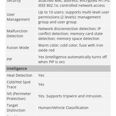
Security
attached MAC address; encrypted HTTPS;
IEEE 802.1x; controlled network access
Up to 10 users; supports multi-level user
User
permissions (2 levels): management
Management
group and user group
Network disconnection detection; IP
Malfunction
conflict detection; memory card state
Detection
detection; memory space detection
Warm color; cold color; fuse with iron
Fusion Mode
oxide red
Yes (Intelligence automatically turns off
PIP
when PIP is on)
Intelligence
Heat Detection
Yes
Cold/Hot Spot
Yes
Trace
IVS (Perimeter
Yes. Supports tripwire and intrusion.
Protection)
Target
Human/Vehicle Classification
Distinction