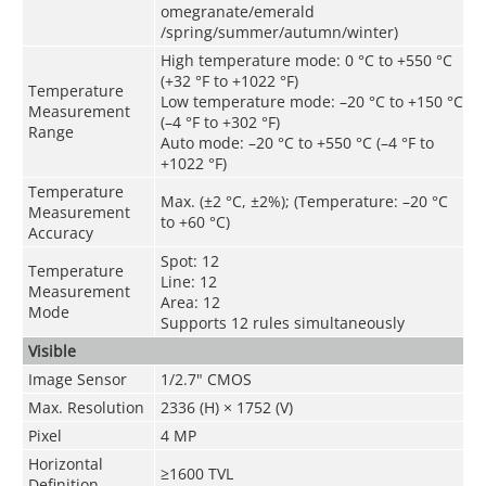
omegranate/emerald
/spring/summer/autumn/winter)
High temperature mode: 0 °C to +550 °C
(+32 °F to +1022 °F)
Temperature
Low temperature mode: –20 °C to +150 °C
Measurement
(–4 °F to +302 °F)
Range
Auto mode: –20 °C to +550 °C (–4 °F to
+1022 °F)
Temperature
Max. (±2 °C, ±2%); (Temperature: –20 °C
Measurement
to +60 °C)
Accuracy
Spot: 12
Temperature
Line: 12
Measurement
Area: 12
Mode
Supports 12 rules simultaneously
Visible
Image Sensor
1/2.7" CMOS
Max. Resolution
2336 (H) × 1752 (V)
Pixel
4 MP
Horizontal
≥1600 TVL
Definition