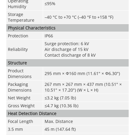
Operating
≤95%
Humidity
Storage
–40 °C to +70 °C (–40 °F to +158 °F)
Temperature
Physical Characteristics
Protection
IP66
Surge protection: 6 kV
Reliability
Air discharge of 15 kV
Contact discharge of 8 kV
Structure
Product
295 mm × Φ160 mm (11.61" × Φ6.30")
Dimensions
Packaging
267 mm × 267 mm × 437 mm (10.51" ×
Dimensions
10.51" × 17.20") (W × L × H)
Net Weight
≤3.2 kg (7.05 lb)
Gross Weight
≤4.7 kg (10.36 lb)
Heat Detection Distance
Focal Length
Max. Distance
3.5 mm
45 m (147.64 ft)