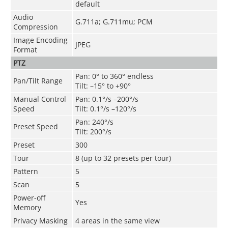
default
Audio
G.711a; G.711mu; PCM
Compression
Image Encoding
JPEG
Format
PTZ
Pan: 0° to 360° endless
Pan/Tilt Range
Tilt: –15° to +90°
Manual Control
Pan: 0.1°/s –200°/s
Speed
Tilt: 0.1°/s –120°/s
Pan: 240°/s
Preset Speed
Tilt: 200°/s
Preset
300
Tour
8 (up to 32 presets per tour)
Pattern
5
Scan
5
Power-off
Yes
Memory
Privacy Masking
4 areas in the same view