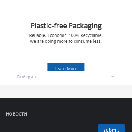
Plastic-free Packaging
Reliable. Economic. 100% Recyclable.
We are doing more to consume less.
Learn More
новости
submit