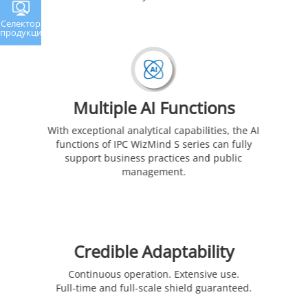
Селектор
продукции
Multiple AI Functions
With exceptional analytical capabilities, the AI
functions of IPC WizMind S series can fully
support business practices and public
management.
Credible Adaptability
Continuous operation. Extensive use.
Full-time and full-scale shield guaranteed.