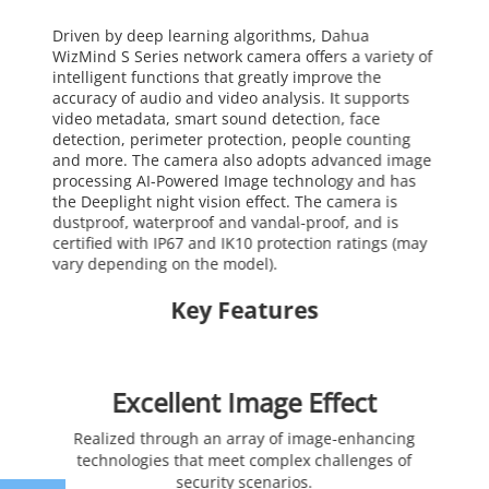
Driven by deep learning algorithms, Dahua
WizMind S Series network camera offers a variety of
intelligent functions that greatly improve the
accuracy of audio and video analysis. It supports
video metadata, smart sound detection, face
detection, perimeter protection, people counting
and more. The camera also adopts advanced image
processing AI-Powered Image technology and has
the Deeplight night vision effect. The camera is
dustproof, waterproof and vandal-proof, and is
certified with IP67 and IK10 protection ratings (may
vary depending on the model).
Key Features
Excellent Image Effect
Realized through an array of image-enhancing
technologies that meet complex challenges of
security scenarios.