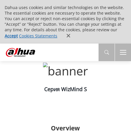
Dahua uses cookies and similar technologies on the website.
The essential cookies are necessary to operate the website.
You can accept or reject non-essential cookies by clicking the
“Accept” or “Reject” button. You can change your settings at
any time. For details about the cookies, please review our
Accept
Cookies Statements
Серия WizMind S
Overview