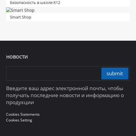
Безопасность в школе K12
Smart Shop
новости
submit
Введите ваш адрес электронной почты, чтобы
получать последние новости и информацию о
продукции
Cookies Statements
Cookies Setting