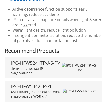
Active deterrence function supports early
warning, reduce accidents
IP camera can snap face details when light & siren
are triggered
Warm light design, reduce light pollution
Intelligent perimeter solution, reduce the number
of patrols, reduce human labor cost
Recommend Products
IPC-HFW5241TP-AS-PV
Цилиндрическая IP-
видеокамера
IPC-HFW5442EP-ZE
4Мп цилиндрическая сетевая
видеокамера WDR с ИК-
подсветкой и искусственным
интеллектом