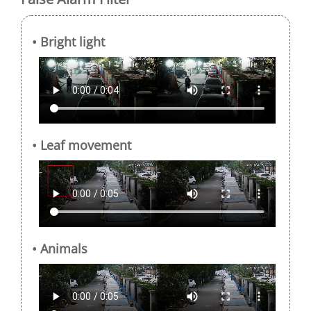
• Bright light
• Leaf movement
• Animals