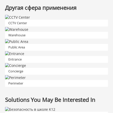
Другая сфера применения
CCTV Center
Warehouse
Public Area
Entrance
Concierge
Perimeter
Solutions You May Be Interested In