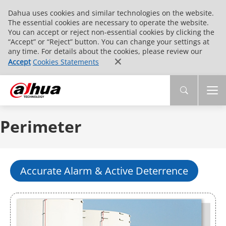
Dahua uses cookies and similar technologies on the website.
The essential cookies are necessary to operate the website.
You can accept or reject non-essential cookies by clicking the
“Accept” or “Reject” button. You can change your settings at
any time. For details about the cookies, please review our
Accept
Cookies Statements
Perimeter
Accurate Alarm & Active Deterrence