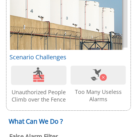
Scenario Challenges
Too Many Useless
Unauthorized People
Alarms
Climb over the Fence
What Can We Do ?
False Alarm Filter