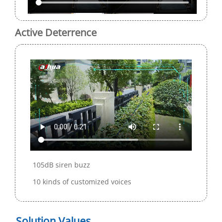
Active Deterrence
105dB siren buzz
10 kinds of customized voices
Solution Values