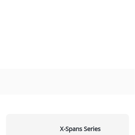
X-Spans Series