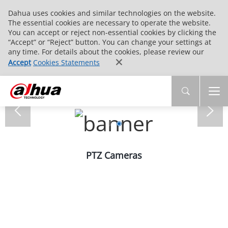
Dahua uses cookies and similar technologies on the website.
The essential cookies are necessary to operate the website.
You can accept or reject non-essential cookies by clicking the
“Accept” or “Reject” button. You can change your settings at
any time. For details about the cookies, please review our
Accept
Cookies Statements
PTZ Cameras