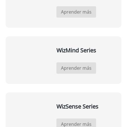
Aprender más
WizMind Series
Aprender más
WizSense Series
Aprender más