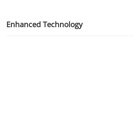
Enhanced Technology