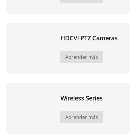
HDCVI PTZ Cameras
Aprender más
Wireless Series
Aprender más