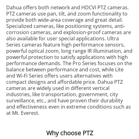
Dahua offers both network and HDCVI PTZ cameras.
PTZ cameras use pan, tilt, and zoom functionality to
provide both wide-area coverage and great detail.
Specialized cameras, like positioning systems, anti-
corrosion cameras, and explosion-proof cameras are
also available for user special applications. Ultra
Series cameras feature high performance sensors,
powerful optical zoom, long range IR illumination, and
powerful protection to satisfy applications with high
performance demands. The Pro Series focuses on the
balance between performance and cost, while Lite
and Wi-Fi Series offers users alternatives with
compact designs and affordable price. Dahua PTZ
cameras are widely used in different vertical
industries, like transportation, government, city
surveillance, etc., and have proven their durability
and effectiveness even in extreme conditions such as
at Mt. Everest.
Why choose PTZ