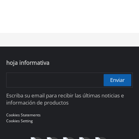
hoja informativa
Enviar
Escriba su email para recibir las últimas noticias e
información de productos
Cookies Statements
Cookies Setting