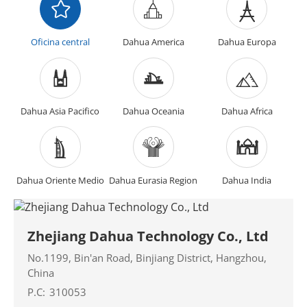
Oficina central
Dahua America
Dahua Europa
Dahua Asia Pacifico
Dahua Oceania
Dahua Africa
Dahua Oriente Medio
Dahua Eurasia Region
Dahua India
Zhejiang Dahua Technology Co., Ltd
No.1199, Bin'an Road, Binjiang District, Hangzhou,
China
P.C:
310053