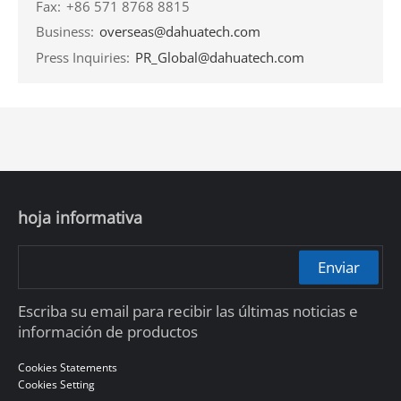
Fax:
+86 571 8768 8815
Business:
overseas@dahuatech.com
Press Inquiries:
PR_Global@dahuatech.com
hoja informativa
Enviar
Escriba su email para recibir las últimas noticias e
información de productos
Cookies Statements
Cookies Setting