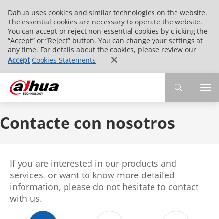
Dahua uses cookies and similar technologies on the website.
The essential cookies are necessary to operate the website.
You can accept or reject non-essential cookies by clicking the
“Accept” or “Reject” button. You can change your settings at
any time. For details about the cookies, please review our
Accept
Cookies Statements
Contacte con nosotros
If you are interested in our products and
services, or want to know more detailed
information, please do not hesitate to contact
with us.