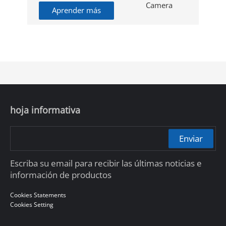
Aprender más
hoja informativa
Enviar
Escriba su email para recibir las últimas noticias e
información de productos
Cookies Statements
Cookies Setting