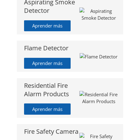
Aspirating Smoke
Detector
Aprender más
Flame Detector
Aprender más
Residential Fire
Alarm Products
Aprender más
Fire Safety Camera