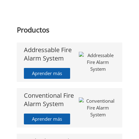
Productos
Addressable Fire
Alarm System
Aprender más
Conventional Fire
Alarm System
Aprender más