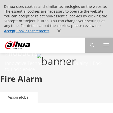
Dahua uses cookies and similar technologies on the website.
The essential cookies are necessary to operate the website.
You can accept or reject non-essential cookies by clicking the
“Accept” or “Reject” button. You can change your settings at
any time. For details about the cookies, please review our
Accept
Cookies Statements
PRODUCTS
Innovative Technology | Reliable Quality | End-
to-End Service
Fire Alarm
Visión global