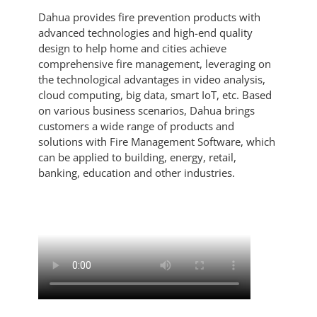
Dahua provides fire prevention products with
advanced technologies and high-end quality
design to help home and cities achieve
comprehensive fire management, leveraging on
the technological advantages in video analysis,
cloud computing, big data, smart IoT, etc. Based
on various business scenarios, Dahua brings
customers a wide range of products and
solutions with Fire Management Software, which
can be applied to building, energy, retail,
banking, education and other industries.