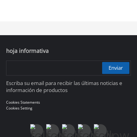
hoja informativa
Enviar
Escriba su email para recibir las últimas noticias e
información de productos
Cookies Statements
Cookies Setting