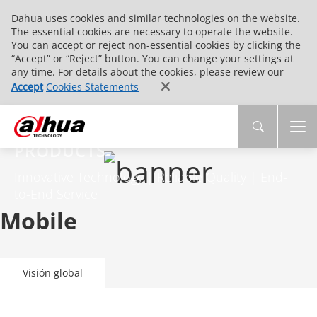
Dahua uses cookies and similar technologies on the website.
The essential cookies are necessary to operate the website.
You can accept or reject non-essential cookies by clicking the
“Accept” or “Reject” button. You can change your settings at
any time. For details about the cookies, please review our
Accept
Cookies Statements
PRODUCTS
Innovative Technology | Reliable Quality | End-
to-End Service
Mobile
Visión global