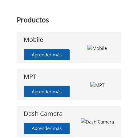
Productos
Mobile
Aprender más
MPT
Aprender más
Dash Camera
Aprender más