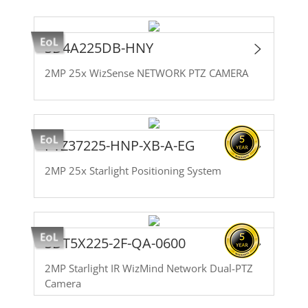
SD4A225DB-HNY
2MP 25x WizSense NETWORK PTZ CAMERA
PTZ37225-HNP-XB-A-EG
2MP 25x Starlight Positioning System
SDT5X225-2F-QA-0600
2MP Starlight IR WizMind Network Dual-PTZ
Camera