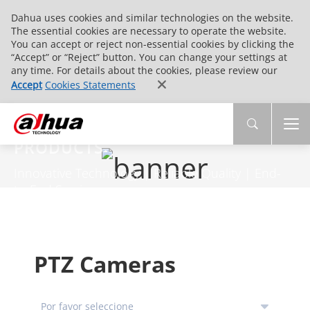
Dahua uses cookies and similar technologies on the website.
The essential cookies are necessary to operate the website.
You can accept or reject non-essential cookies by clicking the
“Accept” or “Reject” button. You can change your settings at
any time. For details about the cookies, please review our
Accept
Cookies Statements
PRODUCTS
Innovative Technology | Reliable Quality | End-
to-End Service
PTZ Cameras