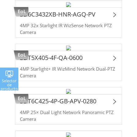
SD6C3432XB-HNR-AGQ-PV
4MP 32x Starlight IR WizSense Network PTZ
Camera
SDT5X405-4F-QA-0600
4MP Starlight+ IR WizMind Network Dual-PTZ
Camera
Selector
de
producto
SDT6C425-4P-GB-APV-0280
4MP 25× Dual Light Network Panoramic PTZ
Camera