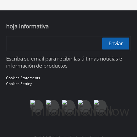
hoja informativa
Enviar
Escriba su email para recibir las últimas noticias e
información de productos
Cookies Statements
Cookies Setting