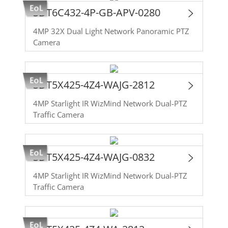
SDT6C432-4P-GB-APV-0280
4MP 32X Dual Light Network Panoramic PTZ
Camera
SDT5X425-4Z4-WAJG-2812
4MP Starlight IR WizMind Network Dual-PTZ
Traffic Camera
SDT5X425-4Z4-WAJG-0832
4MP Starlight IR WizMind Network Dual-PTZ
Traffic Camera