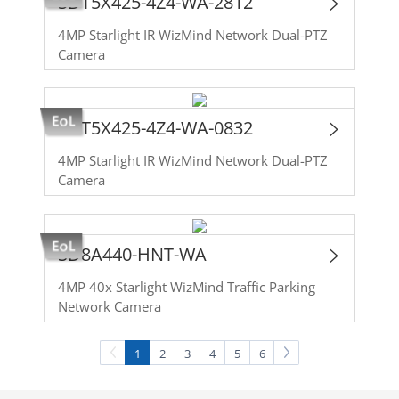
SDT5X425-4Z4-WA-2812
4MP Starlight IR WizMind Network Dual-PTZ
Camera
SDT5X425-4Z4-WA-0832
4MP Starlight IR WizMind Network Dual-PTZ
Camera
SD8A440-HNT-WA
4MP 40x Starlight WizMind Traffic Parking
Network Camera
1
2
3
4
5
6