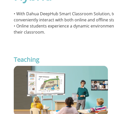
• With Dahua DeepHub Smart Classroom Solution, t
conveniently interact with both online and offline st
• Online students experience a dynamic environment 
their classroom.
Teaching