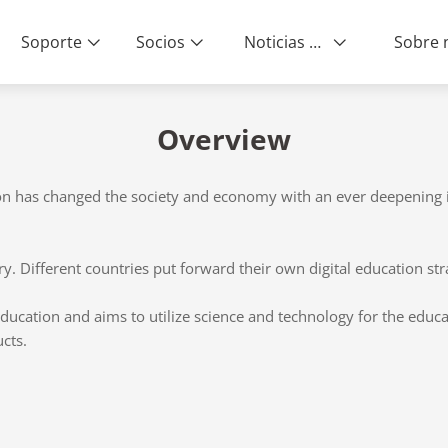
Soporte
Socios
Noticias & Eventos
Overview
on has changed the society and economy with an ever deepening i
y. Different countries put forward their own digital education str
 education and aims to utilize science and technology for the educ
cts.