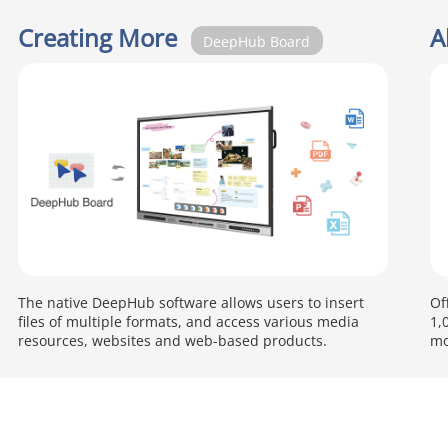
Creating More
A
DeepHub Board
The native DeepHub software allows users to insert
Of
files of multiple formats, and access various media
1,
resources, websites and web-based products.
mo