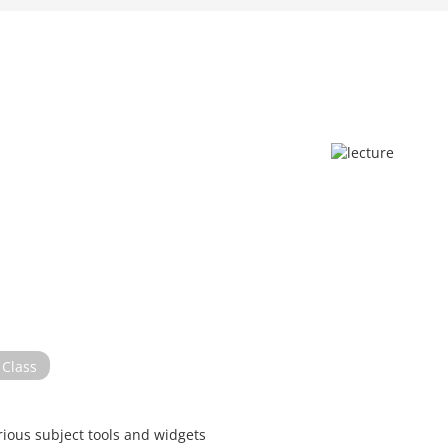
Class
rious subject tools and widgets