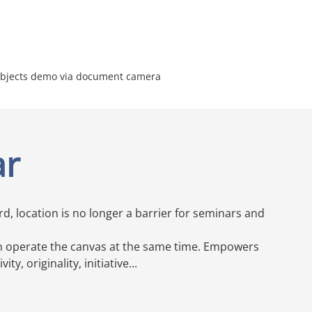
 objects demo via document camera
ar
, location is no longer a barrier for seminars and
an operate the canvas at the same time. Empowers
ty, originality, initiative...