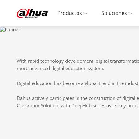
Productos
Soluciones
With rapid technology development, digital transformati
more advanced digital education system.
Digital education has become a global trend in the industr
Dahua actively participates in the construction of digital
Classroom Solution, with DeepHub series as its key produ