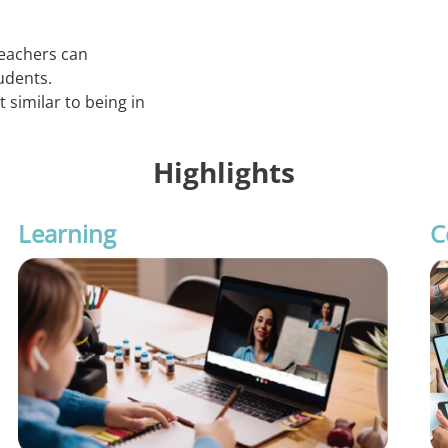
eachers can
udents.
similar to being in
Highlights
Learning
C