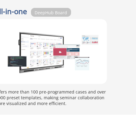
ll-in-one
DeepHub Board
fers more than 100 pre-programmed cases and over
000 preset templates, making seminar collaboration
re visualized and more efficient.