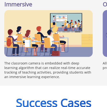
Immersive
O
The classroom camera is embedded with deep
Al
learning algorithm that can realize real-time accurate
pr
tracking of teaching activities, providing students with
an immersive learning experience.
Success Cases