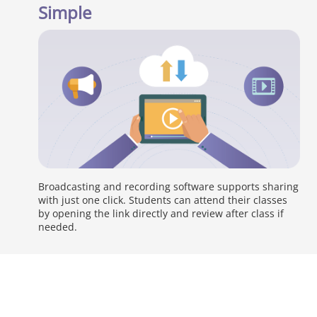
Simple
Broadcasting and recording software supports sharing
with just one click. Students can attend their classes
by opening the link directly and review after class if
needed.