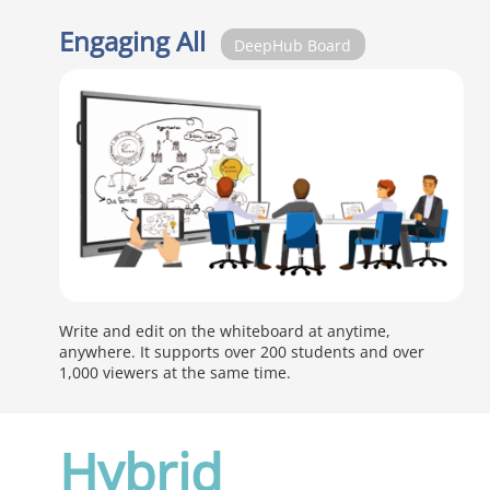
Engaging All
DeepHub Board
Write and edit on the whiteboard at anytime,
anywhere. It supports over 200 students and over
1,000 viewers at the same time.
Hybrid