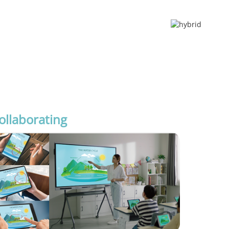
ollaborating