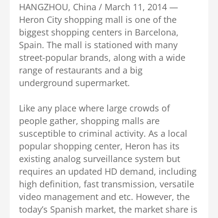
HANGZHOU, China / March 11, 2014 —
Heron City shopping mall is one of the
biggest shopping centers in Barcelona,
Spain. The mall is stationed with many
street-popular brands, along with a wide
range of restaurants and a big
underground supermarket.
Like any place where large crowds of
people gather, shopping malls are
susceptible to criminal activity. As a local
popular shopping center, Heron has its
existing analog surveillance system but
requires an updated HD demand, including
high definition, fast transmission, versatile
video management and etc. However, the
today’s Spanish market, the market share is