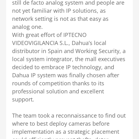
still de facto analog system and people are
not yet familiar with IP solutions, as
network setting is not as that easy as
analog one.
With great effort of IPTECNO
VIDEOVIGILANCIA S.L., Dahua’s local
distributor in Spain and Working Security, a
local system integrator, the mall executives
decided to embrace IP technology, and
Dahua IP system was finally chosen after
rounds of competition thanks to its
professional solution and excellent
support.
The team took a reconnaissance to find out
where to best deploy cameras before
implementation as a strategic placement