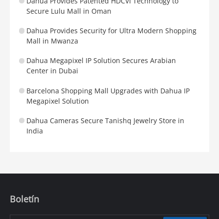
Dahua Provides Patented HDCVI Technology to
Secure Lulu Mall in Oman
Dahua Provides Security for Ultra Modern Shopping
Mall in Mwanza
Dahua Megapixel IP Solution Secures Arabian
Center in Dubai
Barcelona Shopping Mall Upgrades with Dahua IP
Megapixel Solution
Dahua Cameras Secure Tanishq Jewelry Store in
India
Boletín