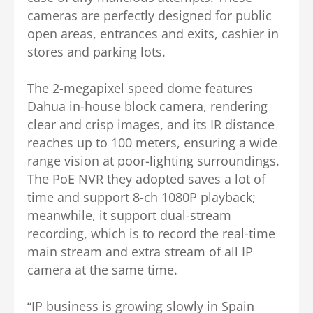
cameras are perfectly designed for public
open areas, entrances and exits, cashier in
stores and parking lots.
The 2-megapixel speed dome features
Dahua in-house block camera, rendering
clear and crisp images, and its IR distance
reaches up to 100 meters, ensuring a wide
range vision at poor-lighting surroundings.
The PoE NVR they adopted saves a lot of
time and support 8-ch 1080P playback;
meanwhile, it support dual-stream
recording, which is to record the real-time
main stream and extra stream of all IP
camera at the same time.
“IP business is growing slowly in Spain