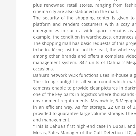
plus renowned retail stores, ranging from fashi
cinema city are also stationed in the mall.
The security of the shopping center is given to
platform and renders costumers with a cozy an
emergencies in such a wide space remains as a 
example, the condition in warehouses, entrances a
The shopping mall has basic requests of this proje
to be in-décor; last but not the least, the whole 
among other brands and offers a complete video 
management system. 342 units of Dahua 2-Megapi
occasions.
Dahua’s network WDR functions uses in-house algo
The strong sunlight is all year round which mak
cameras enable to provide clear pictures in dark
one of the key parts in logistics where thousands
environment requirements. Meanwhile, 3-Megapixe
in an efficient way. As for storage, 22 units o
provided to guarantee large volume storage. The 
and management.
"This is Dahua’s first high-end case in Dubai, an
Moras, Sales Manager of the Gulf Detection LLC, 