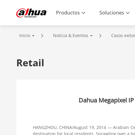
Productos
Soluciones
Inicio
Noticia & Eventos
Casos exito
Retail
Dahua Megapixel IP 
HANGZHOU, CHINA/August 19, 2014 — Arabian Cent
destination for local residents. Sprawling over a t