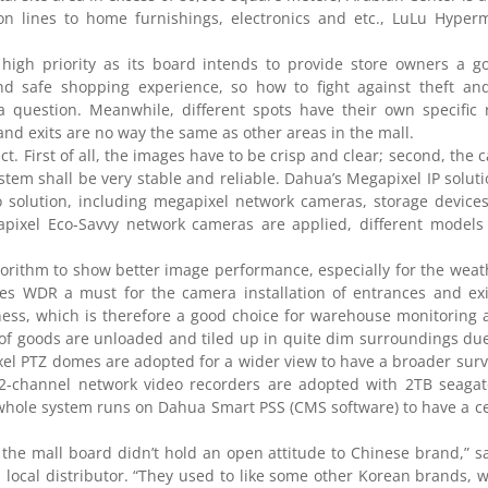
on lines to home furnishings, electronics and etc., LuLu Hyper
 high priority as its board intends to provide store owners a g
d safe shopping experience, so how to fight against theft and
question. Meanwhile, different spots have their own specific r
nd exits are no way the same as other areas in the mall.
ct. First of all, the images have to be crisp and clear; second, the
system shall be very stable and reliable. Dahua’s Megapixel IP solut
solution, including megapixel network cameras, storage devices
xel Eco-Savvy network cameras are applied, different models f
rithm to show better image performance, especially for the weat
es WDR a must for the camera installation of entrances and exit
ness, which is therefore a good choice for warehouse monitoring a
 of goods are unloaded and tiled up in quite dim surroundings due 
l PTZ domes are adopted for a wider view to have a broader surv
f 32-channel network video recorders are adopted with 2TB seaga
whole system runs on Dahua Smart PSS (CMS software) to have a ce
d the mall board didn’t hold an open attitude to Chinese brand,” 
a local distributor. “They used to like some other Korean brands,