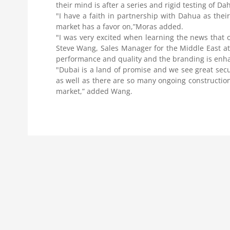
their mind is after a series and rigid testing of D
"I have a faith in partnership with Dahua as the
market has a favor on,”Moras added.
"I was very excited when learning the news that ou
Steve Wang, Sales Manager for the Middle East at
performance and quality and the branding is enha
"Dubai is a land of promise and we see great secu
as well as there are so many ongoing construction 
market,” added Wang.