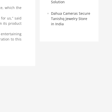
Solution
ce, which the
Dahua Cameras Secure
for us,” said
Tanishq Jewelry Store
n its product
in India
 entertaining
ation to this