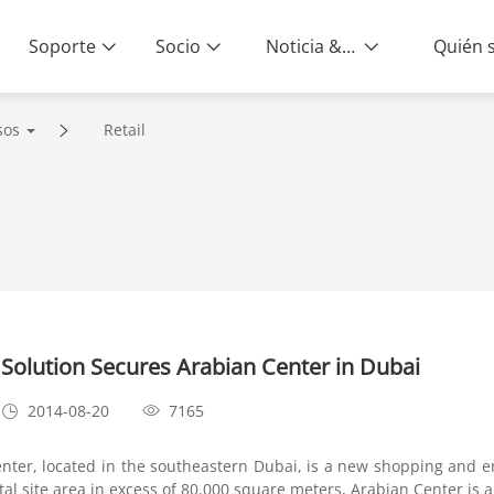
Soporte
Socio
Noticia & Eventos
sos
Retail
Solution Secures Arabian Center in Dubai
2014-08-20
7165
er, located in the southeastern Dubai, is a new shopping and e
otal site area in excess of 80,000 square meters, Arabian Center is 