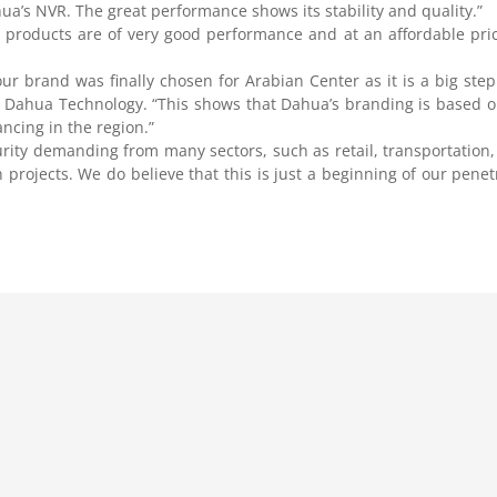
ahua’s NVR. The great performance shows its stability and quality.”
ir products are of very good performance and at an affordable pri
r brand was finally chosen for Arabian Center as it is a big step 
 Dahua Technology. “This shows that Dahua’s branding is based o
ncing in the region.”
rity demanding from many sectors, such as retail, transportation,
projects. We do believe that this is just a beginning of our penetr