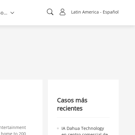
Latin America - Español
Quién somos
Casos más
recientes
ntertainment
IA Dahua Technology
a home to 200
en centro comercial de