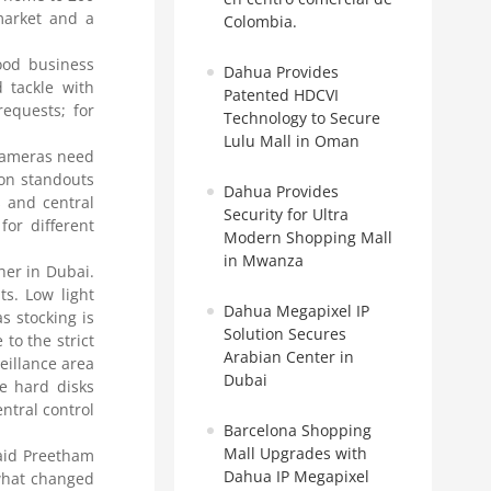
market and a
Colombia.
ood business
Dahua Provides
 tackle with
Patented HDCVI
equests; for
Technology to Secure
Lulu Mall in Oman
 cameras need
ion standouts
Dahua Provides
 and central
Security for Ultra
or different
Modern Shopping Mall
in Mwanza
her in Dubai.
s. Low light
Dahua Megapixel IP
s stocking is
Solution Secures
to the strict
Arabian Center in
eillance area
Dubai
te hard disks
ntral control
Barcelona Shopping
Mall Upgrades with
said Preetham
Dahua IP Megapixel
 what changed