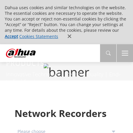
Dahua uses cookies and similar technologies on the website.
The essential cookies are necessary to operate the website.
You can accept or reject non-essential cookies by clicking the
“Accept” or “Reject” button. You can change your settings at
any time. For details about the cookies, please review our
Accept
Cookies Statements
PRODUCTS
Innovative Technology | Reliable Quality | End-
to-End Service
Network Recorders