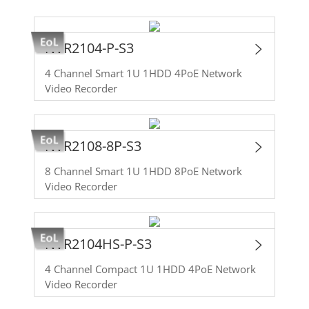
NVR2104-P-S3
4 Channel Smart 1U 1HDD 4PoE Network
Video Recorder
NVR2108-8P-S3
8 Channel Smart 1U 1HDD 8PoE Network
Video Recorder
NVR2104HS-P-S3
4 Channel Compact 1U 1HDD 4PoE Network
Video Recorder