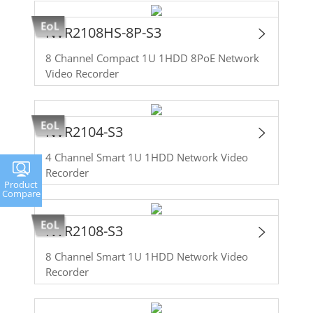
NVR2108HS-8P-S3
8 Channel Compact 1U 1HDD 8PoE Network
Video Recorder
NVR2104-S3
4 Channel Smart 1U 1HDD Network Video
Recorder
Product
Compare
NVR2108-S3
8 Channel Smart 1U 1HDD Network Video
Recorder