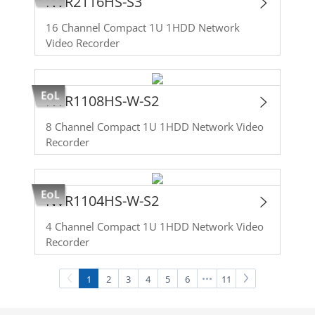
NVR2116HS-S3
16 Channel Compact 1U 1HDD Network
Video Recorder
NVR1108HS-W-S2
8 Channel Compact 1U 1HDD Network Video
Recorder
NVR1104HS-W-S2
4 Channel Compact 1U 1HDD Network Video
Recorder
1
2
3
4
5
6
11