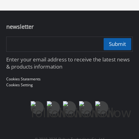
newsletter
Submit
Enter your email address to receive the latest news
& products information
Cookies Statements
Cookies Setting