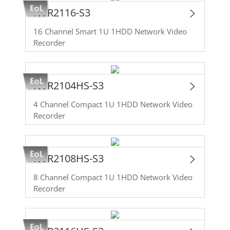
NVR2116-S3
16 Channel Smart 1U 1HDD Network Video
Recorder
NVR2104HS-S3
4 Channel Compact 1U 1HDD Network Video
Recorder
NVR2108HS-S3
8 Channel Compact 1U 1HDD Network Video
Recorder