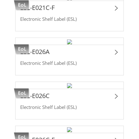
ESL-E021C-F
Electronic Shelf Label (ESL)
ESL-E026A
Electronic Shelf Label (ESL)
ESL-E026C
Electronic Shelf Label (ESL)