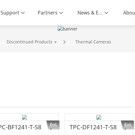
Support
Partners
News & Events
Abou
ity | End-to-End Service
Discontinued Products
Thermal Cameras
s
PC-BF1241-T-S8
TPC-DF1241-T-S8