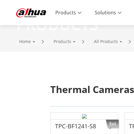
Products
Solutions
PRODUCTS
Innovative Technology | Reliable Qual
Home
Products
All Products
Thermal Camera
TPC-BF1241-S8
T