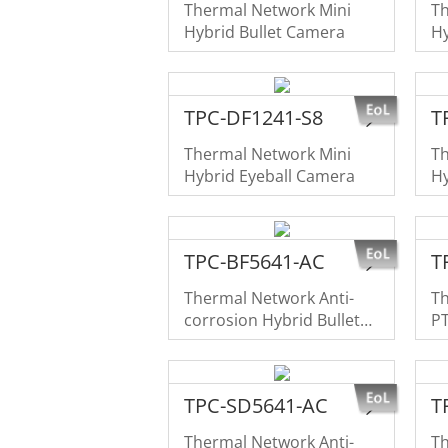
Thermal Network Mini
T
Hybrid Bullet Camera
Hy
TPC-DF1241-S8
T
Thermal Network Mini
T
Hybrid Eyeball Camera
Hy
TPC-BF5641-AC
T
Thermal Network Anti-
T
corrosion Hybrid Bullet
P
Camera
TPC-SD5641-AC
T
Thermal Network Anti-
Th