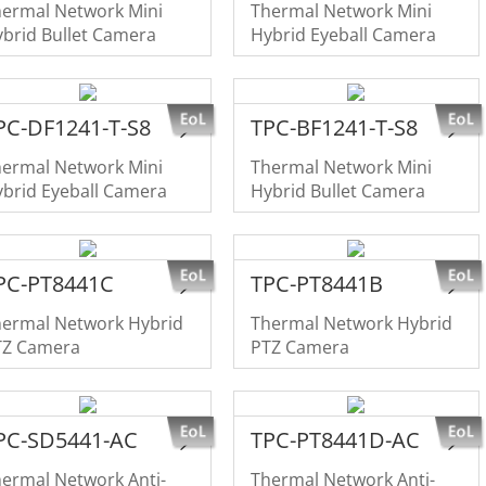
hermal Network Mini
Thermal Network Mini
brid Bullet Camera
Hybrid Eyeball Camera
PC-DF1241-T-S8
TPC-BF1241-T-S8
hermal Network Mini
Thermal Network Mini
brid Eyeball Camera
Hybrid Bullet Camera
PC-PT8441C
TPC-PT8441B
hermal Network Hybrid
Thermal Network Hybrid
TZ Camera
PTZ Camera
PC-SD5441-AC
TPC-PT8441D-AC
ermal Network Anti-
Thermal Network Anti-