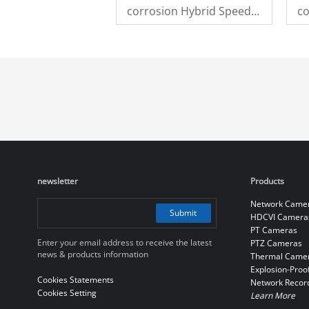
corrosion Hybrid Speed
co
Dome Camera
D
newsletter
Products
Network Came
Submit
HDCVI Camera
PT Cameras
Enter your email address to receive the latest
PTZ Cameras
news & products information
Thermal Came
Explosion-Proo
Cookies Statements
Network Recor
Cookies Setting
Learn More