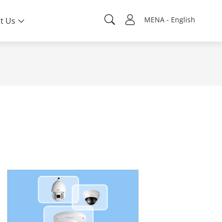
MENA - English
t Us