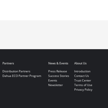
Partners
News & Events
About Us
Distribution Partners
Press Release
Introduction
Dahua ECO Partner Program
Success Stories
Contact Us
Events
Trust Center
Newsletter
Terms of Use
Privacy Policy