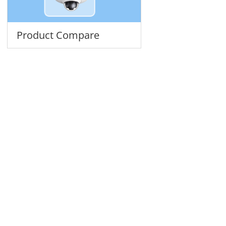
Product Compare