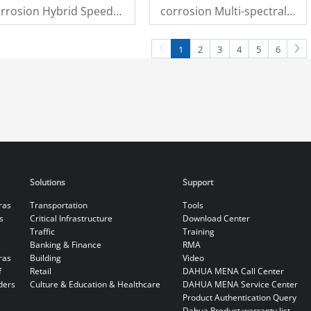
rrosion Hybrid Speed
corrosion Multi-spectral
ome Camera
Pan & Tilt Camera
1
2
3
4
5
6
Solutions
Support
ras
Transportation
Tools
s
Critical Infrastructure
Download Center
Traffic
Training
Banking & Finance
RMA
ras
Building
Video
f
Retail
DAHUA MENA Call Center
ders
Culture & Education & Healthcare
DAHUA MENA Service Center
Product Authentication Query
Dahua Product warranty list