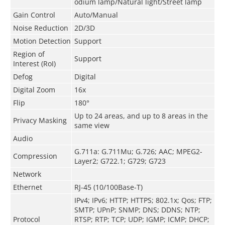
odium lamp/Natural light/Street lamp
Gain Control
Auto/Manual
Noise Reduction
2D/3D
Motion Detection
Support
Region of
Support
Interest (RoI)
Defog
Digital
Digital Zoom
16x
Flip
180°
Up to 24 areas, and up to 8 areas in the
Privacy Masking
same view
Audio
G.711a: G.711Mu; G.726; AAC; MPEG2-
Compression
Layer2; G722.1; G729; G723
Network
Ethernet
RJ-45 (10/100Base-T)
IPv4; IPv6; HTTP; HTTPS; 802.1x; Qos; FTP;
SMTP; UPnP; SNMP; DNS; DDNS; NTP;
Protocol
RTSP; RTP; TCP; UDP; IGMP; ICMP; DHCP;