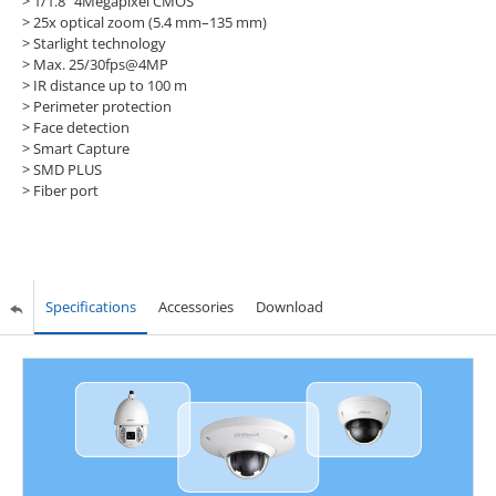
> 1/1.8" 4Megapixel CMOS
> 25x optical zoom (5.4 mm–135 mm)
> Starlight technology
> Max. 25/30fps@4MP
> IR distance up to 100 m
> Perimeter protection
> Face detection
> Smart Capture
> SMD PLUS
> Fiber port
Specifications
Accessories
Download