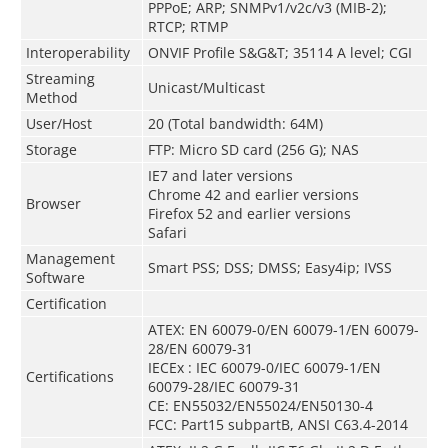
PPPoE; ARP; SNMPv1/v2c/v3 (MIB-2);
RTCP; RTMP
Interoperability
ONVIF Profile S&G&T; 35114 A level; CGI
Streaming
Unicast/Multicast
Method
User/Host
20 (Total bandwidth: 64M)
Storage
FTP: Micro SD card (256 G); NAS
IE7 and later versions
Chrome 42 and earlier versions
Browser
Firefox 52 and earlier versions
Safari
Management
Smart PSS; DSS; DMSS; Easy4ip; IVSS
Software
Certification
ATEX: EN 60079-0/EN 60079-1/EN 60079-
28/EN 60079-31
IECEx : IEC 60079-0/IEC 60079-1/EN
Certifications
60079-28/IEC 60079-31
CE: EN55032/EN55024/EN50130-4
FCC: Part15 subpartB, ANSI C63.4-2014