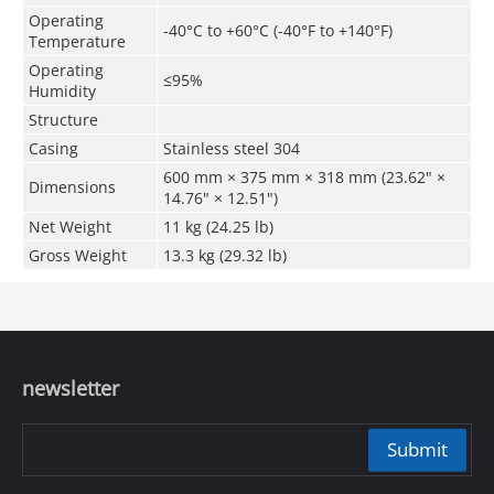
Operating
-40°C to +60°C (-40°F to +140°F)
Temperature
Operating
≤95%
Humidity
Structure
Casing
Stainless steel 304
600 mm × 375 mm × 318 mm (23.62" ×
Dimensions
14.76" × 12.51")
Net Weight
11 kg (24.25 lb)
Gross Weight
13.3 kg (29.32 lb)
newsletter
Submit