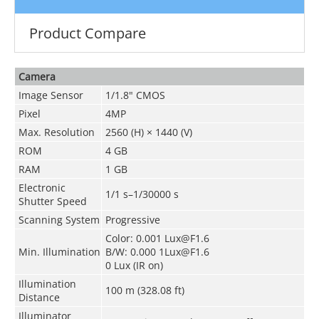
Product Compare
Camera
Image Sensor
1/1.8" CMOS
Pixel
4MP
Max. Resolution
2560 (H) × 1440 (V)
ROM
4 GB
RAM
1 GB
Electronic
1/1 s–1/30000 s
Shutter Speed
Scanning System
Progressive
Color: 0.001 Lux@F1.6
Min. Illumination
B/W: 0.000 1Lux@F1.6
0 Lux (IR on)
Illumination
100 m (328.08 ft)
Distance
Illuminator