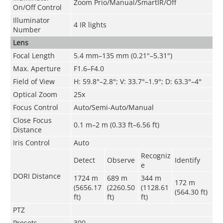
Zoom Prio/Manual/SmartIR/Off
On/Off Control
Illuminator
4 IR lights
Number
Lens
Focal Length
5.4 mm–135 mm (0.21"–5.31")
Max. Aperture
F1.6–F4.0
Field of View
H: 59.8°–2.8°; V: 33.7°–1.9°; D: 63.3°–4°
Optical Zoom
25x
Focus Control
Auto/Semi-Auto/Manual
Close Focus
0.1 m–2 m (0.33 ft–6.56 ft)
Distance
Iris Control
Auto
Recogniz
Detect
Observe
Identify
e
DORI Distance
1724 m
689 m
344 m
172 m
(5656.17
(2260.50
(1128.61
(564.30 ft)
ft)
ft)
ft)
PTZ
Presets
300