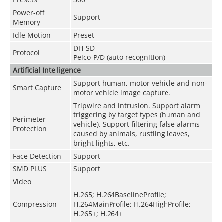
Power-off
Support
Memory
Idle Motion
Preset
DH-SD
Protocol
Pelco-P/D (auto recognition)
Artificial Intelligence
Support human, motor vehicle and non-
Smart Capture
motor vehicle image capture.
Tripwire and intrusion. Support alarm
triggering by target types (human and
Perimeter
vehicle). Support filtering false alarms
Protection
caused by animals, rustling leaves,
bright lights, etc.
Face Detection
Support
SMD PLUS
Support
Video
H.265; H.264BaselineProfile;
Compression
H.264MainProfile; H.264HighProfile;
H.265+; H.264+