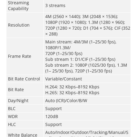
Streaming
3 streams
Capability
4M (2560 × 1440); 3M (2048 × 1536);
1080P (1920 × 1080); 1.3M (1280 × 960);
Resolution
720P (1280 × 720); D1 (704 × 576); CIF (352
× 288)
Main stream: 4M/3M (1–25/30 fps),
1080P/1.3M/
720P (1–25/30 fps)
Frame Rate
Sub stream 1: D1/CIF (1–25/30 fps)
Sub stream 2: 1080P (1025/30 fps), 1.3M
(1– 25/30 fps), 720P (1–25/30 fps)
Bit Rate Control
Variable/Constant
H.264: 32 Kbps–8192 Kbps
Bit Rate
H.265: 32 Kbps–8192 Kbps
Day/Night
Auto (ICR)/Color/B/W
BLC
Support
WDR
120dB
HLC
Support
Auto/Indoor/Outdoor/Tracking/Manual/S
White Balance