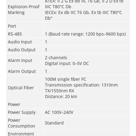
ATEX: II 2 G Ex db IIC T6 Gb, II 2 D Ex tb
Explosion-Proof
IIIC T80°C Db
Marking
IECEx: Ex db IIC T6 Gb, Ex tb IIIC T80°C
Db"
Port
RS-485
1 (Baud rate range: 1200 bps–9600 bps)
Audio Input
1
Audio Output
1
2 channels
Alarm Input
Digital input: 0–5V DC
Alarm Output
1
100M single fiber FC
Transmission specification: 1310nm
Optical Fiber
TX/1550nm RX
Distance: 20 km
Power
Power Supply
AC 100V–240V
Power
Standard
Consumption
Environment