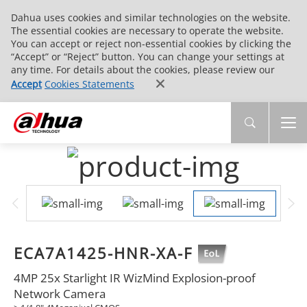
Dahua uses cookies and similar technologies on the website.
The essential cookies are necessary to operate the website.
You can accept or reject non-essential cookies by clicking the
“Accept” or “Reject” button. You can change your settings at
any time. For details about the cookies, please review our
Accept
Cookies Statements
ECA7A1425-HNR-XA-F
4MP 25x Starlight IR WizMind Explosion-proof
Network Camera