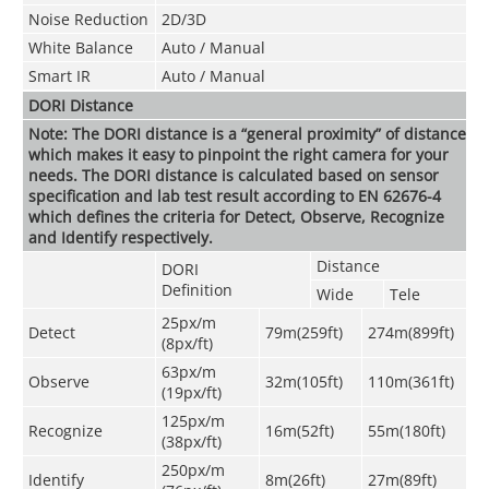
Noise Reduction
2D/3D
White Balance
Auto / Manual
Smart IR
Auto / Manual
DORI Distance
Note: The DORI distance is a “general proximity” of distance
which makes it easy to pinpoint the right camera for your
needs. The DORI distance is calculated based on sensor
specification and lab test result according to EN 62676-4
which defines the criteria for Detect, Observe, Recognize
and Identify respectively.
Distance
DORI
Definition
Wide
Tele
25px/m
Detect
79m(259ft)
274m(899ft)
(8px/ft)
63px/m
Observe
32m(105ft)
110m(361ft)
(19px/ft)
125px/m
Recognize
16m(52ft)
55m(180ft)
(38px/ft)
250px/m
Identify
8m(26ft)
27m(89ft)