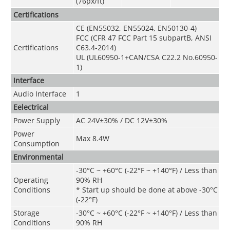
(76px/ft)
Certifications
CE (EN55032, EN55024, EN50130-4)
FCC (CFR 47 FCC Part 15 subpartB, ANSI
Certifications
C63.4-2014)
UL (UL60950-1+CAN/CSA C22.2 No.60950-
1)
Interface
Audio Interface
1
Eelectrical
Power Supply
AC 24V±30% / DC 12V±30%
Power
Max 8.4W
Consumption
Environmental
-30°C ~ +60°C (-22°F ~ +140°F) / Less than
Operating
90% RH
Conditions
* Start up should be done at above -30°C
(-22°F)
Storage
-30°C ~ +60°C (-22°F ~ +140°F) / Less than
Conditions
90% RH