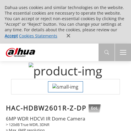
Dahua uses cookies and similar technologies on the website.
The essential cookies are necessary to operate the website.
You can accept or reject non-essential cookies by clicking the
“Accept” or “Reject” button. You can change your settings at
any time. For details about the cookies, please review our
Accept
Cookies Statements
HAC-HDBW2601R-Z-DP
6MP WDR HDCVI IR Dome Camera
> 120dB True WDR, 3DNR
> Max. 6MP resolution