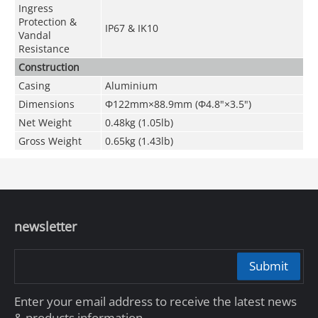
Ingress
Protection &
IP67 & IK10
Vandal
Resistance
Construction
Casing
Aluminium
Dimensions
Φ122mm×88.9mm (Φ4.8"×3.5")
Net Weight
0.48kg (1.05lb)
Gross Weight
0.65kg (1.43lb)
newsletter
Submit
Enter your email address to receive the latest news
& products information