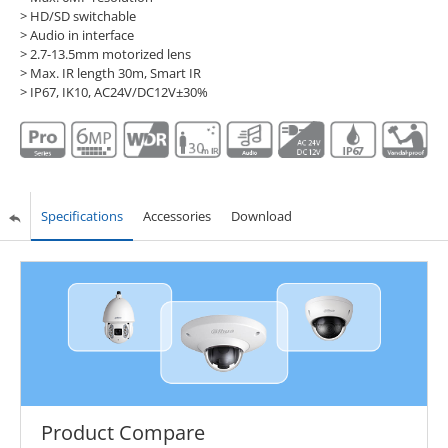
> HD/SD switchable
> Audio in interface
> 2.7-13.5mm motorized lens
> Max. IR length 30m, Smart IR
> IP67, IK10, AC24V/DC12V±30%
Specifications
Accessories
Download
Product Compare