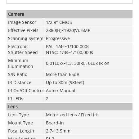
Camera
Image Sensor
1/2.9" CMOS
Effective Pixels
2880(H)×1920(V), 6MP
Scanning System
Progressive
Electronic
PAL: 1/4s~1/100,000s
Shutter Speed
NTSC: 1/3s~1/100,000s
Minimum
0.01Lux/F1.3, 30IRE, 0Lux IR on
Illumination
S/N Ratio
More than 65dB
IR Distance
Up to 30m (98feet)
IR On/Off Control
Auto / Manual
IR LEDs
2
Lens
Lens Type
Motorized lens / Fixed iris
Mount Type
Board-in
Focal Length
2.7-13.5mm
Max Aperture
F1.3