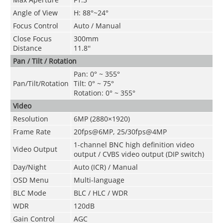
Angle of View
H: 88°~24°
Focus Control
Auto / Manual
Close Focus
300mm
Distance
11.8''
Pan / Tilt / Rotation
Pan: 0° ~ 355°
Pan/Tilt/Rotation
Tilt: 0° ~ 75°
Rotation: 0° ~ 355°
Video
Resolution
6MP (2880×1920)
Frame Rate
20fps@6MP
,
25/30fps@4MP
1-channel BNC high definition video
Video Output
output / CVBS video output (DIP switch)
Day/Night
Auto (ICR) / Manual
OSD Menu
Multi-language
BLC Mode
BLC / HLC / WDR
WDR
120dB
Gain Control
AGC