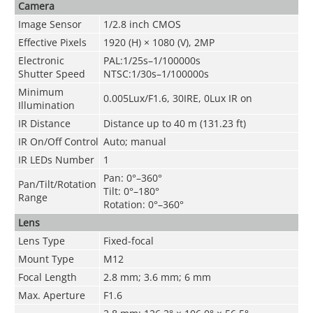
Camera
Image Sensor
1/2.8 inch CMOS
Effective Pixels
1920 (H) × 1080 (V), 2MP
Electronic
PAL:1/25s–1/100000s
Shutter Speed
NTSC:1/30s–1/100000s
Minimum
0.005Lux/F1.6, 30IRE, 0Lux IR on
Illumination
IR Distance
Distance up to 40 m (131.23 ft)
IR On/Off Control
Auto; manual
IR LEDs Number
1
Pan: 0°–360°
Pan/Tilt/Rotation
Tilt: 0°–180°
Range
Rotation: 0°–360°
Lens
Lens Type
Fixed-focal
Mount Type
M12
Focal Length
2.8 mm; 3.6 mm; 6 mm
Max. Aperture
F1.6