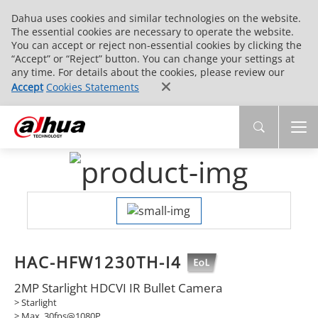
Dahua uses cookies and similar technologies on the website.
The essential cookies are necessary to operate the website.
You can accept or reject non-essential cookies by clicking the
“Accept” or “Reject” button. You can change your settings at
any time. For details about the cookies, please review our
Accept
Cookies Statements
HAC-HFW1230TH-I4
2MP Starlight HDCVI IR Bullet Camera
> Starlight
> Max. 30fps@1080P