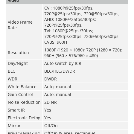
Video
CVI: 1080P@25fps/30fps;
720P@25fps/30fps; 720@50fps/60fps;
AHD: 1080P@25fps/30fps;
Video Frame
720P@25fps/30fps;
Rate
TVI: 1080P@25fps/30fps;
720P@25fps/30fps; 720@50fps/60fps;
CVBS: 960H
1080P (1920 × 1080); 720P (1280 × 720);
Resolution
960H (960 × 576/960 × 480)
Day/Night
Auto switch by ICR
BLC
BLC/HLC/DWDR
WDR
DWDR
White Balance
Auto; manual
Gain Control
Auto; manual
Noise Reduction
2D NR
Smart IR
Yes
Electronic Defog
Yes
Mirror
Off/On
Privacy Masking
Off/On (8 area, rectangle)