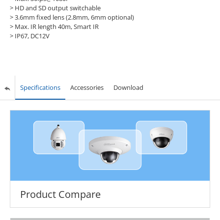
> HD and SD output switchable
> 3.6mm fixed lens (2.8mm, 6mm optional)
> Max. IR length 40m, Smart IR
> IP67, DC12V
Specifications
Accessories
Download
Product Compare