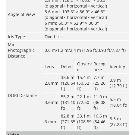
2.8 mm: 126.2° × 106.0° × 56.5°
(diagonal× horizontal× vertical)
3.6 mm: 103.6° × 86.9° × 46.3°
Angle of View
(diagonal× horizontal× vertical)
6 mm: 60.3° × 52.9° × 30.3°
(diagonal× horizontal× vertical)
Iris Type
Fixed iris
Min
Photographic
0.6 m/1.2 m/2.4 m (1.96 ft/3.93 ft/7.87 ft)
Distance
Observ
Recog
Lens
Detect
Identify
e
nize
38.6 m
15.4 m
7.7 m
3.9 m
2.8mm
(126.64
(50.52
(25.26
(12.79 ft)
ft)
ft)
ft)
DORI Distance
55.2 m
22.1 m
11.0 m
5.5 m
3.6mm
(181.10
(72.50
(36.08
(18.04 ft)
ft)
ft)
ft)
82.8 m
33.1 m
16.6 m
8.3 m
6 mm
(271.65
(108.59
(54.46
(27.23 ft)
ft)
ft)
ft)