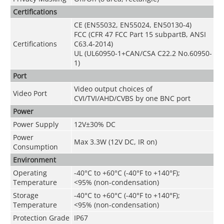
Certifications
CE (EN55032, EN55024, EN50130-4)
FCC (CFR 47 FCC Part 15 subpartB, ANSI
Certifications
C63.4-2014)
UL (UL60950-1+CAN/CSA C22.2 No.60950-
1)
Port
Video output choices of
Video Port
CVI/TVI/AHD/CVBS by one BNC port
Power
Power Supply
12V±30% DC
Power
Max 3.3W (12V DC, IR on)
Consumption
Environment
Operating
-40°C to +60°C (-40°F to +140°F);
Temperature
<95% (non-condensation)
Storage
-40°C to +60°C (-40°F to +140°F);
Temperature
<95% (non-condensation)
Protection Grade
IP67