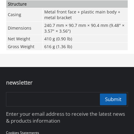
Structure
Metal front face + plastic main body +
Casing
metal bracket
240.7 mm × 90.7 mm × 90.4 mm (9.48" ×
Dimensions
3.57" × 3.56")
Net Weight
410 g (0.90 lb)
Gross Weight
616 g (1.36 lb)
newsletter
Submit
Enter your email address to receive the latest news
& products information
Cookies Statements