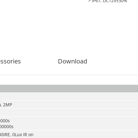
> IP67, DC12V±30%
ssories
Download
), 2MP
0000s
00000s
30IRE, 0Lux IR on