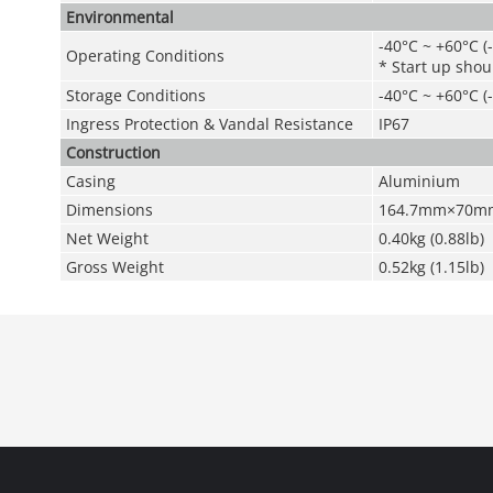
Environmental
-40°C ~ +60°C (
Operating Conditions
* Start up shou
Storage Conditions
-40°C ~ +60°C (
Ingress Protection & Vandal Resistance
IP67
Construction
Casing
Aluminium
Dimensions
164.7mm×70mm×
Net Weight
0.40kg (0.88lb)
Gross Weight
0.52kg (1.15lb)