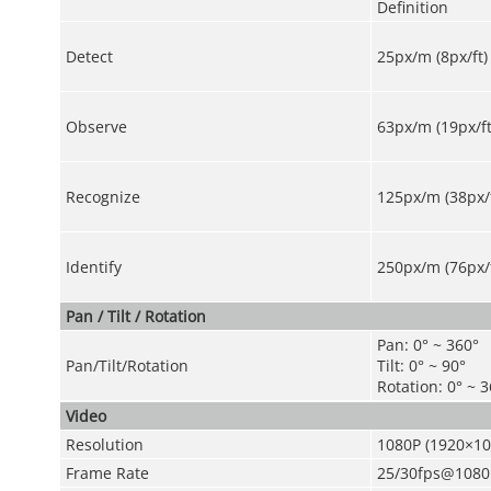
Definition
Detect
25px/m (8px/ft)
Observe
63px/m (19px/ft
Recognize
125px/m (38px/f
Identify
250px/m (76px/f
Pan / Tilt / Rotation
Pan: 0° ~ 360°
Pan/Tilt/Rotation
Tilt: 0° ~ 90°
Rotation: 0° ~ 
Video
Resolution
1080P (1920×10
Frame Rate
25/30fps@1080