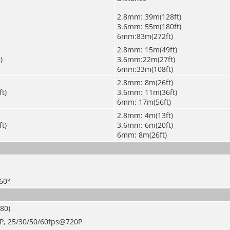
2.8mm: 39m(128ft)
3.6mm: 55m(180ft)
6mm:83m(272ft)
2.8mm: 15m(49ft)
)
3.6mm:22m(27ft)
6mm:33m(108ft)
2.8mm: 8m(26ft)
t)
3.6mm: 11m(36ft)
6mm: 17m(56ft)
2.8mm: 4m(13ft)
t)
3.6mm: 6m(20ft)
6mm: 8m(26ft)
360°
80)
P, 25/30/50/60fps@720P