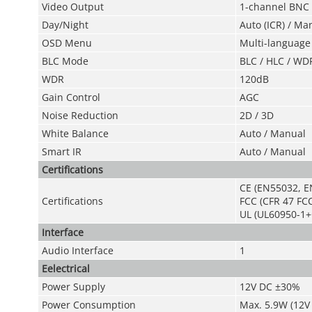
Video Output
1-channel BNC h
Day/Nigh
t
Auto (ICR) / Ma
OSD Menu
Multi-language
BL
C Mod
e
BLC / HLC / WD
WDR
120dB
Gain Control
AGC
Noise Reduction
2D / 3D
White Balance
Auto / Manual
Smart IR
Auto / Manual
Certifications
CE (EN55032, E
Certifications
FCC (CFR 47 FCC
UL (UL60950-1+
Interface
Audio Interface
1
Eelectrical
Power Supply
12V DC ±30%
Power Consumption
Max. 5.9W (12V 