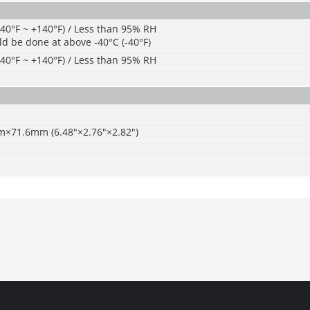
-40°F ~ +140°F) / Less than 95% RH
ld be done at above -40°C (-40°F)
-40°F ~ +140°F) / Less than 95% RH
71.6mm (6.48"×2.76"×2.82")