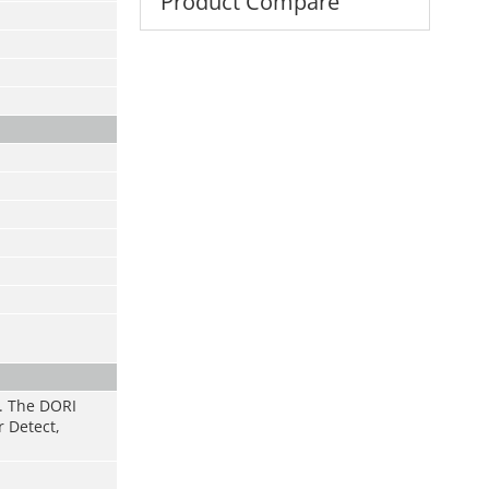
Product Compare
s. The DORI
r Detect,