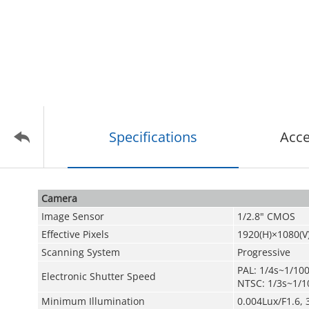
Specifications
Acce
Camera
Image Sensor
1/2.8" CMOS
Effective Pixels
1920(H)×1080(V
Scanning System
Progressive
PAL: 1/4s~1/10
Electronic Shutter Speed
NTSC: 1/3s~1/1
Minimum Illumination
0.004Lux/F1.6, 