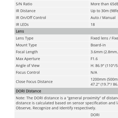
S/N Ratio
More than 65d
IR Distance
Up to 30m (98fe
IR On/Off Control
Auto / Manual
IR LEDs
18
Lens
Lens Type
Fixed lens / Fixe
Mount Type
Board-in
Focal Length
3.6mm (2.8mm,
Max Aperture
F1.6
Angle of View
H: 86.9° (110°/5
Focus Control
N/A
1200mm (500m
Close Focus Distance
47.2'' (19.7"/ 86
DORI Distance
Note: The DORI distance is a “general proximity” of dista
distance is calculated based on sensor specification and l
Observe, Recognize and Identify respectively.
DORI