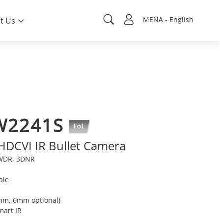
MENA - English
t Us
W2241S
 HDCVI IR Bullet Camera
e WDR, 3DNR
ble
8mm, 6mm optional)
mart IR