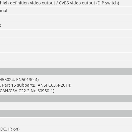
igh definition video output / CVBS video output (DIP switch)
nual
R
N55024, EN50130-4)
 Part 15 subpartB, ANSI C63.4-2014)
CAN/CSA C22.2 No.60950-1)
DC, IR on)