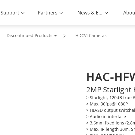
Support
Partners
News & Events
Abou
Discontinued Products
HDCVI Cameras
HAC-HF
2MP Starlight
> Starlight, 120dB tru
> Max. 30fps@1080P
> HD/SD output switcha
> Audio in interface
> 3.6mm fixed lens (2.
> Max. IR length 30m, S