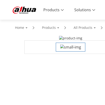
Products
Solutions
Home
Products
All Products