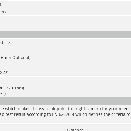
B
et)
d iris
 6mm Optional)
2.8°)
m, 2200mm)
.6")
nce which makes it easy to pinpoint the right camera for your need
ab test result according to EN 62676-4 which defines the criteria fo
Distance