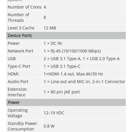
Number of Cores
4
Number of
8
Threads
Level 3 Cache
12 MB
Device Ports
Power
1 × DC IN
Network Port
1 × RJ-45 (10/100/1000 Mbps)
USB
2 × USB 3.1 Type-A, 1 × USB 2.0 Type-A
Type-C Port
1 × USB 3.1 Type-C
HDMI
1×HDMI 1.4 out, Max.4K/30 Hz
Audio Port
1 × Line-out and MIC-In, 2-in-1 Connector
Extension
1 × 80 pin JAE port
Interface
Power
Operating
12–19 VDC
Voltage
Standby Power
0.8 W
Consumption