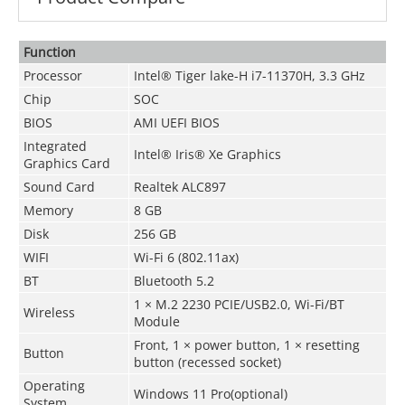
Function
Processor
Intel® Tiger lake-H i7-11370H, 3.3 GHz
Chip
SOC
BIOS
AMI UEFI BIOS
Integrated
Intel® Iris® Xe Graphics
Graphics Card
Sound Card
Realtek ALC897
Memory
8 GB
Disk
256 GB
WIFI
Wi-Fi 6 (802.11ax)
BT
Bluetooth 5.2
1 × M.2 2230 PCIE/USB2.0, Wi-Fi/BT
Wireless
Module
Front, 1 × power button, 1 × resetting
Button
button (recessed socket)
Operating
Windows 11 Pro(optional)
System