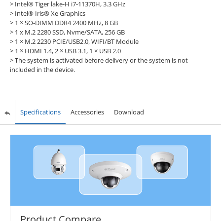
>
Intel® Tiger lake-H i7-11370H, 3.3 GHz
>
Intel® Iris® Xe Graphics
>
1 × SO-DIMM DDR4 2400 MHz, 8 GB
>
1 x M.2 2280 SSD, Nvme/SATA, 256 GB
>
1 × M.2 2230 PCIE/USB2.0, WIFI/BT Module
>
1 × HDMI 1.4, 2 × USB 3.1, 1 × USB 2.0
>
The system is activated before delivery or the system is not
included in the device.
Specifications
Accessories
Download
Product Compare