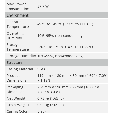
Max. Power
57.7 W
Consumption
Environment
Operating
–5 °C to +45 °C (+23 °F to +113 °F)
Temperature
Operating
10%–95%, non-condensing
Humidity
Storage
–20 °C to +70 °C (–4 °F to +158 °F)
Temperature
Storage Humidity
10%–95%, non-condensing
Structure
Casing Material
SGCC
Product
119 mm × 180 mm × 30 mm (4.69" × 7.09"
Dimensions
× 1.18")
Packaging
254 mm × 196 mm × 77mm (10.00" ×
Dimensions
7.72" × 3.03")
Net Weight
0.75 kg (1.65 lb)
Gross Weight
0.95 kg (2.09 lb)
Casing Color
Black