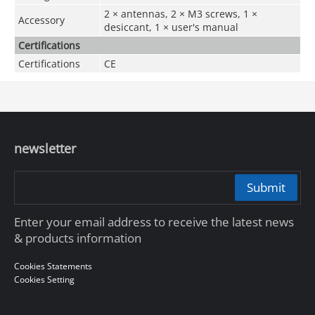
2 × antennas, 2 × M3 screws, 1 ×
Accessory
desiccant, 1 × user's manual
Certifications
Certifications
CE
newsletter
Submit
Enter your email address to receive the latest news
& products information
Cookies Statements
Cookies Setting