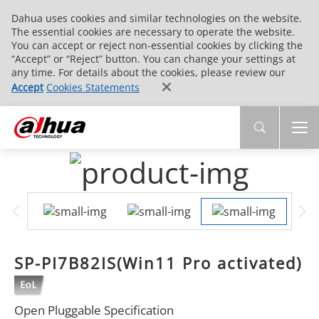
Dahua uses cookies and similar technologies on the website.
The essential cookies are necessary to operate the website.
You can accept or reject non-essential cookies by clicking the
“Accept” or “Reject” button. You can change your settings at
any time. For details about the cookies, please review our
Accept
Cookies Statements
SP-PI7B82IS(Win11 Pro activated)
Open Pluggable Specification