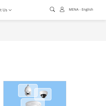
MENA - English
t Us