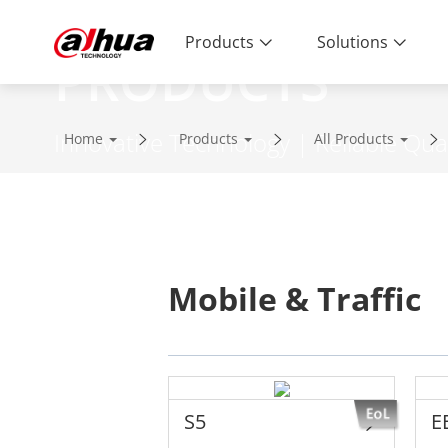
Products
Solutions
PRODUCTS
Innovative Technology | Reliable Qual
Home
Products
All Products
Mobile & Traffic
S5
E