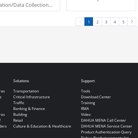
ation/Data Collection
odule
1
2
3
4
5
Solutions
Support
ras
Transportation
Tools
s
Critical Infrastructure
Download Center
Traffic
Training
Banking & Finance
RMA
ras
Building
Video
f
Retail
DAHUA MENA Call Center
ders
Culture & Education & Healthcare
DAHUA MENA Service Center
Product Authentication Query
Dahua Product warranty list