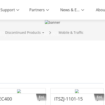
Support
Partners
News & Events
Abou
ity | End-to-End Service
Discontinued Products
Mobile & Traffic
EC400
ITSZJ-1101-15