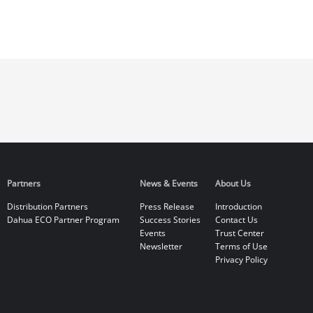
Partners
News & Events
About Us
Distribution Partners
Press Release
Introduction
Dahua ECO Partner Program
Success Stories
Contact Us
Events
Trust Center
Newsletter
Terms of Use
Privacy Policy