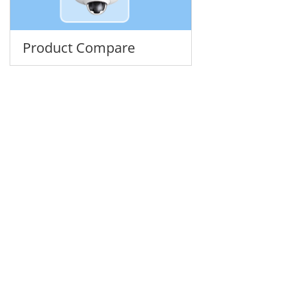
Product Compare