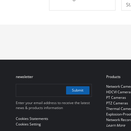
St
M
newsletter
Products
Network Came
Submit
HDCVI Camera
PT Cameras
Enter your email address to receive the latest
PTZ Cameras
news & products information
Thermal Came
Explosion-Proo
Cookies Statements
Network Recor
Cookies Setting
Learn More