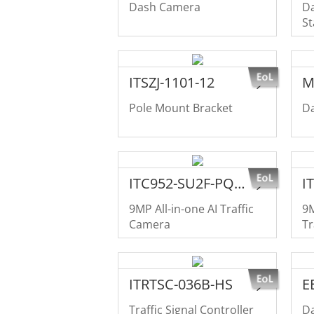
Dash Camera
Da
St
in
ITSZJ-1101-12
M
Pole Mount Bracket
D
ITC952-SU2F-PQE-C1R1-LZF1640
9MP All-in-one AI Traffic
9M
Camera
Tr
ITRTSC-036B-HS
E
Traffic Signal Controller
Da