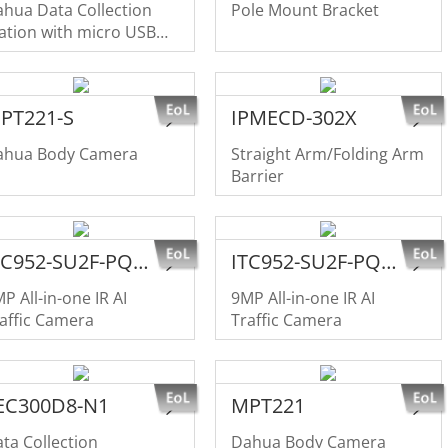
hua Data Collection
Pole Mount Bracket
ation with micro USB
terface
PT221-S
IPMECD-302X
ahua Body Camera
Straight Arm/Folding Arm
Barrier
ITC952-SU2F-PQE-C1R1-IRL8ZF1640
ITC952-SU2F-PQE-C1R1-IRL7ZF1640
P All-in-one IR AI
9MP All-in-one IR AI
affic Camera
Traffic Camera
EC300D8-N1
MPT221
ta Collection
Dahua Body Camera