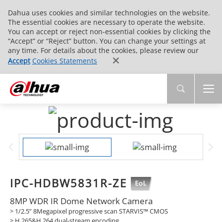
Dahua uses cookies and similar technologies on the website.
The essential cookies are necessary to operate the website.
You can accept or reject non-essential cookies by clicking the
“Accept” or “Reject” button. You can change your settings at
any time. For details about the cookies, please review our
Accept
Cookies Statements
IPC-HDBW5831R-ZE
8MP WDR IR Dome Network Camera
> 1/2.5” 8Megapixel progressive scan STARVIS™ CMOS
> H.265&H.264 dual-stream encoding