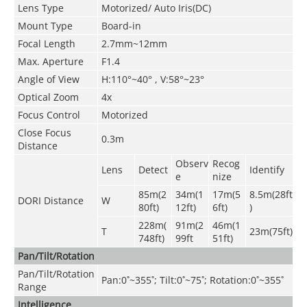
Lens Type
Motorized/ Auto Iris(DC)
Mount Type
Board-in
Focal Length
2.7mm~12mm
Max. Aperture
F1.4
Angle of View
H:110°~40° , V:58°~23°
Optical Zoom
4x
Focus Control
Motorized
Close Focus
0.3m
Distance
Observ
Recog
Lens
Detect
Identify
e
nize
85m(2
34m(1
17m(5
8.5m(28ft
DORI Distance
W
80ft)
12ft)
6ft)
)
228m(
91m(2
46m(1
T
23m(75ft)
748ft)
99ft
51ft)
Pan/Tilt/Rotation
Pan/Tilt/Rotation
Pan:0˚~355˚; Tilt:0˚~75˚; Rotation:0˚~355˚
Range
Intelligence