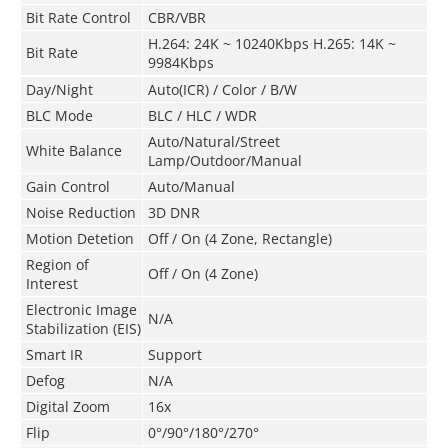
Bit Rate Control
CBR/VBR
H.264: 24K ~ 10240Kbps H.265: 14K ~
Bit Rate
9984Kbps
Day/Night
Auto(ICR) / Color / B/W
BLC Mode
BLC / HLC / WDR
Auto/Natural/Street
White Balance
Lamp/Outdoor/Manual
Gain Control
Auto/Manual
Noise Reduction
3D DNR
Motion Detetion
Off / On (4 Zone, Rectangle)
Region of
Off / On (4 Zone)
Interest
Electronic Image
N/A
Stabilization (EIS)
Smart IR
Support
Defog
N/A
Digital Zoom
16x
Flip
0°/90°/180°/270°