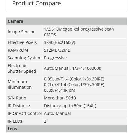
Product Compare
Camera
1/2.5” 8Megapixel progressive scan
Image Sensor
CMOS
Effective Pixels
3840(H)x2160(V)
RAM/ROM
512MB/32MB
Scanning System
Progressive
Electronic
Auto/Manual, 1/3~1/100000s
Shutter Speed
0.05Lux/F1.4 (Color,1/3s,30IRE)
Minimum
0.2Lux/F1.4 (Color,1/30s,30IRE)
Illumination
0Lux/F1.4(IR on)
S/N Ratio
More than 50dB
IR Distance
Distance up to 50m (164ft)
IR On/Off Control
Auto/ Manual
IR LEDs
2
Lens