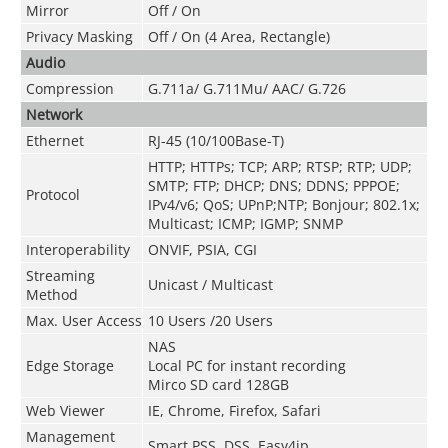
Mirror
Off / On
Privacy Masking
Off / On (4 Area, Rectangle)
Audio
Compression
G.711a/ G.711Mu/ AAC/ G.726
Network
Ethernet
RJ-45 (10/100Base-T)
HTTP; HTTPs; TCP; ARP; RTSP; RTP; UDP;
SMTP; FTP; DHCP; DNS; DDNS; PPPOE;
Protocol
IPv4/v6; QoS; UPnP;NTP; Bonjour; 802.1x;
Multicast; ICMP; IGMP; SNMP
Interoperability
ONVIF, PSIA, CGI
Streaming
Unicast / Multicast
Method
Max. User Access
10 Users /20 Users
NAS
Edge Storage
Local PC for instant recording
Mirco SD card 128GB
Web Viewer
IE, Chrome, Firefox, Safari
Management
Smart PSS, DSS, Easy4ip