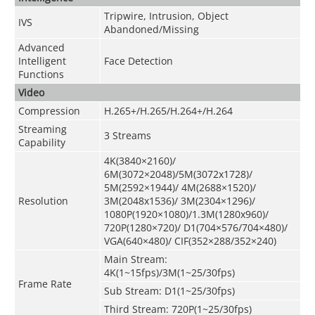
Tripwire, Intrusion, Object
IVS
Abandoned/Missing
Advanced
Intelligent
Face Detection
Functions
Video
Compression
H.265+/H.265/H.264+/H.264
Streaming
3 Streams
Capability
4K(3840×2160)/
6M(3072×2048)/5M(3072x1728)/
5M(2592×1944)/ 4M(2688×1520)/
Resolution
3M(2048x1536)/ 3M(2304×1296)/
1080P(1920×1080)/1.3M(1280x960)/
720P(1280×720)/ D1(704×576/704×480)/
VGA(640×480)/ CIF(352×288/352×240)
Main Stream:
4K(1~15fps)/3M(1~25/30fps)
Frame Rate
Sub Stream: D1(1~25/30fps)
Third Stream: 720P(1~25/30fps)