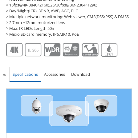
> 15fps@4K(3840×2160),25/30fps@3M(2304×1296)
> Day/Night(ICR), 3DNR, AWB, AGC, BLC
> Multiple network monitoring: Web viewer, CMS(DSS/PSS) & DMSS
> 2.7mm ~12mm motorized lens
> Max. IR LEDs Length 50m
> Micro SD card memory, IP67,IK10, PoE
Specifications
Accessories
Download