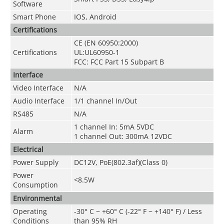
Software
Smart Phone
IOS, Android
Certifications
CE (EN 60950:2000)
Certifications
UL:UL60950-1
FCC: FCC Part 15 Subpart B
Interface
Video Interface
N/A
Audio Interface
1/1 channel In/Out
RS485
N/A
1 channel In: 5mA 5VDC
Alarm
1 channel Out: 300mA 12VDC
Electrical
Power Supply
DC12V, PoE(802.3af)(Class 0)
Power
<8.5W
Consumption
Environmental
Operating
-30° C ~ +60° C (-22° F ~ +140° F) / Less
Conditions
than 95% RH