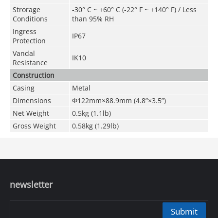
Strorage
-30° C ~ +60° C (-22° F ~ +140° F) / Less
Conditions
than 95% RH
Ingress
IP67
Protection
Vandal
IK10
Resistance
Construction
Casing
Metal
Dimensions
Φ122mm×88.9mm (4.8
”
×3.5
”
)
Net Weight
0.5kg (1.1lb)
Gross Weight
0.58kg (1.29lb)
newsletter
Submit